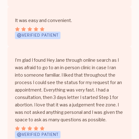
It was easy and convenient.
VERIFIED PATIENT
I’m glad I found Hey Jane through online search as I
was afraid to go to an in-person clinic in case I ran
into someone familiar. I liked that throughout the
process I could see the status for my request for an
appointment. Everything was very fast. I had a
consultation, then 3 days letter I started Step 1 for
abortion. I love that it was a judgement free zone. I
was not asked anything personal and I was given the
space to ask as many questions as possible.
VERIFIED PATIENT