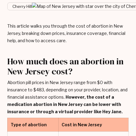
Cherry Hill
This article walks you through the cost of abortion in New
Jersey, breaking down prices, insurance coverage, financial
help, and how to access care.
How much does an abortion in
New Jersey cost?
Abortion pill prices in New Jersey range from $0 with
insurance to $483, depending on your provider, location, and
financial assistance options.
However, the cost of a
medication abortion in New Jersey can be lower with
insurance or through a virtual provider like Hey Jane.
Type of abortion
Cost in New Jersey