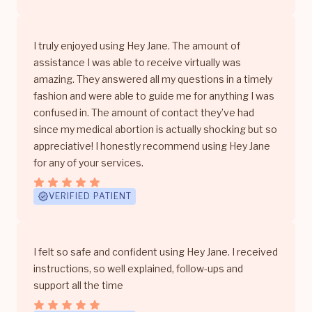
I truly enjoyed using Hey Jane. The amount of
assistance I was able to receive virtually was
amazing. They answered all my questions in a timely
fashion and were able to guide me for anything I was
confused in. The amount of contact they’ve had
since my medical abortion is actually shocking but so
appreciative! I honestly recommend using Hey Jane
for any of your services.
VERIFIED PATIENT
I felt so safe and confident using Hey Jane. I received
instructions, so well explained, follow-ups and
support all the time