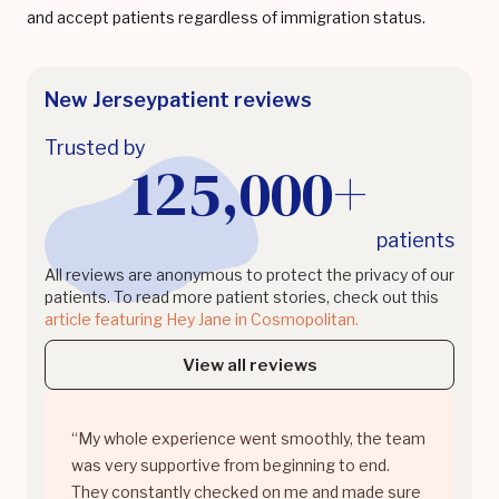
and accept patients regardless of immigration status.
New Jersey
patient reviews
Trusted by
125,000+
patients
All reviews are anonymous to protect the privacy of our
patients. To read more patient stories, check out this
article featuring Hey Jane in Cosmopolitan.
View all reviews
“My whole experience went smoothly, the team
was very supportive from beginning to end.
They constantly checked on me and made sure