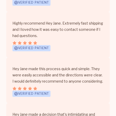
VERIFIED PATIENT
Highly recommend Hey Jane. Extremely fast shipping
and I loved how it was easy to contact someone if I
had questions.
VERIFIED PATIENT
Hey Jane made this process quick and simple. They
were easily accessible and the directions were clear.
I would definitely recommend to anyone considering.
VERIFIED PATIENT
Hey Jane made a decision that’s intimidating and