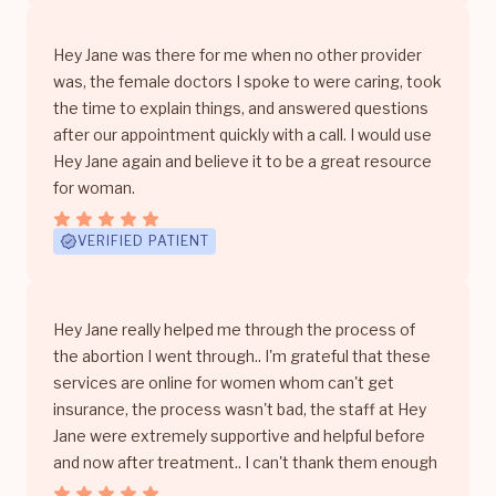
Hey Jane was there for me when no other provider
was, the female doctors I spoke to were caring, took
the time to explain things, and answered questions
after our appointment quickly with a call. I would use
Hey Jane again and believe it to be a great resource
for woman.
VERIFIED PATIENT
Hey Jane really helped me through the process of
the abortion I went through.. I'm grateful that these
services are online for women whom can't get
insurance, the process wasn't bad, the staff at Hey
Jane were extremely supportive and helpful before
and now after treatment.. I can't thank them enough