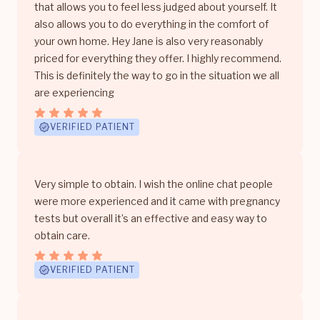
that allows you to feel less judged about yourself. It
also allows you to do everything in the comfort of
your own home. Hey Jane is also very reasonably
priced for everything they offer. I highly recommend.
This is definitely the way to go in the situation we all
are experiencing
VERIFIED PATIENT
Very simple to obtain. I wish the online chat people
were more experienced and it came with pregnancy
tests but overall it’s an effective and easy way to
obtain care.
VERIFIED PATIENT