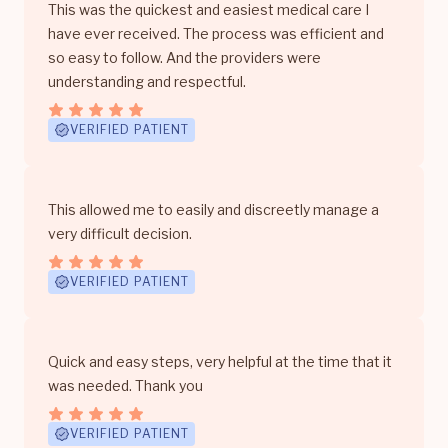
This was the quickest and easiest medical care I
have ever received. The process was efficient and
so easy to follow. And the providers were
understanding and respectful.
VERIFIED PATIENT
This allowed me to easily and discreetly manage a
very difficult decision.
VERIFIED PATIENT
Quick and easy steps, very helpful at the time that it
was needed. Thank you
VERIFIED PATIENT