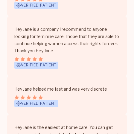
VERIFIED PATIENT
Hey Jane is a company I recommend to anyone
looking for feminine care. I hope that they are able to
continue helping women access their rights forever.
Thank you Hey Jane.
VERIFIED PATIENT
Hey Jane helped me fast and was very discrete
VERIFIED PATIENT
Hey Jane is the easiest at home care. You can get