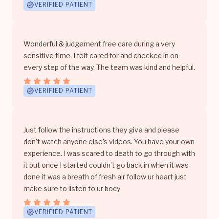
VERIFIED PATIENT
Wonderful & judgement free care during a very
sensitive time. I felt cared for and checked in on
every step of the way. The team was kind and helpful.
VERIFIED PATIENT
Just follow the instructions they give and please
don’t watch anyone else’s videos. You have your own
experience. I was scared to death to go through with
it but once I started couldn’t go back in when it was
done it was a breath of fresh air follow ur heart just
make sure to listen to ur body
VERIFIED PATIENT