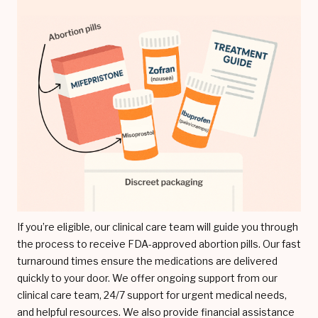
If you’re eligible, our clinical care team will guide you through
the process to receive FDA-approved abortion pills. Our fast
turnaround times ensure the medications are delivered
quickly to your door. We offer ongoing support from our
clinical care team, 24/7 support for urgent medical needs,
and helpful resources. We also provide financial assistance