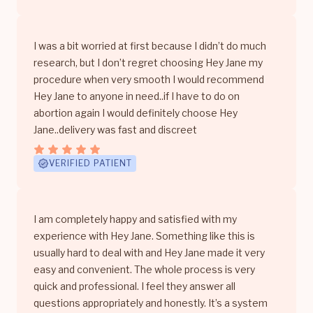
I was a bit worried at first because I didn’t do much
research, but I don’t regret choosing Hey Jane my
procedure when very smooth I would recommend
Hey Jane to anyone in need..if I have to do on
abortion again I would definitely choose Hey
Jane..delivery was fast and discreet
VERIFIED PATIENT
I am completely happy and satisfied with my
experience with Hey Jane. Something like this is
usually hard to deal with and Hey Jane made it very
easy and convenient. The whole process is very
quick and professional. I feel they answer all
questions appropriately and honestly. It’s a system