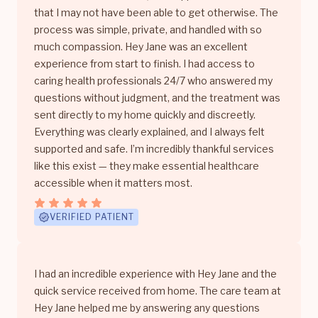
that I may not have been able to get otherwise. The
process was simple, private, and handled with so
much compassion. Hey Jane was an excellent
experience from start to finish. I had access to
caring health professionals 24/7 who answered my
questions without judgment, and the treatment was
sent directly to my home quickly and discreetly.
Everything was clearly explained, and I always felt
supported and safe. I’m incredibly thankful services
like this exist — they make essential healthcare
accessible when it matters most.
VERIFIED PATIENT
I had an incredible experience with Hey Jane and the
quick service received from home. The care team at
Hey Jane helped me by answering any questions