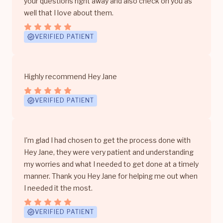
your questions right away and also check on you as
well that I love about them.
VERIFIED PATIENT
Highly recommend Hey Jane
VERIFIED PATIENT
I'm glad I had chosen to get the process done with
Hey Jane, they were very patient and understanding
my worries and what I needed to get done at a timely
manner. Thank you Hey Jane for helping me out when
I needed it the most.
VERIFIED PATIENT