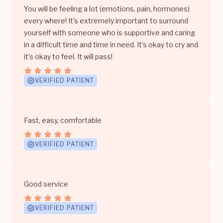
You will be feeling a lot (emotions, pain, hormones)
every where! It’s extremely important to surround
yourself with someone who is supportive and caring
in a difficult time and time in need. It’s okay to cry and
it’s okay to feel. It will pass!
VERIFIED PATIENT
Fast, easy, comfortable
VERIFIED PATIENT
Good service
VERIFIED PATIENT