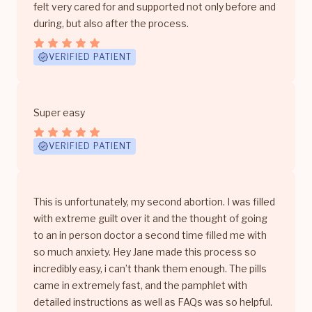
felt very cared for and supported not only before and
during, but also after the process.
VERIFIED PATIENT
Super easy
VERIFIED PATIENT
This is unfortunately, my second abortion. I was filled
with extreme guilt over it and the thought of going
to an in person doctor a second time filled me with
so much anxiety. Hey Jane made this process so
incredibly easy, i can’t thank them enough. The pills
came in extremely fast, and the pamphlet with
detailed instructions as well as FAQs was so helpful.