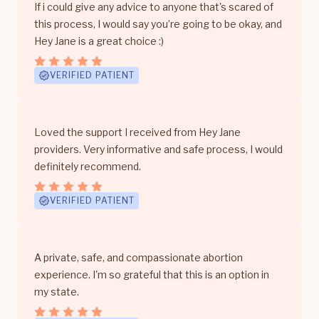
If i could give any advice to anyone that's scared of
this process, I would say you’re going to be okay, and
Hey Jane is a great choice :)
VERIFIED PATIENT
Loved the support I received from Hey Jane
providers. Very informative and safe process, I would
definitely recommend.
VERIFIED PATIENT
A private, safe, and compassionate abortion
experience. I'm so grateful that this is an option in
my state.