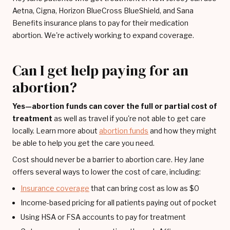
Aetna, Cigna, Horizon BlueCross BlueShield, and Sana
Benefits insurance plans to pay for their medication
abortion. We're actively working to expand coverage.
Can I get help paying for an
abortion?
Yes—abortion funds can cover the full or partial cost of
treatment
as well as travel if you're not able to get care
locally. Learn more about
abortion funds
and how they might
be able to help you get the care you need.
Cost should never be a barrier to abortion care. Hey Jane
offers several ways to lower the cost of care, including:
Insurance coverage
that can bring cost as low as $0
Income-based pricing for all patients paying out of pocket
Using HSA or FSA accounts to pay for treatment