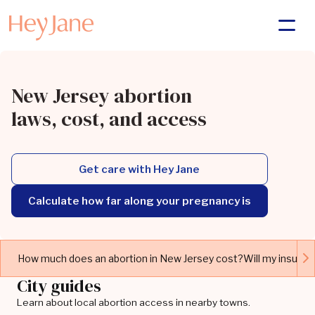
New Jersey abortion
laws, cost, and access
Get care with Hey Jane
Calculate how far along your pregnancy is
How much does an abortion in New Jersey cost?
Will my insuran
City guides
Learn about local abortion access in nearby towns.