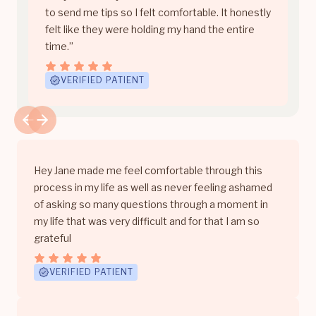
to send me tips so I felt comfortable. It honestly
felt like they were holding my hand the entire
time.”
VERIFIED PATIENT
Hey Jane made me feel comfortable through this
process in my life as well as never feeling ashamed
of asking so many questions through a moment in
my life that was very difficult and for that I am so
grateful
VERIFIED PATIENT