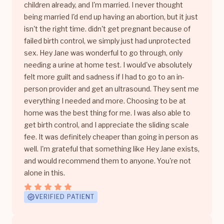
children already, and I'm married. I never thought
being married I'd end up having an abortion, but it just
isn't the right time. didn't get pregnant because of
failed birth control, we simply just had unprotected
sex. Hey Jane was wonderful to go through, only
needing a urine at home test. I would've absolutely
felt more guilt and sadness if I had to go to an in-
person provider and get an ultrasound. They sent me
everything I needed and more. Choosing to be at
home was the best thing for me. I was also able to
get birth control, and I appreciate the sliding scale
fee. It was definitely cheaper than going in person as
well. I'm grateful that something like Hey Jane exists,
and would recommend them to anyone. You're not
alone in this.
VERIFIED PATIENT