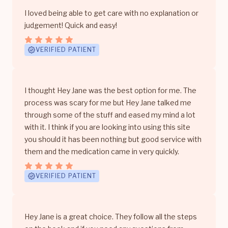
I loved being able to get care with no explanation or
judgement! Quick and easy!
VERIFIED PATIENT
I thought Hey Jane was the best option for me. The
process was scary for me but Hey Jane talked me
through some of the stuff and eased my mind a lot
with it. I think if you are looking into using this site
you should it has been nothing but good service with
them and the medication came in very quickly.
VERIFIED PATIENT
Hey Jane is a great choice. They follow all the steps