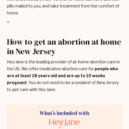
pills mailed to you, and take treatment from the comfort of
home.
<
How to get an abortion at home
in New Jersey
Hey Jane is the leading provider of at-home abortion care in
the US. We offer medication abortion care for
people who
are at least 18 years old and are up to 10 weeks
pregnant
. You do not need to be a resident of New Jersey
to get care with Hey Jane.