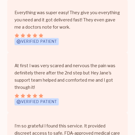
Everything was super easy! They give you everything
you need and it got delivered fast! They even gave
me a doctors note for work.
VERIFIED PATIENT
At first I was very scared and nervous the pain was
definitely there after the 2nd step but Hey Jane's
support team helped and comforted me and I got
through it!
VERIFIED PATIENT
I’m so grateful I found this service. It provided
discreet access to safe, FDA-approved medical care