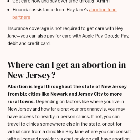
Get care now and pay over time through Affirm
Financial assistance from Hey Jane’s
abortion fund
partners
Insurance coverage is not required to get care with Hey
Jane—you can also pay for care with Apple Pay, Google Pay,
debit and credit card.
Where can I get an abortion in
New Jersey?
Abortion is legal throughout the state of New Jersey
from big cities like Newark and Jersey City to more
rural towns.
Depending on factors like where you live in
New Jersey and how far along your pregnancy is, you may
have access to nearby in-person clinics. If not, you can
travel to clinics somewhere else in the state, or opt for
virtual care from a clinic like Hey Jane where you can consult
with a licensed provider via chat or video call, have abortion