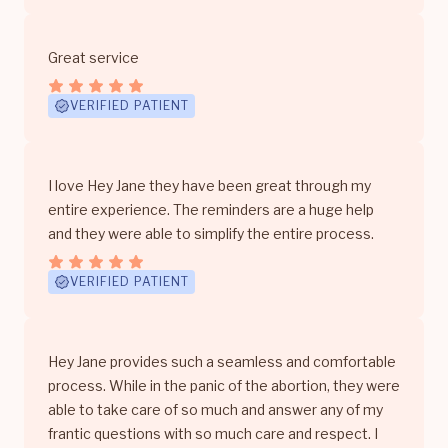
Great service
VERIFIED PATIENT
I love Hey Jane they have been great through my
entire experience. The reminders are a huge help
and they were able to simplify the entire process.
VERIFIED PATIENT
Hey Jane provides such a seamless and comfortable
process. While in the panic of the abortion, they were
able to take care of so much and answer any of my
frantic questions with so much care and respect. I