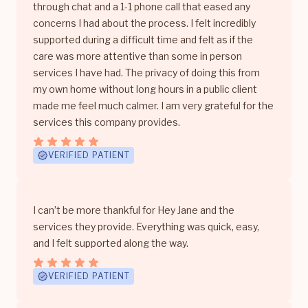
through chat and a 1-1 phone call that eased any
concerns I had about the process. I felt incredibly
supported during a difficult time and felt as if the
care was more attentive than some in person
services I have had. The privacy of doing this from
my own home without long hours in a public client
made me feel much calmer. I am very grateful for the
services this company provides.
VERIFIED PATIENT
I can’t be more thankful for Hey Jane and the
services they provide. Everything was quick, easy,
and I felt supported along the way.
VERIFIED PATIENT