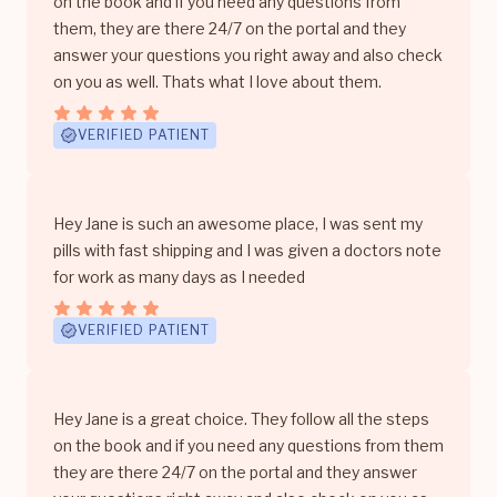
on the book and if you need any questions from
them, they are there 24/7 on the portal and they
answer your questions you right away and also check
on you as well. Thats what I love about them.
VERIFIED PATIENT
Hey Jane is such an awesome place, I was sent my
pills with fast shipping and I was given a doctors note
for work as many days as I needed
VERIFIED PATIENT
Hey Jane is a great choice. They follow all the steps
on the book and if you need any questions from them
they are there 24/7 on the portal and they answer