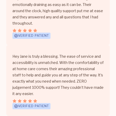
emotionally draining as easy as it can be. Their
around the clock, high quality support put me at ease
and they answered any and all questions that I had
throughout.
VERIFIED PATIENT
Hey Jane is truly a blessing. The ease of service and
accessibility is unmatched. With the comfortability of
at home care comes their amazing professional
staff to help and guide you at any step of the way. It’s
exactly what you need when needed. ZERO
judgement 1000% support! They couldn’t have made
it any easier.
VERIFIED PATIENT