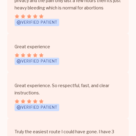
privacy and the pain only last a few hours then its just
heavy bleeding which is normal for abortions
VERIFIED PATIENT
Great experience
VERIFIED PATIENT
Great experience. So respectful, fast, and clear
instructions.
VERIFIED PATIENT
Truly the easiest route I could have gone. I have 3