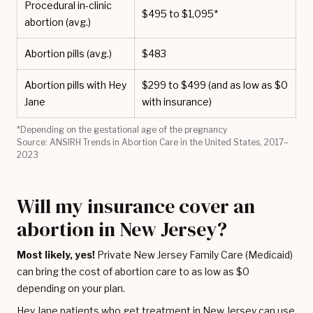
Procedural in-clinic
$495 to $1,095*
abortion (avg.)
Abortion pills (avg.)
$483
Abortion pills with Hey
$299 to $499 (and as low as $0
Jane
with insurance)
*Depending on the gestational age of the pregnancy
Source: ANSIRH Trends in Abortion Care in the United States, 2017–
2023
Will my insurance cover an
abortion in New Jersey?
Most likely, yes!
Private New Jersey Family Care (Medicaid)
can bring the cost of abortion care to as low as $0
depending on your plan.
Hey Jane patients who get treatment in New Jersey can use