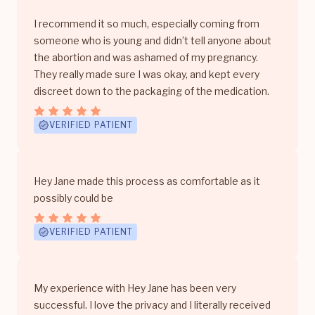
I recommend it so much, especially coming from
someone who is young and didn’t tell anyone about
the abortion and was ashamed of my pregnancy.
They really made sure I was okay, and kept every
discreet down to the packaging of the medication.
VERIFIED PATIENT
Hey Jane made this process as comfortable as it
possibly could be
VERIFIED PATIENT
My experience with Hey Jane has been very
successful. I love the privacy and I literally received