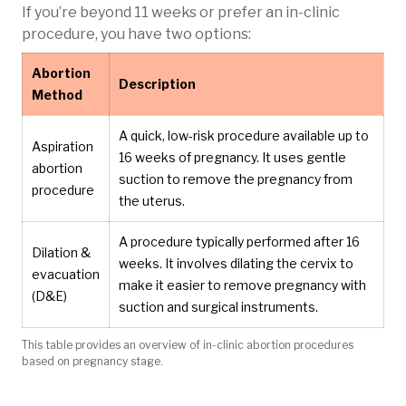
If you’re beyond 11 weeks or prefer an in-clinic
procedure, you have two options:
Abortion
Description
Method
A quick, low-risk procedure available up to
Aspiration
16 weeks of pregnancy. It uses gentle
abortion
suction to remove the pregnancy from
procedure
the uterus.
A procedure typically performed after 16
Dilation &
weeks. It involves dilating the cervix to
evacuation
make it easier to remove pregnancy with
(D&E)
suction and surgical instruments.
This table provides an overview of in-clinic abortion procedures
based on pregnancy stage.