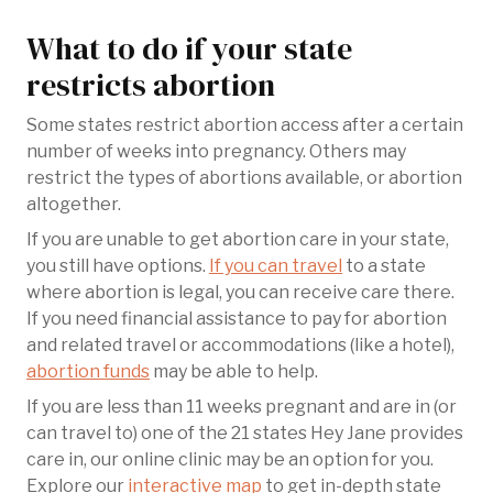
What to do if your state
restricts abortion
Some states restrict abortion access after a certain
number of weeks into pregnancy. Others may
restrict the types of abortions available, or abortion
altogether.
If you are unable to get abortion care in your state,
you still have options.
If you can travel
to a state
where abortion is legal, you can receive care there.
If you need financial assistance to pay for abortion
and related travel or accommodations (like a hotel),
abortion funds
may be able to help.
If you are less than 11 weeks pregnant and are in (or
can travel to) one of the 21 states Hey Jane provides
care in, our online clinic may be an option for you.
Explore our
interactive map
to get in-depth state