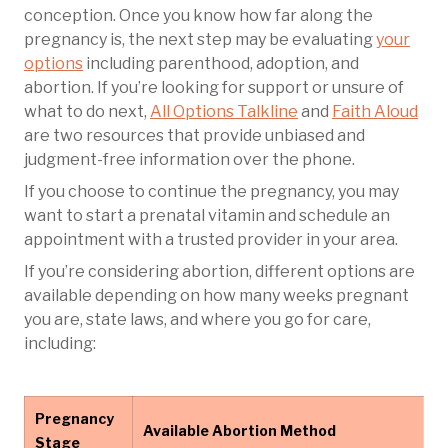
conception. Once you know how far along the
pregnancy is, the next step may be evaluating
your
options
including parenthood, adoption, and
abortion. If you’re looking for support or unsure of
what to do next,
All Options Talkline
and
Faith Aloud
are two resources that provide unbiased and
judgment-free information over the phone.
If you choose to continue the pregnancy, you may
want to start a prenatal vitamin and schedule an
appointment with a trusted provider in your area.
If you’re considering abortion, different options are
available depending on how many weeks pregnant
you are, state laws, and where you go for care,
including:
Pregnancy
Available Abortion Method
Stage