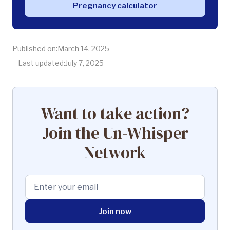
Pregnancy calculator
Published on:
March 14, 2025
Last updated:
July 7, 2025
Want to take action?
Join the Un-Whisper
Network