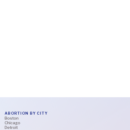
Feb 6, 2026
What to expect during a virtual abortion
appointment
Read More
ABORTION BY CITY
Boston
Chicago
Detroit