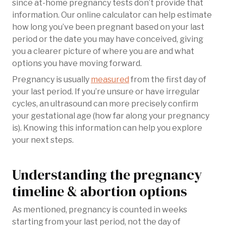
since at-home pregnancy tests don’t provide that
information. Our online calculator can help estimate
how long you’ve been pregnant based on your last
period or the date you may have conceived, giving
you a clearer picture of where you are and what
options you have moving forward.
Pregnancy is usually
measured
from the first day of
your last period. If you’re unsure or have irregular
cycles, an ultrasound can more precisely confirm
your gestational age (how far along your pregnancy
is). Knowing this information can help you explore
your next steps.
Understanding the pregnancy
timeline & abortion options
As mentioned, pregnancy is counted in weeks
starting from your last period, not the day of