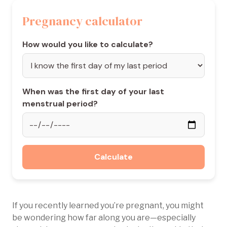
Pregnancy calculator
How would you like to calculate?
When was the first day of your last
menstrual period?
Calculate
If you recently learned you’re pregnant, you might
be wondering how far along you are—especially