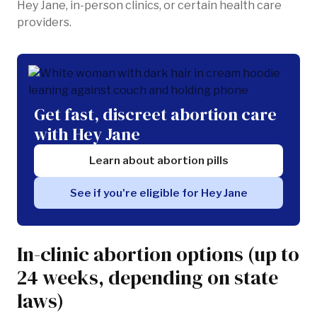
Hey Jane, in-person clinics, or certain health care
providers.
Get fast, discreet abortion care
with Hey Jane
Learn about abortion pills
See if you're eligible for Hey Jane
In-clinic abortion options (up to
24 weeks, depending on state
laws)