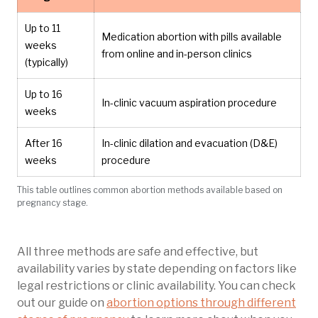
Up to 11
Medication abortion with pills available
weeks
from online and in-person clinics
(typically)
Up to 16
In-clinic vacuum aspiration procedure
weeks
After 16
In-clinic dilation and evacuation (D&E)
weeks
procedure
This table outlines common abortion methods available based on
pregnancy stage.
All three methods are safe and effective, but
availability varies by state depending on factors like
legal restrictions or clinic availability. You can check
out our guide on
abortion options through different