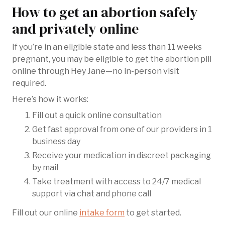
How to get an abortion safely
and privately online
If you’re in an eligible state and less than 11 weeks
pregnant, you may be eligible to get the abortion pill
online through Hey Jane—no in-person visit
required.
Here’s how it works:
Fill out a quick online consultation
Get fast approval from one of our providers in 1
business day
Receive your medication in discreet packaging
by mail
Take treatment with access to 24/7 medical
support via chat and phone call
Fill out our online
intake form
to get started.