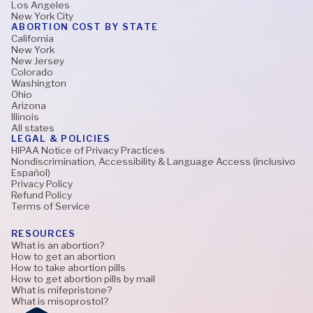
Los Angeles
New York City
ABORTION COST BY STATE
California
New York
New Jersey
Colorado
Washington
Ohio
Arizona
Illinois
All states
LEGAL & POLICIES
HIPAA Notice of Privacy Practices
Nondiscrimination, Accessibility & Language Access (inclusivo
Español)
Privacy Policy
Refund Policy
Terms of Service
RESOURCES
What is an abortion?
How to get an abortion
How to take abortion pills
How to get abortion pills by mail
What is mifepristone?
What is misoprostol?