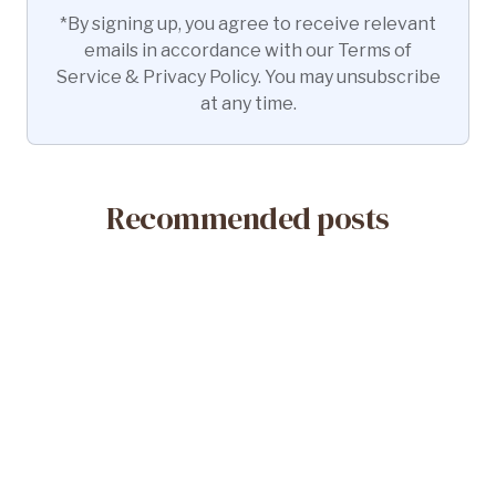
*By signing up, you agree to receive relevant
emails in accordance with our Terms of
Service & Privacy Policy. You may unsubscribe
at any time.
Recommended posts
May 14, 2026
What Is a Misoprostol-Only Abortion?
Safety & Efficacy
Read More