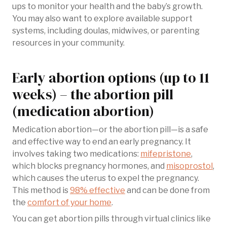
ups to monitor your health and the baby’s growth.
You may also want to explore available support
systems, including doulas, midwives, or parenting
resources in your community.
Early abortion options (up to 11
weeks) – the abortion pill
(medication abortion)
Medication abortion—or the abortion pill—is a safe
and effective way to end an early pregnancy. It
involves taking two medications:
mifepristone
,
which blocks pregnancy hormones, and
misoprostol
,
which causes the uterus to expel the pregnancy.
This method is
98% effective
and can be done from
the
comfort of your home
.
You can get abortion pills through virtual clinics like