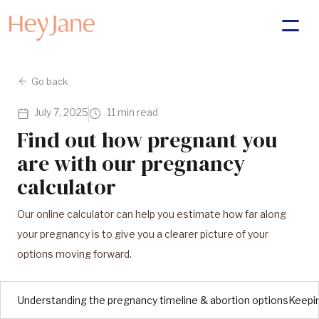
Go back
July 7, 2025
11 min read
Find out how pregnant you
are with our pregnancy
calculator
Our online calculator can help you estimate how far along
your pregnancy is to give you a clearer picture of your
options moving forward.
Understanding the pregnancy timeline & abortion options
Keepin