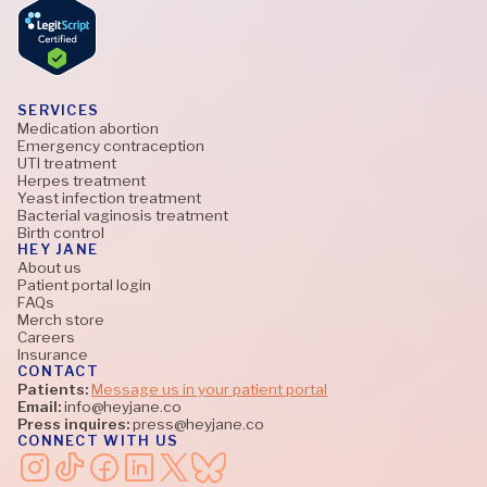
SERVICES
Medication abortion
Emergency contraception
UTI treatment
Herpes treatment
Yeast infection treatment
Bacterial vaginosis treatment
Birth control
HEY JANE
About us
Patient portal login
FAQs
Merch store
Careers
Insurance
CONTACT
Patients:
Message us in your patient portal
Email:
info@heyjane.co
Press inquires:
press@heyjane.co
CONNECT WITH US