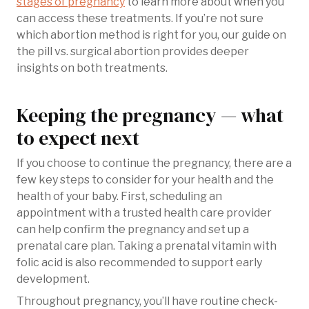
stages of pregnancy
to learn more about when you
can access these treatments. If you’re not sure
which abortion method is right for you, our guide on
the pill vs. surgical abortion provides deeper
insights on both treatments.
Keeping the pregnancy — what
to expect next
If you choose to continue the pregnancy, there are a
few key steps to consider for your health and the
health of your baby. First, scheduling an
appointment with a trusted health care provider
can help confirm the pregnancy and set up a
prenatal care plan. Taking a prenatal vitamin with
folic acid is also recommended to support early
development.
Throughout pregnancy, you’ll have routine check-