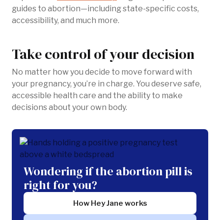
guides to abortion—including state-specific costs,
accessibility, and much more.
Take control of your decision
No matter how you decide to move forward with
your pregnancy, you’re in charge. You deserve safe,
accessible health care and the ability to make
decisions about your own body.
Wondering if the abortion pill is
right for you?
How Hey Jane works