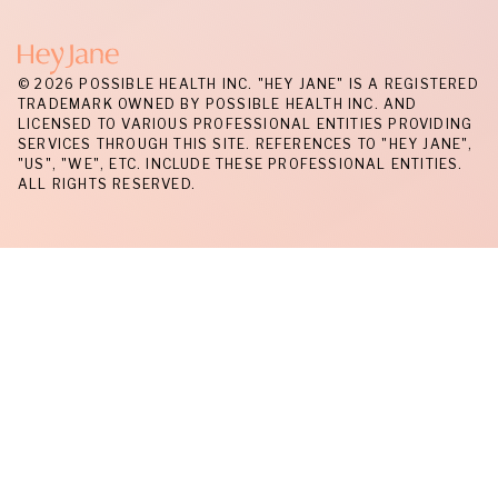
© 2026 POSSIBLE HEALTH INC. "HEY JANE" IS A REGISTERED
TRADEMARK OWNED BY POSSIBLE HEALTH INC. AND
LICENSED TO VARIOUS PROFESSIONAL ENTITIES PROVIDING
SERVICES THROUGH THIS SITE. REFERENCES TO "HEY JANE",
"US", "WE", ETC. INCLUDE THESE PROFESSIONAL ENTITIES.
ALL RIGHTS RESERVED.