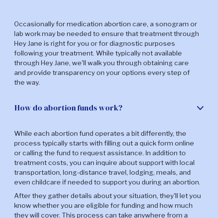
Occasionally for medication abortion care, a sonogram or
lab work may be needed to ensure that treatment through
Hey Jane is right for you or for diagnostic purposes
following your treatment. While typically not available
through Hey Jane, we'll walk you through obtaining care
and provide transparency on your options every step of
the way.
How do abortion funds work?
While each abortion fund operates a bit differently, the
process typically starts with filling out a quick form online
or calling the fund to request assistance. In addition to
treatment costs, you can inquire about support with local
transportation, long-distance travel, lodging, meals, and
even childcare if needed to support you during an abortion.
After they gather details about your situation, they'll let you
know whether you are eligible for funding and how much
they will cover. This process can take anywhere from a