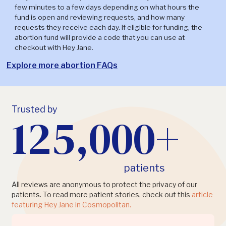
few minutes to a few days depending on what hours the
fund is open and reviewing requests, and how many
requests they receive each day. If eligible for funding, the
abortion fund will provide a code that you can use at
checkout with Hey Jane.
Explore more abortion FAQs
Trusted by
125,000+
patients
All reviews are anonymous to protect the privacy of our
patients. To read more patient stories, check out this
article
featuring Hey Jane in Cosmopolitan.