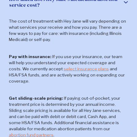
service cost?
Explore more abortion FAQs
The cost of treatment with Hey Jane will vary depending on
what services your receive and how you pay. There are a
few ways to pay for care: with insurance (including Illinois
Medicaid) or self-pay.
Pay with insurance:
If you use your insurance, our team
will help you understand your expected coverage and
costs. We currently accept
select insurance plans
and
HSA/FSA funds, and are actively working on expanding our
coverage.
Get sliding-scale pricing:
If paying out-of-pocket, your
treatment price is determined by your annual income.
Sliding scale pricing is available for all Hey Jane services,
and can be paid with debit or debit card, Cash App, and
some HSA/FSA funds. Additional financial assistance is
available for medication abortion patients from our
abortion fund partners
.