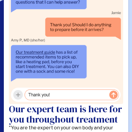
Our expert team is here for
you throughout treatment
"You are the expert on your own body and your