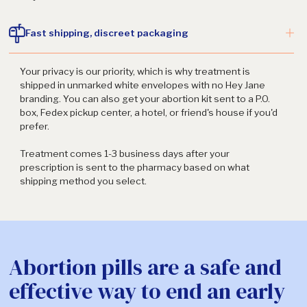
Fast shipping, discreet packaging
Your privacy is our priority, which is why treatment is
shipped in unmarked white envelopes with no Hey Jane
branding. You can also get your abortion kit sent to a P.O.
box, Fedex pickup center, a hotel, or friend's house if you'd
prefer.
Treatment comes 1-3 business days after your
prescription is sent to the pharmacy based on what
shipping method you select.
Abortion pills are a safe and
effective way to end an early