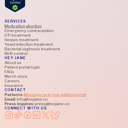
SERVICES
Medication abortion
Emergency contraception
UTI treatment
Herpes treatment
Yeast infection treatment
Bacterial vaginosis treatment
Birth control
HEY JANE
About us
Patient portal login
FAQs
Merch store
Careers
Insurance
CONTACT
Patients:
Message us in your patient portal
Email:
info@heyjane.co
Press inquires:
press@heyjane.co
CONNECT WITH US