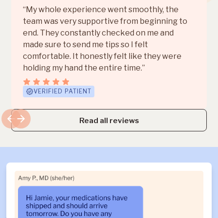
“My whole experience went smoothly, the
team was very supportive from beginning to
end. They constantly checked on me and
made sure to send me tips so I felt
comfortable. It honestly felt like they were
holding my hand the entire time.”
VERIFIED PATIENT
Read all reviews