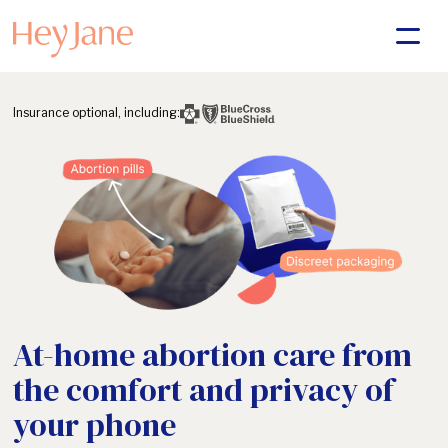
Insurance optional, including:
At-home abortion care from
the comfort and privacy of
your phone