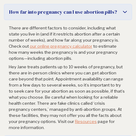
How far into pregnancy can I use abortion pills?
There are different factors to consider, including what
state you live in (and if it restricts abortion after a certain
number of weeks), and how far along your pregnancy is.
Check out
our online pregnancy calculator
to estimate
how many weeks the pregnancy is and your pregnancy
options—including abortion pills.
Hey Jane treats patients up to 10 weeks of pregnancy, but
there are in-person clinics where you can get abortion
care beyond that point. Appointment availability can range
from a few days to several weeks, so it’s important to try
to seek care for your abortion as soon as possible, if that’s
what you choose. Be careful when looking for a reliable
health center. There are fake clinics called ‘crisis
pregnancy centers,’ managed by anti-abortion groups. At
these facilities, they may not offer you all the facts about
your pregnancy options. Visit our
Resources
page for
more information.