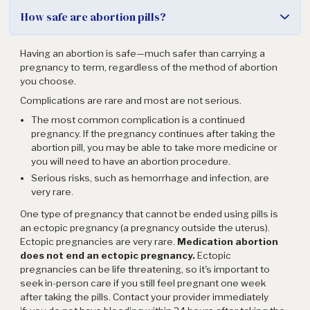
How safe are abortion pills?
Having an abortion is safe—much safer than carrying a
pregnancy to term, regardless of the method of abortion
you choose.
Complications are rare and most are not serious.
The most common complication is a continued
pregnancy. If the pregnancy continues after taking the
abortion pill, you may be able to take more medicine or
you will need to have an abortion procedure.
Serious risks, such as hemorrhage and infection, are
very rare.
One type of pregnancy that cannot be ended using pills is
an ectopic pregnancy (a pregnancy outside the uterus).
Ectopic pregnancies are very rare.
Medication abortion
does not end an ectopic pregnancy.
Ectopic
pregnancies can be life threatening, so it's important to
seek in-person care if you still feel pregnant one week
after taking the pills. Contact your provider immediately