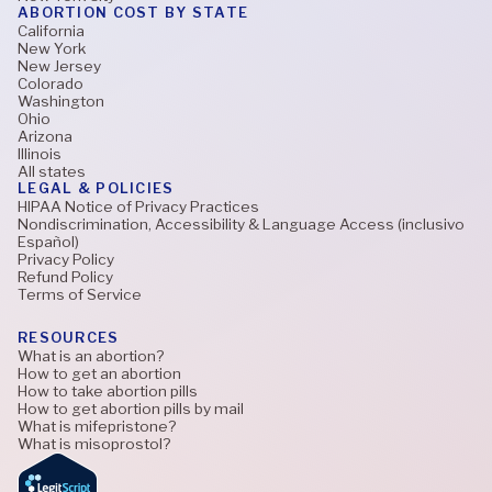
ABORTION COST BY STATE
California
New York
New Jersey
Colorado
Washington
Ohio
Arizona
Illinois
All states
LEGAL & POLICIES
HIPAA Notice of Privacy Practices
Nondiscrimination, Accessibility & Language Access (inclusivo
Español)
Privacy Policy
Refund Policy
Terms of Service
RESOURCES
What is an abortion?
How to get an abortion
How to take abortion pills
How to get abortion pills by mail
What is mifepristone?
What is misoprostol?