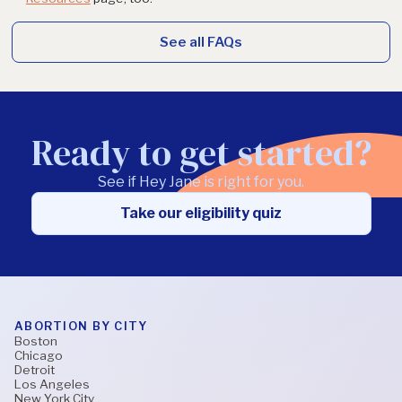
See all FAQs
Ready to get started?
See if Hey Jane is right for you.
Take our eligibility quiz
ABORTION BY CITY
Boston
Chicago
Detroit
Los Angeles
New York City