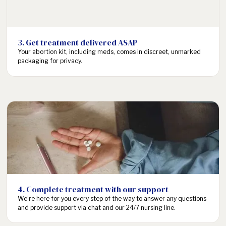
income, but
Cost
$505-$1000 (U.S.
using insurance
procedural abortion
or financial
avg.)
assistance can
3. Get treatment delivered ASAP
bring your cost
Your abortion kit, including meds, comes in discreet, unmarked
as low as $0.
packaging for privacy.
Complete intake
24/7 on your
schedule and
consult with a
Abortion clinic
provider in 1
appointments vary, but
Speed
business day.
wait times can be
Treatment is
anywhere from 1 to 4
then delivered 1-
weeks for care.
3 business days
after
consultation.
4. Complete treatment with our support
No travel
We're here for you every step of the way to answer any questions
required*.
and provide support via chat and our 24/7 nursing line.
Consultations
and support are
As of April 2023, the