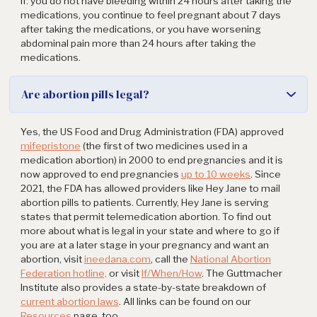
if: you do not have bleeding within 24 hours after taking the
medications, you continue to feel pregnant about 7 days
after taking the medications, or you have worsening
abdominal pain more than 24 hours after taking the
medications.
Are abortion pills legal?
Yes, the US Food and Drug Administration (FDA) approved
mifepristone
(the first of two medicines used in a
medication abortion) in 2000 to end pregnancies and it is
now approved to end pregnancies
up to 10 weeks
. Since
2021, the FDA has allowed providers like Hey Jane to mail
abortion pills to patients. Currently, Hey Jane is serving
states that permit telemedication abortion. To find out
more about what is legal in your state and where to go if
you are at a later stage in your pregnancy and want an
abortion, visit
ineedana.com
, call the
National Abortion
Federation hotline,
or visit
If/When/How
. The Guttmacher
Institute also provides a state-by-state breakdown of
current abortion laws
. All links can be found on our
Resources
page, too.