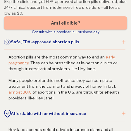
Skip the clinic and get FDA-approved abortion pills delivered, plus
24/7 clinical support from judgment-free providers—all for as
low as $0.
Am I eligible?
Consult with a provider in 1 business day
Safe, FDA-approved abortion pills
Abortion pills are the most common way to end an
early
pregnancy
. They can be prescribed at in-person clinics or
through trusted virtual providers like Hey Jane.
Many people prefer this method so they can complete
treatment from the comfort and privacy of home. In fact,
almost 30%
of abortions in the U.S. are through telehealth
providers, like Hey Jane!
Affordable with or without insurance
Hey Jane accepts select private insurance plans and all