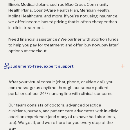
Illinois Medicaid plans such as Blue Cross Community
Health Plans, CountyCare Health Plan, Meridian Health,
Molina Healthcare, and more. If you’re not using insurance,
we offer income-based pricing that is often cheaper than
in-clinic treatment.
Need financial assistance? We partner with abortion funds
to help you pay for treatment, and offer 'buy now, pay later'
options at checkout.
Judgment-free, expert support
After your virtual consult (chat, phone, or video call), you
can message us anytime through our secure patient
portal or call our 24/7 nursing line with clinical concerns.
Our team consists of doctors, advanced practice
clinicians, nurses, and patient care advocates with in-clinic
abortion experience (and many of us have had abortions,
too). We get it, and we're here for you every step of the
way.