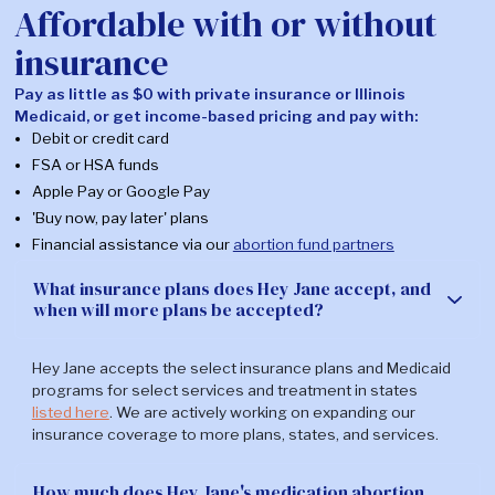
Affordable with or without
during, after
or another in-person
Support
treatment. Chat
visit. There are also
insurance
with us on our
24/7 support hotlines
secure
many clinics will share
Pay as little as $0 with private insurance or Illinois
messaging
with other informational
Medicaid, or get income-based pricing and pay with:
portal, or call our
resources.
Debit or credit card
24/7 nursing line.
FSA or HSA funds
*In some cases, additional testing may be required.
Learn
Apple Pay or Google Pay
more about that here.
'Buy now, pay later' plans
Financial assistance via our
abortion fund partners
What states can I get abortion pills in?
What insurance plans does Hey Jane accept, and
when will more plans be accepted?
Hey Jane offers medication abortion treatment to patients
in AZ, CA, CO, CT, DE, DC, HI, IL, ME, MD, MA, MI, MN, NV, NH, NJ,
Hey Jane accepts the select insurance plans and Medicaid
NM, NY, OH, OR, RI, VT, VA, or WA where abortion by mail is
programs for select services and treatment in states
legal. You do not have to be a resident of one of
these
listed here
. We are actively working on expanding our
states
in order to receive care there.
insurance coverage to more plans, states, and services.
If you are in a state that Hey Jane doesn't offer care in yet,
INeedAnA
and
Plan C
are great online resources our team
How much does Hey Jane's medication abortion
trusts to help support your abortion care search.