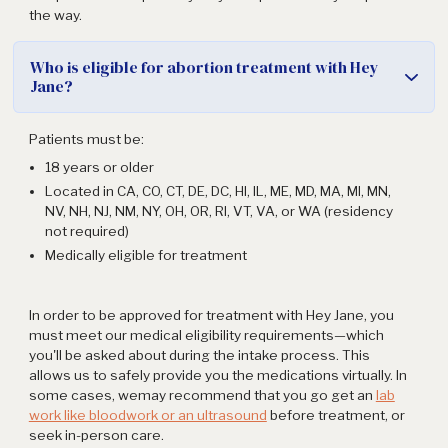
the way.
Who is eligible for abortion treatment with Hey
Jane?
Patients must be:
18 years or older
Located in CA, CO, CT, DE, DC, HI, IL, ME, MD, MA, MI, MN,
NV, NH, NJ, NM, NY, OH, OR, RI, VT, VA, or WA (residency
not required)
Medically eligible for treatment
In order to be approved for treatment with Hey Jane, you
must meet our medical eligibility requirements—which
you'll be asked about during the intake process. This
allows us to safely provide you the medications virtually. In
some cases, wemay recommend that you go get an
lab
work like bloodwork or an ultrasound
before treatment, or
seek in-person care.