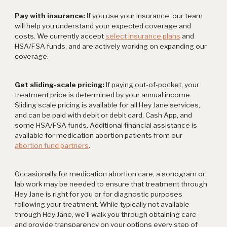
Pay with insurance:
If you use your insurance, our team
will help you understand your expected coverage and
costs. We currently accept
select insurance plans
and
HSA/FSA funds, and are actively working on expanding our
coverage.
Get sliding-scale pricing:
If paying out-of-pocket, your
treatment price is determined by your annual income.
Sliding scale pricing is available for all Hey Jane services,
and can be paid with debit or debit card, Cash App, and
some HSA/FSA funds. Additional financial assistance is
available for medication abortion patients from our
abortion fund partners
.
Occasionally for medication abortion care, a sonogram or
lab work may be needed to ensure that treatment through
Hey Jane is right for you or for diagnostic purposes
following your treatment. While typically not available
through Hey Jane, we'll walk you through obtaining care
and provide transparency on your options every step of