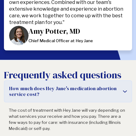
own experiences. Combined with our team's
extensive knowledge and experience in abortion
care, we work together to come up with the best
treatment plan for you."
Amy Potter, MD
Chief Medical Officer at Hey Jane
Frequently asked questions
How much does Hey Jane's medication abortion
service cost?
The cost of treatment with Hey Jane will vary depending on
what services your receive and how you pay. There are a
few ways to pay for care: with insurance (including Illinois
Medicaid) or self-pay.