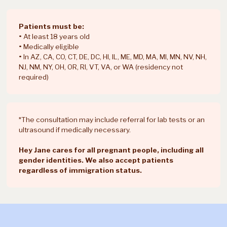
all provided via
average person in the
Distance
our secure
US is 86 miles from an
patient portal,
abortion provider.
Patients must be:
and treatment is
•
At least 18 years old
delivered to your
•
Medically eligible
door or PO box.
•
In AZ, CA, CO, CT, DE, DC, HI, IL, ME, MD, MA, MI, MN, NV, NH,
NJ, NM, NY, OH, OR, RI, VT, VA, or WA (residency not
Connect with Hey
required)
Jane discreetly
Clinics take privacy
from your phone,
seriously, but some
get treatment
people find it
delivered in
*The consultation may include referral for lab tests or an
Privacy
uncomfortable to get
unmarked
ultrasound if medically necessary.
care somewhere they
packaging, and
may run into someone
take treatment
Hey Jane cares for all pregnant people, including all
they know.
from the privacy
gender identities. We also accept patients
of home.
regardless of immigration status.
Hey Jane
provides both
Support levels outside
medical and
of the appointment vary,
emotional
and may require calling
support before,
during business hours