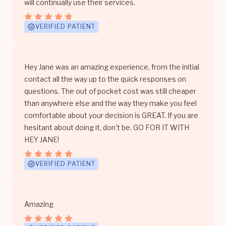
will continually use their services.
VERIFIED PATIENT
Hey Jane was an amazing experience, from the initial
contact all the way up to the quick responses on
questions. The out of pocket cost was still cheaper
than anywhere else and the way they make you feel
comfortable about your decision is GREAT. If you are
hesitant about doing it, don't be. GO FOR IT WITH
HEY JANE!
VERIFIED PATIENT
Amazing