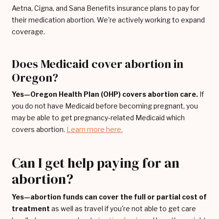
Aetna, Cigna, and Sana Benefits insurance plans to pay for
their medication abortion. We're actively working to expand
coverage.
Does Medicaid cover abortion in
Oregon?
Yes—Oregon Health Plan (OHP) covers abortion care.
If
you do not have Medicaid before becoming pregnant, you
may be able to get pregnancy-related Medicaid which
covers abortion.
Learn more here.
Can I get help paying for an
abortion?
Yes—abortion funds can cover the full or partial cost of
treatment
as well as travel if you're not able to get care