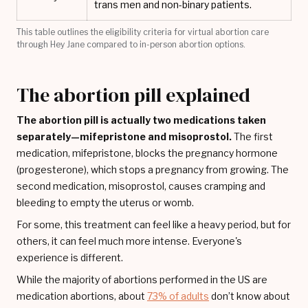
trans men and non-binary patients.
This table outlines the eligibility criteria for virtual abortion care
through Hey Jane compared to in-person abortion options.
The abortion pill explained
The abortion pill is actually two medications taken
separately—mifepristone and misoprostol.
The first
medication, mifepristone, blocks the pregnancy hormone
(progesterone), which stops a pregnancy from growing. The
second medication, misoprostol, causes cramping and
bleeding to empty the uterus or womb.
For some, this treatment can feel like a heavy period, but for
others, it can feel much more intense. Everyone's
experience is different.
While the majority of abortions performed in the US are
medication abortions, about
73% of adults
don’t know about