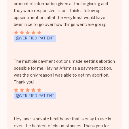
amount of information given at the beginning and
they were responsive. I don’t think a follow up
appointment or call at the very least would have
been nice to go over how things went/are going.
VERIFIED PATIENT
The multiple payment options made getting abortion
possible for me. Having Affirm as a payment option,
was the only reason I was able to get my abortion.
Thank you!
VERIFIED PATIENT
Hey Jane is private healthcare that is easy to use in
even the hardest of circumstances. Thank you for