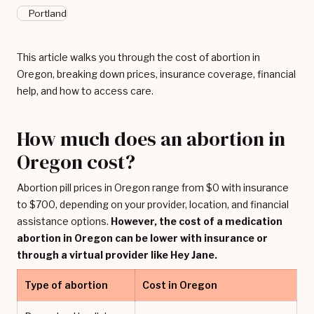
Portland
This article walks you through the cost of abortion in
Oregon, breaking down prices, insurance coverage, financial
help, and how to access care.
How much does an abortion in
Oregon cost?
Abortion pill prices in Oregon range from $0 with insurance
to $700, depending on your provider, location, and financial
assistance options.
However, the cost of a medication
abortion in Oregon can be lower with insurance or
through a virtual provider like Hey Jane.
Type of abortion
Cost in Oregon