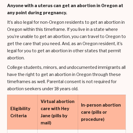
Anyone with a uterus can get an abortion in Oregon at
any point during pregnancy.
It’s also legal for non-Oregon residents to get an abortion in
Oregon within this timeframe. If you live in a state where
you’re unable to get an abortion, you can travel to Oregon to
get the care that you need. And, as an Oregon resident, it’s
legal for you to get an abortion in other states that permit
abortion.
College students, minors, and undocumented immigrants all
have the right to get an abortion in Oregon through these
timeframes as well. Parental consent is not required for
abortion seekers under 18 years old.
Virtual abortion
In-person abortion
Eligibility
care with Hey
care (pills or
Criteria
Jane (pills by
procedure)
mail)