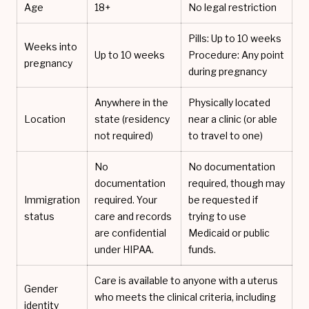
Age
18+
No legal restriction
Pills: Up to 10 weeks
Weeks into
Up to 10 weeks
Procedure: Any point
pregnancy
during pregnancy
Anywhere in the
Physically located
Location
state (residency
near a clinic (or able
not required)
to travel to one)
No
No documentation
documentation
required, though may
Immigration
required. Your
be requested if
status
care and records
trying to use
are confidential
Medicaid or public
under HIPAA.
funds.
Care is available to anyone with a uterus
Gender
who meets the clinical criteria, including
identity