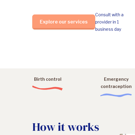
Consult with a
Explore our services
provider in 1
business day
Birth control
Emergency
contraception
How it works