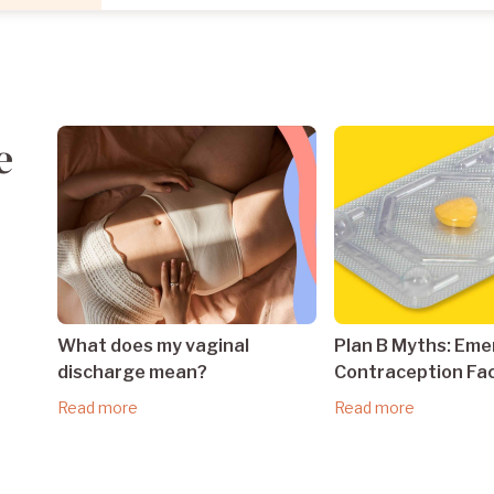
e
What does my vaginal
Plan B Myths: Em
discharge mean?
Contraception Fa
Read more
Read more