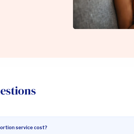
estions
ortion service cost?