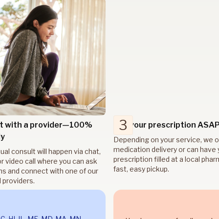
3
t with a provider—100%
Get your prescription ASA
ly
Depending on your service, we o
medication delivery or can have 
tual consult will happen via chat,
prescription filled at a local pha
r video call where you can ask
fast, easy pickup.
ns and connect with one of our
 providers.
DC, HI, IL, ME, MD, MA, MN,