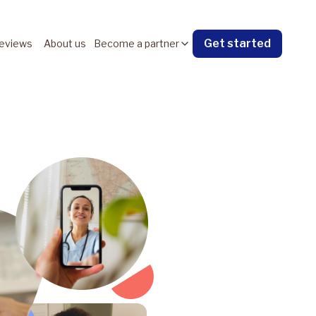
Get started
eviews
About us
Become a partner