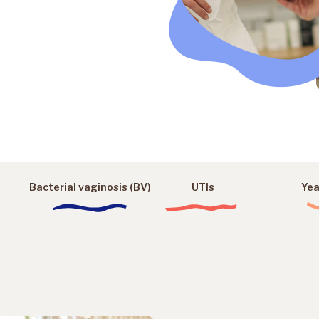
Bacterial vaginosis (BV)
UTIs
Yea