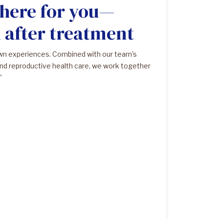
 here for you—
d after treatment
own experiences. Combined with our team's
nd reproductive health care, we work together
"