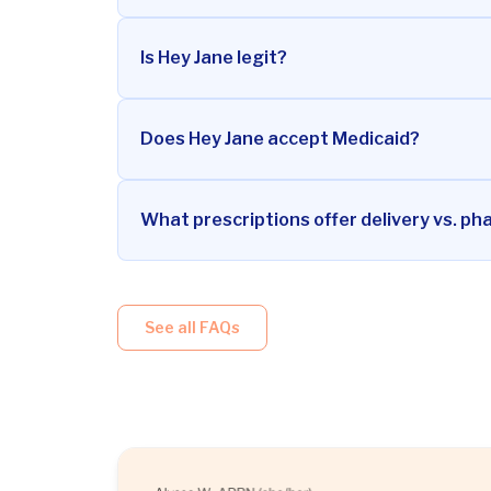
Is Hey Jane legit?
Does Hey Jane accept Medicaid?
What prescriptions offer delivery vs. ph
See all FAQs