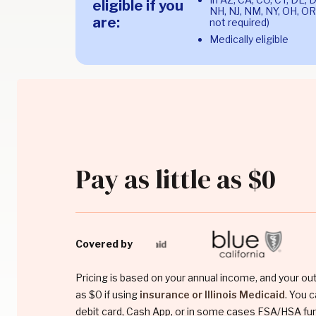
eligible if you
NH, NJ, NM, NY, OH, OR,
are:
not required)
Medically eligible
Pay as little as $0
Covered by
Pricing is based on your annual income, and your ou
as $0 if using
insurance or Illinois Medicaid
. You c
debit card, Cash App, or in some cases FSA/HSA fu