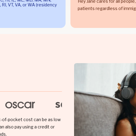
Hey Jane cares for all people,
 RI, VT, VA, or WA (residency
patients regardless of immig
t-of-pocket cost can be as low
an also pay using a credit or
nds.