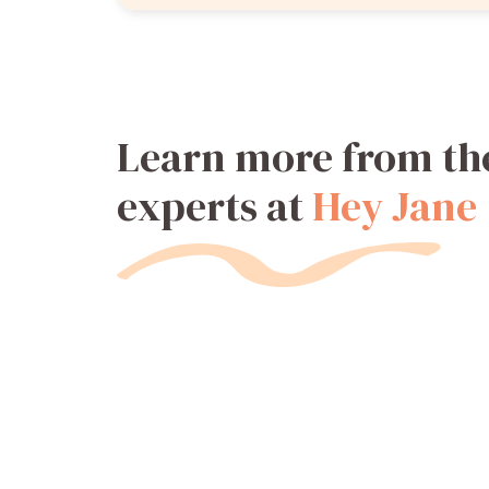
Learn more from th
experts at
Hey Jane