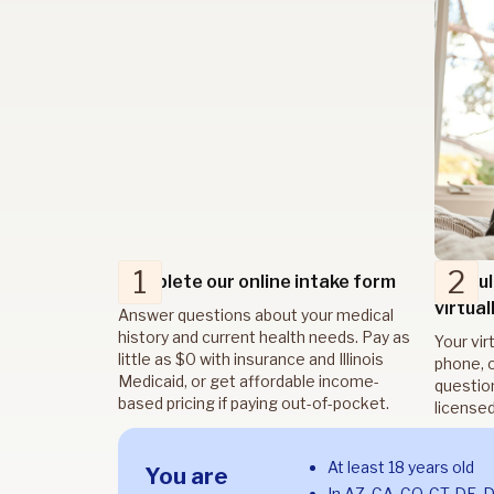
1
2
Complete our online intake form
Consul
virtual
Answer questions about your medical
history and current health needs. Pay as
Your vir
little as $0 with insurance and Illinois
phone, o
Medicaid, or get affordable income-
questio
based pricing if paying out-of-pocket.
licensed
At least 18 years old
You are
In AZ, CA, CO, CT, DE, 