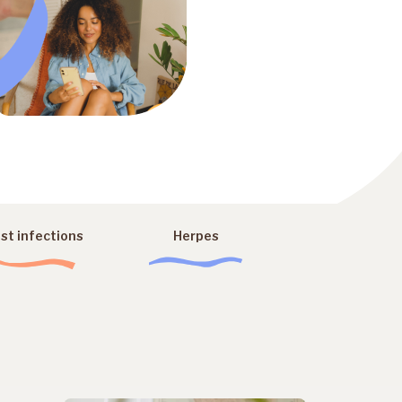
st infections
Herpes