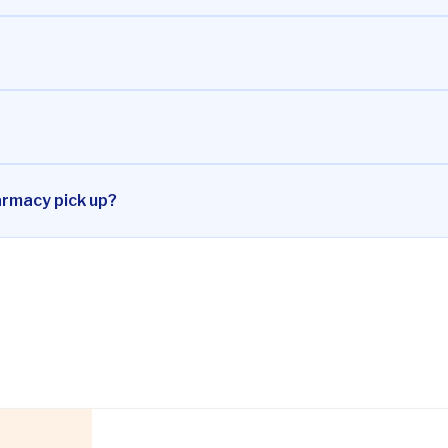
armacy pick up?