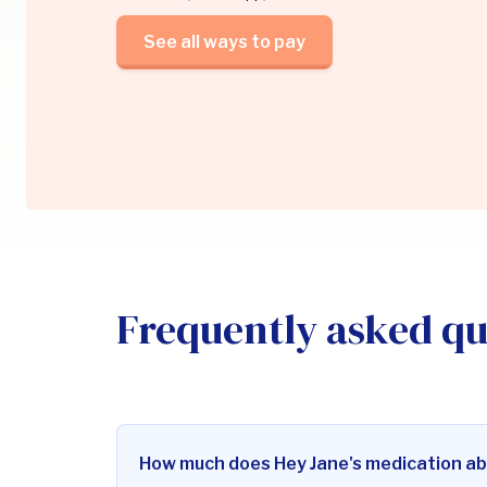
See all ways to pay
Frequently asked qu
How much does Hey Jane's medication ab