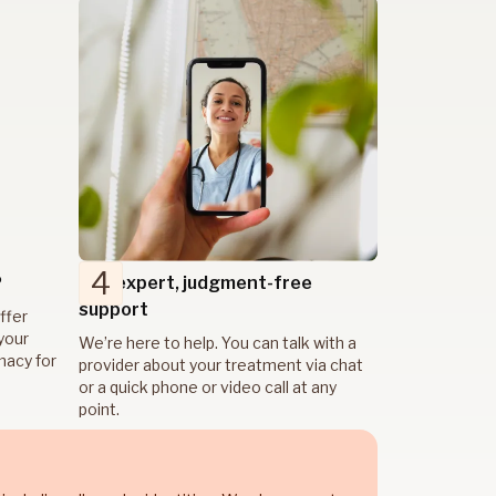
4
P
Get expert, judgment-free
support
ffer
your
We’re here to help. You can talk with a
rmacy for
provider about your treatment via chat
or a quick phone or video call at any
point.