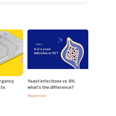
ergency
Yeast infections vs. BV,
cts
what’s the difference?
Read more