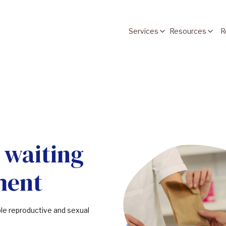
Services
Resources
R
 waiting
ment
ble reproductive and sexual