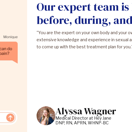
Our expert team is
before, during, an
"You are the expert on your own body and your 
extensive knowledge and experience in sexual a
to come up with the best treatment plan for you.
Alyssa Wagner
Medical Director at Hey Jane
DNP, RN, APRN, WHNP-BC