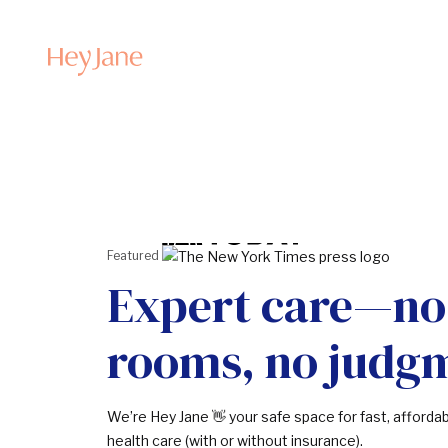
Featured in:
Expert care—no
rooms, no judg
We’re Hey Jane 👋 your safe space for fast, afforda
health care (with or without insurance).