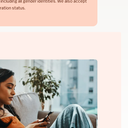
 including all gender identities. We also accept
ration status.