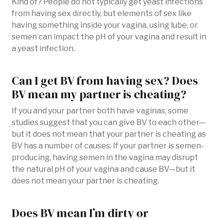
Kind of? People do not typically get yeast infections
from having sex directly, but elements of sex like
having something inside your vagina, using lube, or
semen can impact the pH of your vagina and result in
a yeast infection.
Can I get BV from having sex? Does
BV mean my partner is cheating?
If you and your partner both have vaginas, some
studies suggest that you can give BV to each other—
but it does not mean that your partner is cheating as
BV has a number of causes. If your partner is semen-
producing, having semen in the vagina may disrupt
the natural pH of your vagina and cause BV—but it
does not mean your partner is cheating.
Does BV mean I’m dirty or