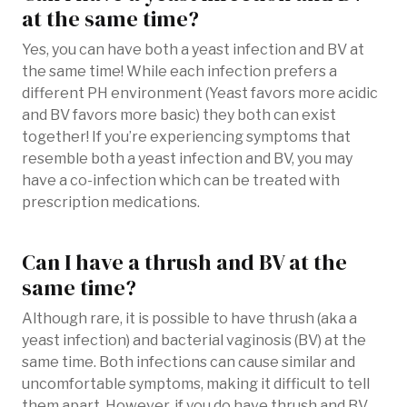
at the same time?
Yes, you can have both a yeast infection and BV at
the same time! While each infection prefers a
different PH environment (Yeast favors more acidic
and BV favors more basic) they both can exist
together! If you’re experiencing symptoms that
resemble both a yeast infection and BV, you may
have a co-infection which can be treated with
prescription medications.
Can I have a thrush and BV at the
same time?
Although rare, it is possible to have thrush (aka a
yeast infection) and bacterial vaginosis (BV) at the
same time. Both infections can cause similar and
uncomfortable symptoms, making it difficult to tell
them apart. However, if you do have thrush and BV,