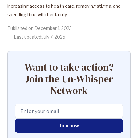
increasing access to health care, removing stigma, and
spending time with her family.
Published on:
December 1, 2023
Last updated:
July 7, 2025
Want to take action?
Join the Un-Whisper
Network