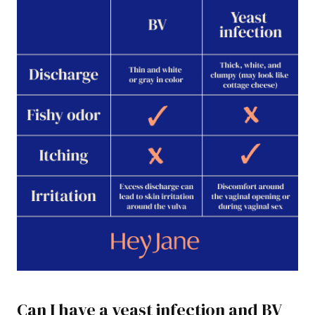
Can I have a yeast infection and BV