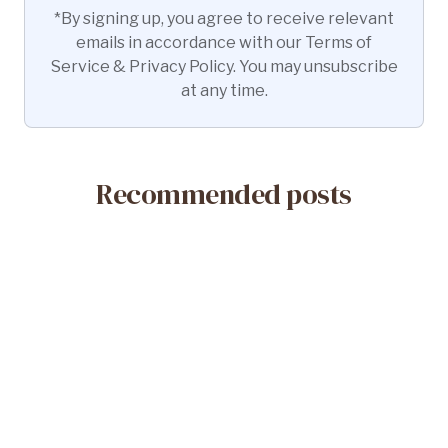
*By signing up, you agree to receive relevant
emails in accordance with our Terms of
Service & Privacy Policy. You may unsubscribe
at any time.
Recommended posts
May 14, 2026
What Is a Misoprostol-Only Abortion?
Safety & Efficacy
Read More