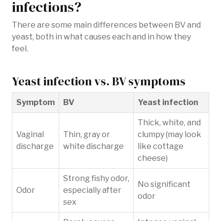
infections?
There are some main differences between BV and
yeast, both in what causes each and in how they
feel.
Yeast infection vs. BV symptoms
Symptom
BV
Yeast infection
Thick, white, and
Vaginal
Thin, gray or
clumpy (may look
discharge
white discharge
like cottage
cheese)
Strong fishy odor,
No significant
Odor
especially after
odor
sex