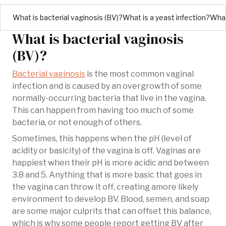
What is bacterial vaginosis (BV)?
What is a yeast infection?
What
What is bacterial vaginosis
(BV)?
Bacterial vaginosis
is the most common vaginal
infection and is caused by an overgrowth of some
normally-occurring bacteria that live in the vagina.
This can happen from having too much of some
bacteria, or not enough of others.
Sometimes, this happens when the pH (level of
acidity or basicity) of the vagina is off. Vaginas are
happiest when their pH is more acidic and between
3.8 and 5. Anything that is more basic that goes in
the vagina can throw it off, creating amore likely
environment to develop BV. Blood, semen, and soap
are some major culprits that can offset this balance,
which is why some people report getting BV after