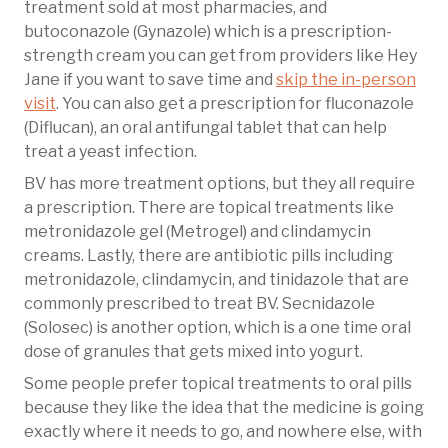
treatment sold at most pharmacies, and
butoconazole (Gynazole) which is a prescription-
strength cream you can get from providers like Hey
Jane if you want to save time and
skip the in-person
visit
. You can also get a prescription for fluconazole
(Diflucan), an oral antifungal tablet that can help
treat a yeast infection.
BV has more treatment options, but they all require
a prescription. There are topical treatments like
metronidazole gel (Metrogel) and clindamycin
creams. Lastly, there are antibiotic pills including
metronidazole, clindamycin, and tinidazole that are
commonly prescribed to treat BV. Secnidazole
(Solosec) is another option, which is a one time oral
dose of granules that gets mixed into yogurt.
Some people prefer topical treatments to oral pills
because they like the idea that the medicine is going
exactly where it needs to go, and nowhere else, with