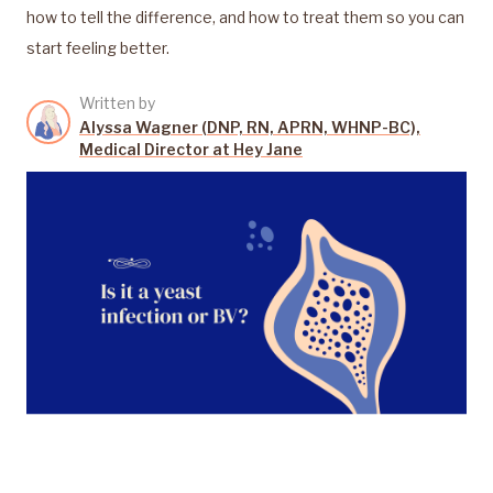
how to tell the difference, and how to treat them so you can
start feeling better.
Written by
Alyssa Wagner (DNP, RN, APRN, WHNP-BC),
Medical Director at Hey Jane