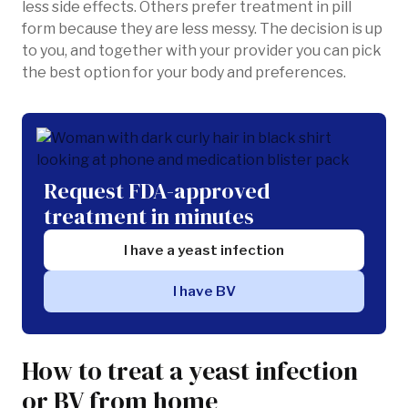
less side effects. Others prefer treatment in pill
form because they are less messy. The decision is up
to you, and together with your provider you can pick
the best option for your body and preferences.
Request FDA-approved
treatment in minutes
I have a yeast infection
I have BV
How to treat a yeast infection
or BV from home