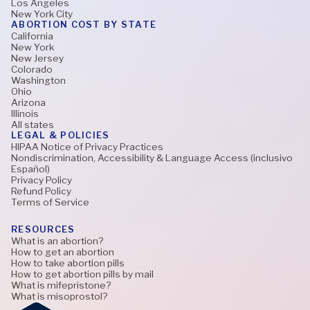
Los Angeles
New York City
ABORTION COST BY STATE
California
New York
New Jersey
Colorado
Washington
Ohio
Arizona
Illinois
All states
LEGAL & POLICIES
HIPAA Notice of Privacy Practices
Nondiscrimination, Accessibility & Language Access (inclusivo
Español)
Privacy Policy
Refund Policy
Terms of Service
RESOURCES
What is an abortion?
How to get an abortion
How to take abortion pills
How to get abortion pills by mail
What is mifepristone?
What is misoprostol?