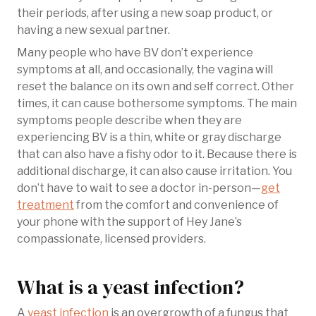
their periods, after using a new soap product, or
having a new sexual partner.
Many people who have BV don’t experience
symptoms at all, and occasionally, the vagina will
reset the balance on its own and self correct. Other
times, it can cause bothersome symptoms. The main
symptoms people describe when they are
experiencing BV is a thin, white or gray discharge
that can also have a fishy odor to it. Because there is
additional discharge, it can also cause irritation. You
don’t have to wait to see a doctor in-person—
get
treatment
from the comfort and convenience of
your phone with the support of Hey Jane’s
compassionate, licensed providers.
What is a yeast infection?
A
yeast infection
is an overgrowth of a fungus that