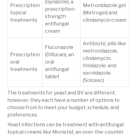
(Gynazole), a
Prescription
Metronidazole gel
prescription-
topical
(Metrogel) and
strength
treatments
clindamycin cream
antifungal
cream
Antibiotic pills like
Fluconazole
metronidazole,
Prescription
(Diflucan), an
clindamycin,
oral
oral
tinidazole, and
treatments
antifungal
secnidazole
tablet
(Solosec)
The treatments for yeast and BV are different,
however, they each have a number of options to
choose from to meet your budget, schedule, and
preferences.
Yeast infections can be treatment with antifungal
topical creams like Monistat, an over-the-counter