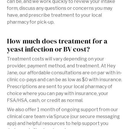
can be, and we work quickly to review your intake
form, discuss any questions or concerns you may
have, and prescribe treatment to your local
pharmacy for pick-up.
How much does treatment for a
yeast infection or BV cost?
Treatment costs will vary depending on your
provider, payment method, and treatment. At Hey
Jane, our affordable consultations are on par with in-
clinic co-pays and can be as low as $0 with insurance.
Prescriptions are sent to your local pharmacy of
choice where you can pay with insurance, your
FSA/HSA, cash, or credit as normal.
We also offer 1 month of ongoing support from our
clinical care team via Spruce (our secure messaging
app) and helpful resources to help support you