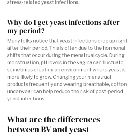
stress-related yeast infections.
Why do I get yeast infections after
my period?
Many folks notice that yeast infections crop up right
after their period. This is often due to the hormonal
shifts that occur during the menstrual cycle. During
menstruation, pH levels in the vagina can fluctuate,
sometimes creating an environment where yeast is
more likely to grow. Changing your menstrual
products frequently and wearing breathable, cotton
underwear can help reduce the risk of post-period
yeast infections.
What are the differences
between BV and yeast