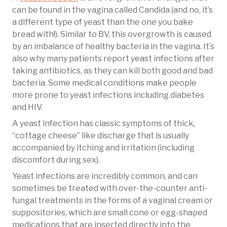
can be found in the vagina called Candida (and no, it’s
a different type of yeast than the one you bake
bread with!). Similar to BV, this overgrowth is caused
by an imbalance of healthy bacteria in the vagina. It’s
also why many patients report yeast infections after
taking antibiotics, as they can kill both good and bad
bacteria. Some medical conditions make people
more prone to yeast infections including diabetes
and HIV.
A yeast infection has classic symptoms of thick,
“cottage cheese” like discharge that is usually
accompanied by itching and irritation (including
discomfort during sex).
Yeast infections are incredibly common, and can
sometimes be treated with over-the-counter anti-
fungal treatments in the forms of a vaginal cream or
suppositories, which are small cone or egg-shaped
medications that are inserted directly into the