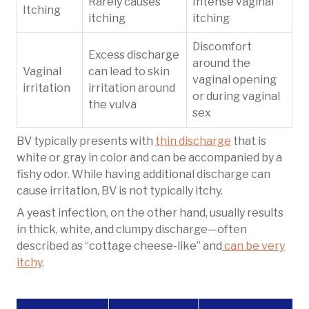
Rarely causes
Intense vaginal
Itching
itching
itching
Discomfort
Excess discharge
around the
Vaginal
can lead to skin
vaginal opening
irritation
irritation around
or during vaginal
the vulva
sex
BV typically presents with
thin discharge
that is
white or gray in color and can be accompanied by a
fishy odor. While having additional discharge can
cause irritation, BV is not typically itchy.
A yeast infection, on the other hand, usually results
in thick, white, and clumpy discharge—often
described as “cottage cheese-like” and
can be very
itchy
.