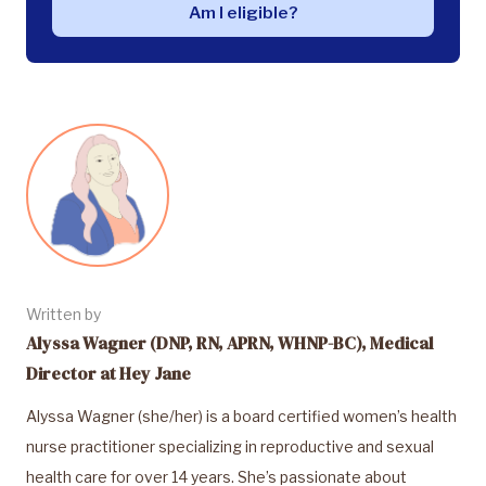
Am I eligible?
Written by
Alyssa Wagner (DNP, RN, APRN, WHNP-BC), Medical
Director at Hey Jane
Alyssa Wagner (she/her) is a board certified women’s health
nurse practitioner specializing in reproductive and sexual
health care for over 14 years. She’s passionate about