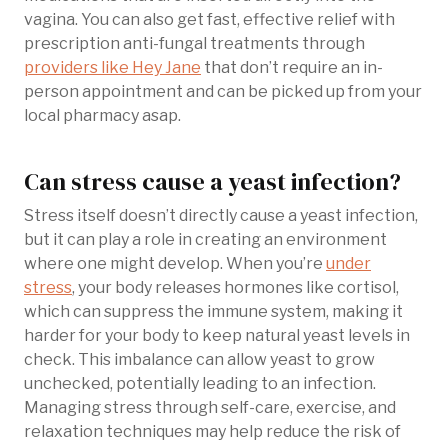
vagina. You can also get fast, effective relief with
prescription anti-fungal treatments through
providers like Hey Jane
that don’t require an in-
person appointment and can be picked up from your
local pharmacy asap.
Can stress cause a yeast infection?
Stress itself doesn’t directly cause a yeast infection,
but it can play a role in creating an environment
where one might develop. When you’re
under
stress
, your body releases hormones like cortisol,
which can suppress the immune system, making it
harder for your body to keep natural yeast levels in
check. This imbalance can allow yeast to grow
unchecked, potentially leading to an infection.
Managing stress through self-care, exercise, and
relaxation techniques may help reduce the risk of