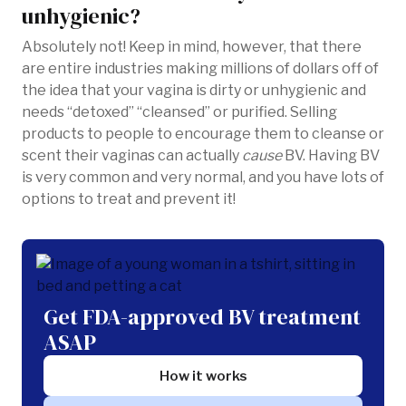
unhygienic?
Absolutely not! Keep in mind, however, that there
are entire industries making millions of dollars off of
the idea that your vagina is dirty or unhygienic and
needs “detoxed” “cleansed” or purified. Selling
products to people to encourage them to cleanse or
scent their vaginas can actually
cause
BV. Having BV
is very common and very normal, and you have lots of
options to treat and prevent it!
Get FDA-approved BV treatment
ASAP
How it works