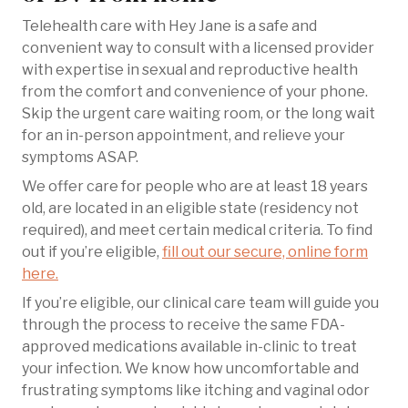
Telehealth care with Hey Jane is a safe and
convenient way to consult with a licensed provider
with expertise in sexual and reproductive health
from the comfort and convenience of your phone.
Skip the urgent care waiting room, or the long wait
for an in-person appointment, and relieve your
symptoms ASAP.
We offer care for people who are at least 18 years
old, are located in an eligible state (residency not
required), and meet certain medical criteria. To find
out if you’re eligible,
fill out our secure, online form
here.
If you’re eligible, our clinical care team will guide you
through the process to receive the same FDA-
approved medications available in-clinic to treat
your infection. We know how uncomfortable and
frustrating symptoms like itching and vaginal odor