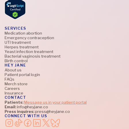
SERVICES
Medication abortion
Emergency contraception
UTI treatment
Herpes treatment
Yeast infection treatment
Bacterial vaginosis treatment
Birth control
HEY JANE
About us
Patient portal login
FAQs
Merch store
Careers
Insurance
CONTACT
Patients:
Message us in your patient portal
Email:
info@heyjane.co
Press inquires:
press@heyjane.co
CONNECT WITH US