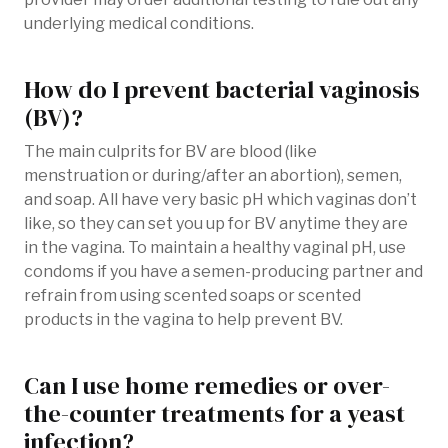
underlying medical conditions.
How do I prevent bacterial vaginosis
(BV)?
The main culprits for BV are blood (like
menstruation or during/after an abortion), semen,
and soap. All have very basic pH which vaginas don’t
like, so they can set you up for BV anytime they are
in the vagina. To maintain a healthy vaginal pH, use
condoms if you have a semen-producing partner and
refrain from using scented soaps or scented
products in the vagina to help prevent BV.
Can I use home remedies or over-
the-counter treatments for a yeast
infection?