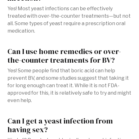
Yes! Most yeast infections can be effectively
treated with over-the-counter treatments—but not
all. Some types of yeast require a prescription oral
medication.
Can I use home remedies or over-
the-counter treatments for BV?
Yes! Some people find that boric acid can help
prevent BV, and some studies suggest that taking it
for long enough can treat it. While it is not FDA-
approved for this, it is relatively safe to try and might
even help.
Can I get a yeast infection from
having sex?