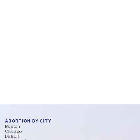
Feb 6, 2026
What to expect during a virtual abortion
appointment
Read More
ABORTION BY CITY
Boston
Chicago
Detroit