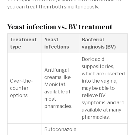
you can treat them both simultaneously.
Yeast infection vs. BV treatment
Treatment
Yeast
Bacterial
type
infections
vaginosis (BV)
Boric acid
suppositories,
Antifungal
which are inserted
creams like
Over-the-
into the vagina,
Monistat,
counter
may be able to
available at
options
relieve BV
most
symptoms, and are
pharmacies.
available at many
pharmacies.
Butoconazole