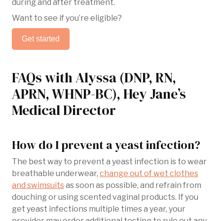
during and after treatment.
Want to see if you’re eligible?
Get started
FAQs with Alyssa (DNP, RN,
APRN, WHNP-BC), Hey Jane’s
Medical Director
How do I prevent a yeast infection?
The best way to prevent a yeast infection is to wear
breathable underwear,
change out of wet clothes
and swimsuits
as soon as possible, and refrain from
douching or using scented vaginal products. If you
get yeast infections multiple times a year, your
provider may order additional testing to rule out any