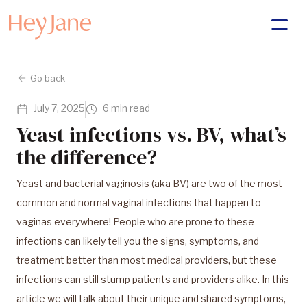
Go back
July 7, 2025
6 min read
Yeast infections vs. BV, what’s
the difference?
Yeast and bacterial vaginosis (aka BV) are two of the most
common and normal vaginal infections that happen to
vaginas everywhere! People who are prone to these
infections can likely tell you the signs, symptoms, and
treatment better than most medical providers, but these
infections can still stump patients and providers alike. In this
article we will talk about their unique and shared symptoms,