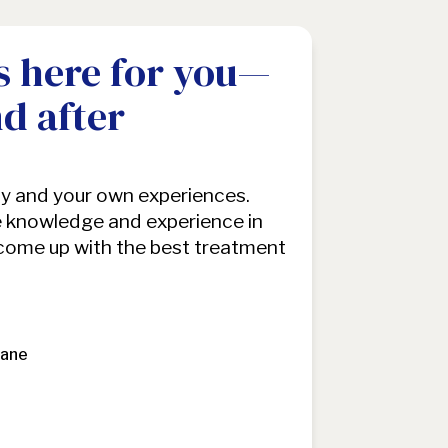
s here for you—
nd after
dy and your own experiences.
 knowledge and experience in
 come up with the best treatment
Jane