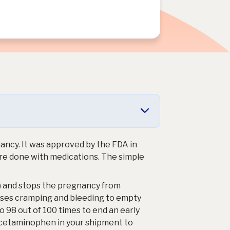
gnancy. It was approved by the FDA in
are done with medications. The simple
 and stops the pregnancy from
uses cramping and bleeding to empty
o 98 out of 100 times to end an early
acetaminophen in your shipment to