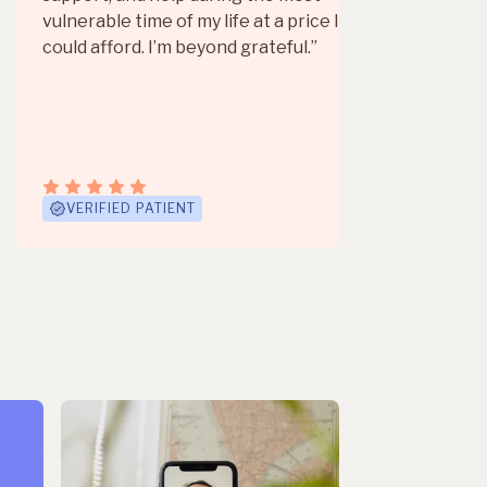
love
vulnerable time of my life at a price I
could afford. I’m beyond grateful.”
Mor
VERIFIED PATIENT