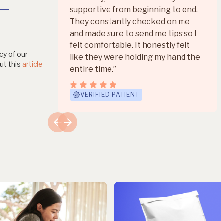
+
supportive from beginning to end.
They constantly checked on me
and made sure to send me tips so I
felt comfortable. It honestly felt
cy of our
like they were holding my hand the
ut this
article
entire time.”
VERIFIED PATIENT