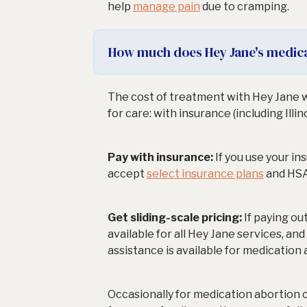
help
manage pain
due to cramping.
How much does Hey Jane's medica
The cost of treatment with Hey Jane w
for care: with insurance (including Illin
Pay with insurance:
If you use your i
accept
select insurance plans
and HSA
Get sliding-scale pricing:
If paying ou
available for all Hey Jane services, an
assistance is available for medication
Occasionally for medication abortion 