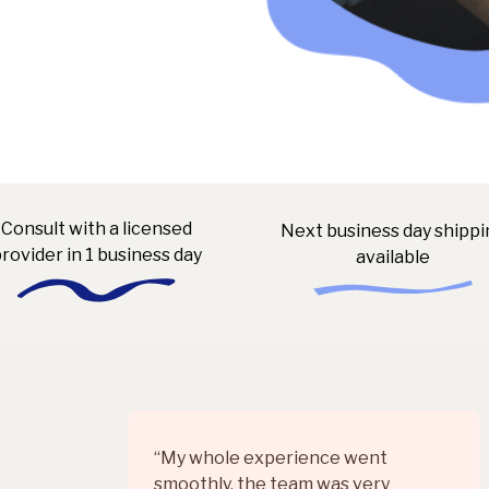
Consult with a licensed
Next business day shippi
rovider in 1 business day
available
“My whole experience went
smoothly, the team was very