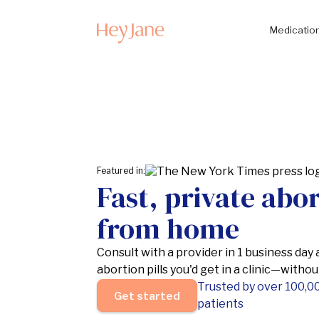
Medication
Featured in:
Fast, private abo
from home
Consult with a provider in 1 business day
abortion pills you'd get in a clinic—witho
Trusted by over 100,0
Get started
patients