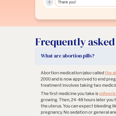
Frequently asked
What are abortion pills?
Abortion medication (also called
the ab
2000 and is now approved to end pregn
treatment involves taking two medicin
The first medicine you take is
mifepri
growing. Then, 24-48 hours later you 
the uterus. You can expect bleeding li
pregnancy. No sedation or general an