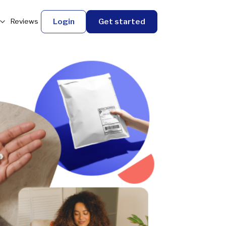
Login
Get started
Reviews