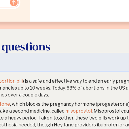
 questions
ortion pill
) is a safe and effective way to end an early pre
ancies up to 10 weeks. Today, 63% of abortions in the US 
es over a couple days.
stone
, which blocks the pregnancy hormone (progesterone)
take a second medicine, called
misoprostol
. Misoprostol ca
ke a heavy period. Taken together, these two pills work up t
esthesia needed, though Hey Jane providers ibuprofen or 