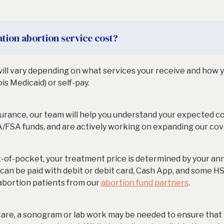
tion abortion service cost?
ill vary depending on what services your receive and how y
ois Medicaid) or self-pay.
nsurance, our team will help you understand your expected 
/FSA funds, and are actively working on expanding our cov
t-of-pocket, your treatment price is determined by your annu
d can be paid with debit or debit card, Cash App, and some H
 abortion patients from our
abortion fund partners
.
care, a sonogram or lab work may be needed to ensure that