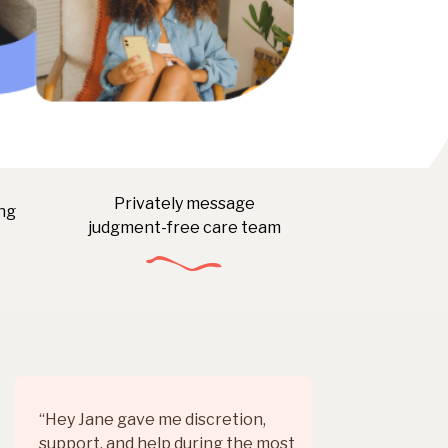
Privately message
ng
judgment-free care team
“Hey Jane gave me discretion,
Rea
support, and help during the most