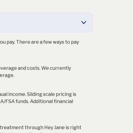
ou pay. There are a few ways to pay
coverage and costs. We currently
erage.
al income. Sliding scale pricing is
SA/FSA funds. Additional financial
 treatment through Hey Jane is right