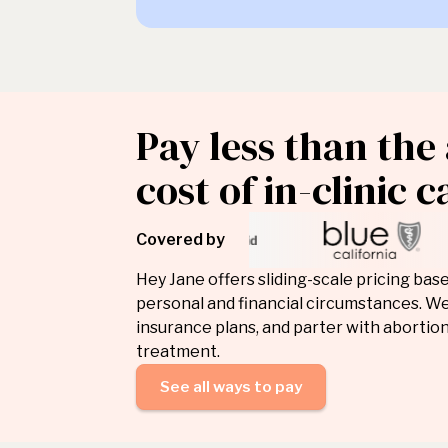
Pay less than the
cost of in-clinic c
Covered by
Hey Jane offers sliding-scale pricing bas
personal and financial circumstances. We
insurance plans, and parter with abortion
treatment.
See all ways to pay