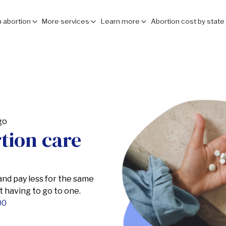
 abortion
More services
Learn more
Abortion cost by state
rtion care
 and pay less for the same
ut having to go to one.
00