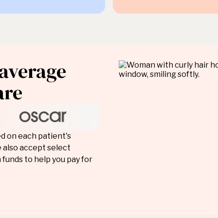
 average
are
ed on each patient's
 also accept select
 funds to help you pay for