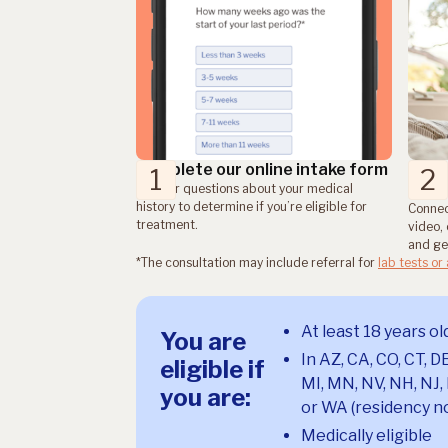
Complete our online intake form
Consu
1
2
sche
Answer questions about your medical
history to determine if you’re eligible for
Connec
treatment.
video, 
and get
*The consultation may include referral for
lab tests or
At least 18 years ol
You are
In AZ, CA, CO, CT, DE
eligible if
MI, MN, NV, NH, NJ, 
you are:
or WA (residency no
Medically eligible