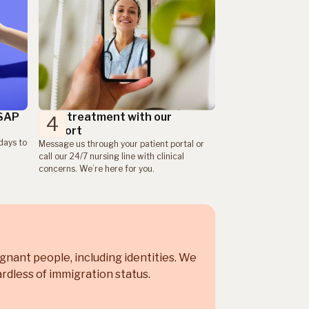
ASAP
Take treatment with our
4
support
days to
Message us through your patient portal or
call our 24/7 nursing line with clinical
concerns. We’re here for you.
egnant people, including
identities. We
rdless of immigration status.