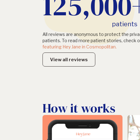
125,000
patients
All reviews are anonymous to protect the priva
patients. To read more patient stories, check o
featuring Hey Jane in Cosmopolitan.
View all reviews
How it works