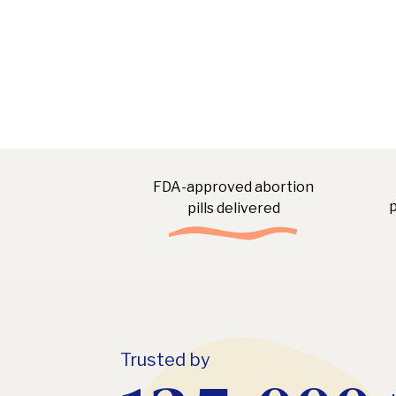
FDA-approved abortion
p
pills delivered
Trusted by