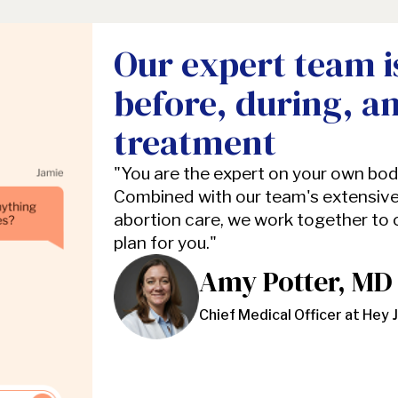
Our expert team i
before, during, a
treatment
"You are the expert on your own bo
Combined with our team's extensive
abortion care, we work together to
plan for you."
Amy Potter, MD
Chief Medical Officer at Hey 