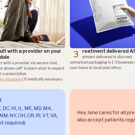
lt with a provider on your
Get treatment delivered 
3
dule
Get treatment delivered in discreet,
unmarked packaging in 1-3 business 
t with a provider via secure chat,
your home or local post office.
or phone call* to learn what to expect
 a prescription.
 an ultrasound
if medically necessary
d
, DC, HI, IL, ME, MD, MA,
Hey Jane cares for all pr
NM, NY, OH, OR, RI, VT, VA,
also accept patients rega
t required)