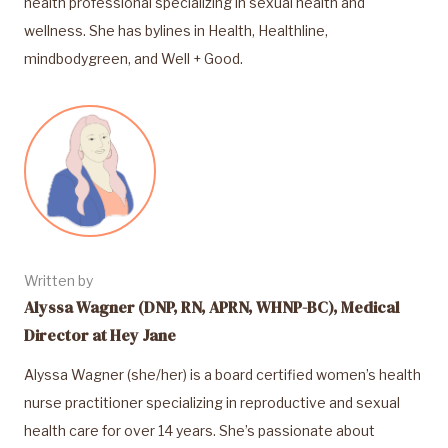
health professional specializing in sexual health and
wellness. She has bylines in Health, Healthline,
mindbodygreen, and Well + Good.
Written by
Alyssa Wagner (DNP, RN, APRN, WHNP-BC), Medical
Director at Hey Jane
Alyssa Wagner (she/her) is a board certified women’s health
nurse practitioner specializing in reproductive and sexual
health care for over 14 years. She’s passionate about