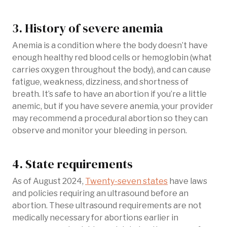
3. History of severe anemia
Anemia is a condition where the body doesn’t have
enough healthy red blood cells or hemoglobin (what
carries oxygen throughout the body), and can cause
fatigue, weakness, dizziness, and shortness of
breath. It’s safe to have an abortion if you’re a little
anemic, but if you have severe anemia, your provider
may recommend a procedural abortion so they can
observe and monitor your bleeding in person.
4. State requirements
As of August 2024,
Twenty-seven states
have laws
and policies requiring an ultrasound before an
abortion. These ultrasound requirements are not
medically necessary for abortions earlier in