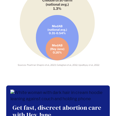
Get fast, discreet abortion care
with Hey Jane