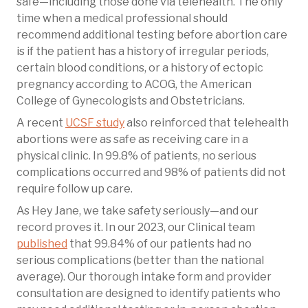
safe—including those done via telehealth. The only
time when a medical professional should
recommend additional testing before abortion care
is if the patient has a history of irregular periods,
certain blood conditions, or a history of ectopic
pregnancy according to ACOG, the American
College of Gynecologists and Obstetricians.
A recent
UCSF study
also reinforced that telehealth
abortions were as safe as receiving care in a
physical clinic. In 99.8% of patients, no serious
complications occurred and 98% of patients did not
require follow up care.
As Hey Jane, we take safety seriously—and our
record proves it. In our 2023, our Clinical team
published
that 99.84% of our patients had no
serious complications (better than the national
average). Our thorough intake form and provider
consultation are designed to identify patients who