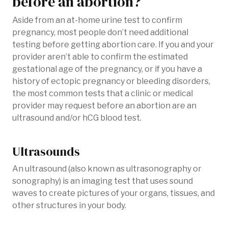
before an abortion?
Aside from an at-home urine test to confirm
pregnancy, most people don’t need additional
testing before getting abortion care. If you and your
provider aren’t able to confirm the estimated
gestational age of the pregnancy, or if you have a
history of ectopic pregnancy or bleeding disorders,
the most common tests that a clinic or medical
provider may request before an abortion are an
ultrasound and/or hCG blood test.
Ultrasounds
An ultrasound (also known as ultrasonography or
sonography) is an imaging test that uses sound
waves to create pictures of your organs, tissues, and
other structures in your body.