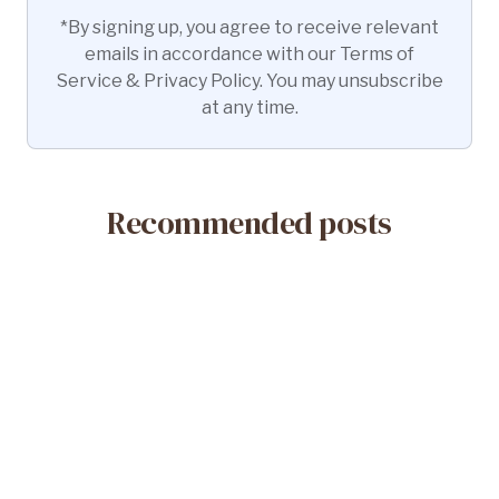
*By signing up, you agree to receive relevant
emails in accordance with our Terms of
Service & Privacy Policy. You may unsubscribe
at any time.
Recommended posts
May 14, 2026
What Is a Misoprostol-Only Abortion?
Safety & Efficacy
Read More