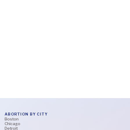
Feb 6, 2026
What to expect during a virtual abortion
appointment
Read More
ABORTION BY CITY
Boston
Chicago
Detroit