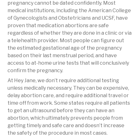
pregnancy cannot be dated confidently. Most
medical institutions, including the American College
of Gynecologists and Obstetricians and UCSF, have
proven that medication abortions are safe
regardless of whether they are done in a clinic or via
a telehealth provider. Most people can figure out
the estimated gestational age of the pregnancy
based on their last menstrual period, and have
access to at-home urine tests that will conclusively
confirm the pregnancy.
At Hey Jane, we don’t require additional testing
unless medically necessary. They can be expensive,
delay abortion care, and require additional travel or
time off from work. Some states require all patients
to get an ultrasound before they can have an
abortion, which ultimately prevents people from
getting timely and safe care and doesn’t increase
the safety of the procedure in most cases.