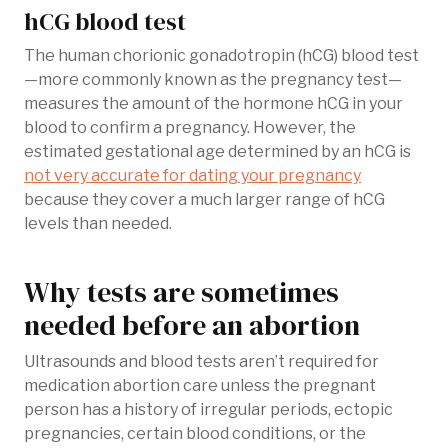
hCG blood test
The human chorionic gonadotropin (hCG) blood test
—more commonly known as the pregnancy test—
measures the amount of the hormone hCG in your
blood to confirm a pregnancy. However, the
estimated gestational age determined by an hCG is
not very accurate for dating your pregnancy
because they cover a much larger range of hCG
levels than needed.
Why tests are sometimes
needed before an abortion
Ultrasounds and blood tests aren’t required for
medication abortion care unless the pregnant
person has a history of irregular periods, ectopic
pregnancies, certain blood conditions, or the