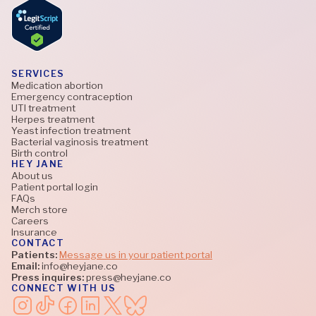
SERVICES
Medication abortion
Emergency contraception
UTI treatment
Herpes treatment
Yeast infection treatment
Bacterial vaginosis treatment
Birth control
HEY JANE
About us
Patient portal login
FAQs
Merch store
Careers
Insurance
CONTACT
Patients:
Message us in your patient portal
Email:
info@heyjane.co
Press inquires:
press@heyjane.co
CONNECT WITH US