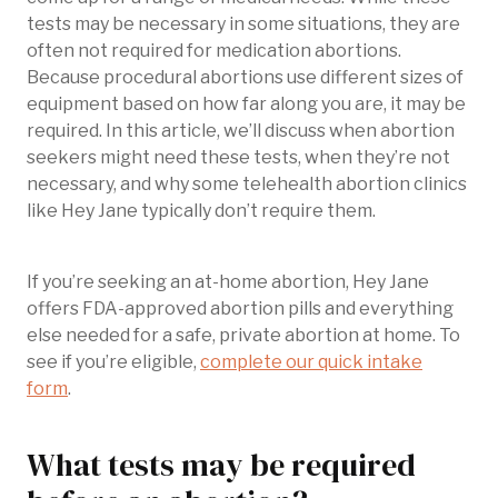
tests may be necessary in some situations, they are
often not required for medication abortions.
Because procedural abortions use different sizes of
equipment based on how far along you are, it may be
required. In this article, we’ll discuss when abortion
seekers might need these tests, when they’re not
necessary, and why some telehealth abortion clinics
like Hey Jane typically don’t require them.
If you’re seeking an at-home abortion, Hey Jane
offers FDA-approved abortion pills and everything
else needed for a safe, private abortion at home. To
see if you’re eligible,
complete our quick intake
form
.
What tests may be required