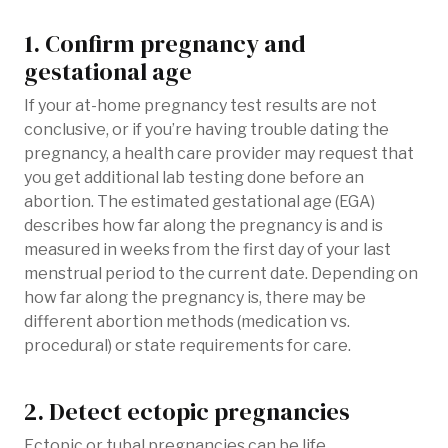
1. Confirm pregnancy and
gestational age
If your at-home pregnancy test results are not
conclusive, or if you’re having trouble dating the
pregnancy, a health care provider may request that
you get additional lab testing done before an
abortion. The estimated gestational age (EGA)
describes how far along the pregnancy is and is
measured in weeks from the first day of your last
menstrual period to the current date. Depending on
how far along the pregnancy is, there may be
different abortion methods (medication vs.
procedural) or state requirements for care.
2. Detect ectopic pregnancies
Ectopic or tubal pregnancies can be life