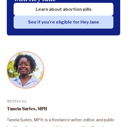
Learn about abortion pills
See if you're eligible for Hey Jane
Written by
Taneia Surles, MPH
Taneia Surles, MPH, is a freelance writer, editor, and public