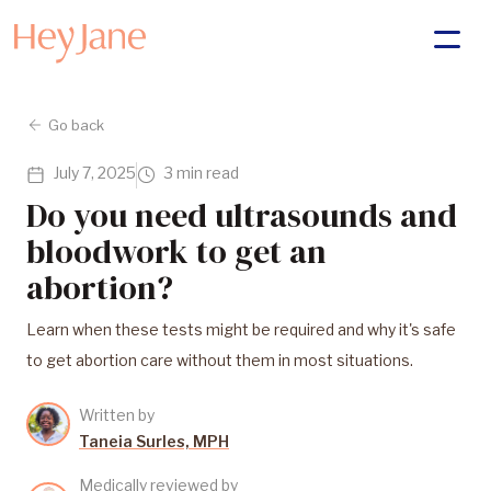
Go back
July 7, 2025
3 min read
Do you need ultrasounds and
bloodwork to get an
abortion?
Learn when these tests might be required and why it's safe
to get abortion care without them in most situations.
Written by
Taneia Surles, MPH
Medically reviewed by