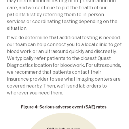
may need additional testing or in-person abortion
care, and we continue to put the health of our
patients first by referring them to in-person
services or coordinating testing depending on the
situation.
If we do determine that additional testing is needed,
our team can help connect you to a local clinic to get
blood work or an ultrasound quickly and discreetly.
We typically refer patients to the closest Quest
Diagnostics location for bloodwork. For ultrasounds,
we recommend that patients contact their
insurance provider to see what imaging centers are
covered nearby. Then, we’ll send lab orders to
wherever you need them.