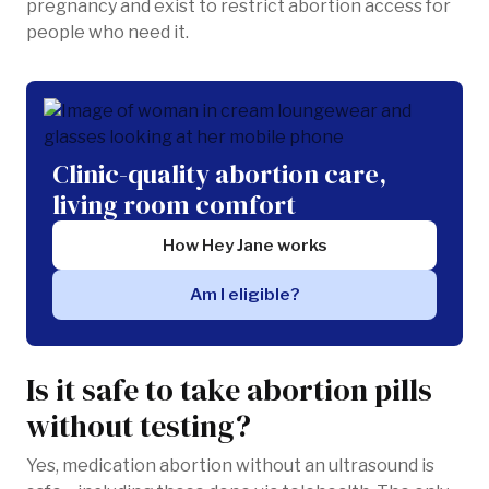
pregnancy and exist to restrict abortion access for
people who need it.
Clinic-quality abortion care,
living room comfort
How Hey Jane works
Am I eligible?
Is it safe to take abortion pills
without testing?
Yes, medication abortion without an ultrasound is