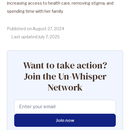
increasing access to health care, removing stigma, and
spending time with her family.
Published on:
August 27, 2024
Last updated:
July 7, 2025
Want to take action?
Join the Un-Whisper
Network