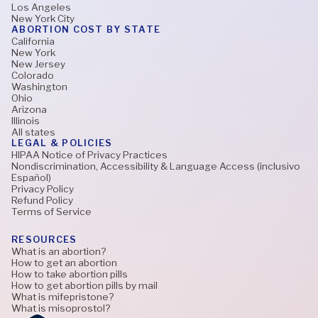
Los Angeles
New York City
ABORTION COST BY STATE
California
New York
New Jersey
Colorado
Washington
Ohio
Arizona
Illinois
All states
LEGAL & POLICIES
HIPAA Notice of Privacy Practices
Nondiscrimination, Accessibility & Language Access (inclusivo
Español)
Privacy Policy
Refund Policy
Terms of Service
RESOURCES
What is an abortion?
How to get an abortion
How to take abortion pills
How to get abortion pills by mail
What is mifepristone?
What is misoprostol?