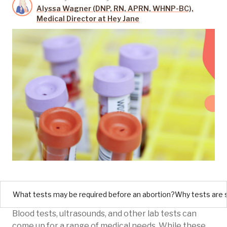
Alyssa Wagner (DNP, RN, APRN, WHNP-BC),
Medical Director at Hey Jane
What tests may be required before an abortion?
Why tests are 
Blood tests, ultrasounds, and other lab tests can
come up for a range of medical needs. While these