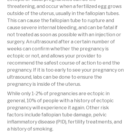
threatening, and occur when a fertilized egg grows
outside of the uterus, usually in the fallopian tubes.
This can cause the fallopian tube to rupture and
cause severe internal bleeding, and can be fatal if
not treated as soon as possible with an injection or
surgery. An ultrasound after a certain number of
weeks can confirm whether the pregnancy is
ectopic or not, and allows your provider to
recommend the safest course of action to end the
pregnancy. If it is too early to see your pregnancy on
ultrasound, labs can be done to ensure the
pregnancy is inside of the uterus.
While only 1-2% of pregnancies are ectopic in
general, 10% of people with a history of ectopic
pregnancy will experience it again. Other risk
factors include fallopian tube damage, pelvic
inflammatory disease (PID), fertility treatments, and
a history of smoking.