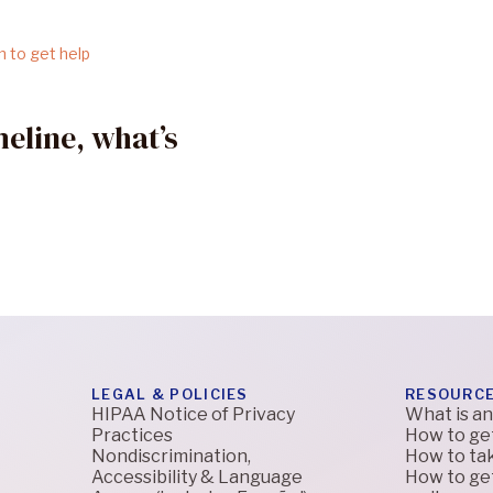
eline, what’s
LEGAL & POLICIES
RESOURC
HIPAA Notice of Privacy
What is an
Practices
How to ge
Nondiscrimination,
How to tak
Accessibility & Language
How to get