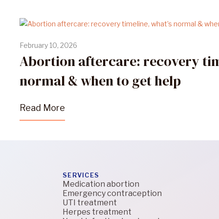
February 10, 2026
Abortion aftercare: recovery tim
normal & when to get help
Read More
SERVICES
Medication abortion
Emergency contraception
UTI treatment
Herpes treatment