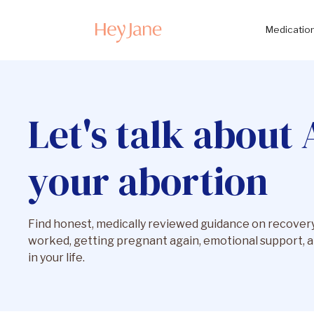
Medication
Let's talk about 
your abortion
Find honest, medically reviewed guidance on recovery,
worked, getting pregnant again, emotional support, a
in your life.