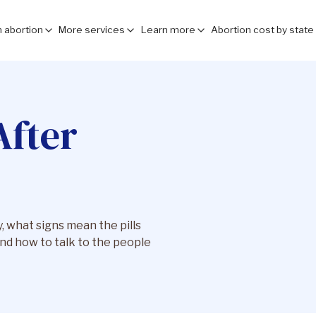
 abortion
More services
Learn more
Abortion cost by state
After
 what signs mean the pills
nd how to talk to the people