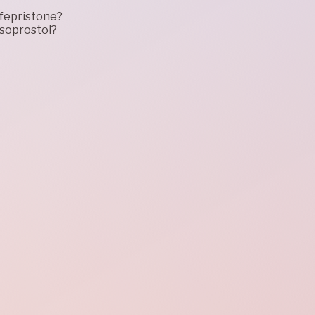
ifepristone?
isoprostol?