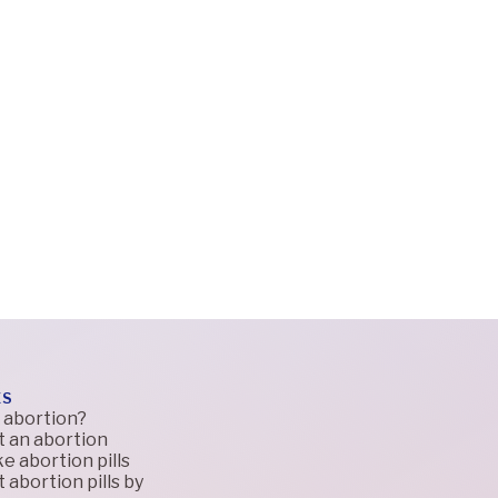
ES
 abortion?
t an abortion
e abortion pills
 abortion pills by