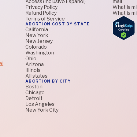
Access (inclusivo Español)
mail
Privacy Policy
What is m
Refund Policy
What is m
Terms of Service
ABORTION COST BY STATE
California
New York
New Jersey
Colorado
Washington
Ohio
al
Arizona
Illinois
All states
ABORTION BY CITY
Boston
Chicago
Detroit
Los Angeles
New York City