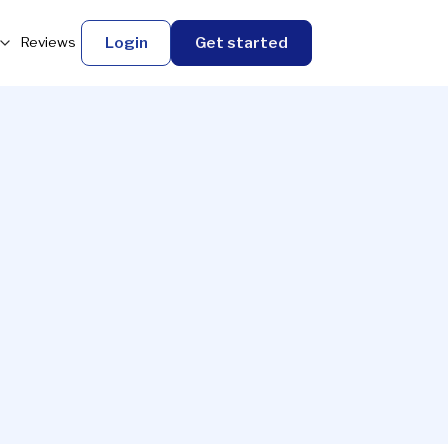
Login
Get started
Reviews