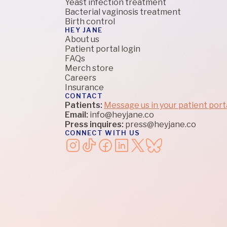
Yeast infection treatment
Bacterial vaginosis treatment
Birth control
HEY JANE
About us
Patient portal login
FAQs
Merch store
Careers
Insurance
CONTACT
Patients:
Message us in your patient port
Email:
info@heyjane.co
Press inquires:
press@heyjane.co
CONNECT WITH US