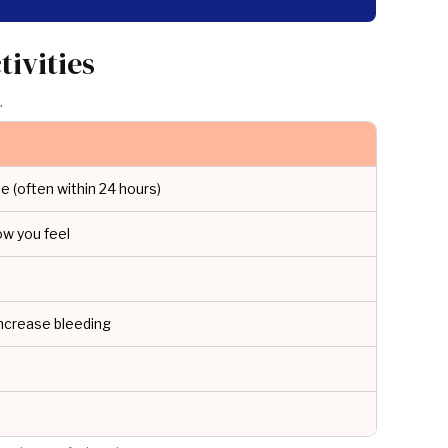
ivities
.
e (often within 24 hours)
ow you feel
ncrease bleeding