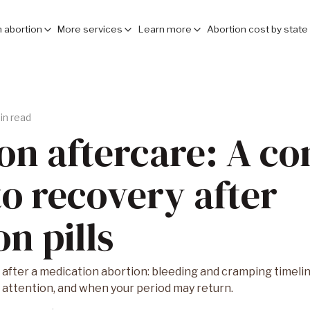
 abortion
More services
Learn more
Abortion cost by state
in read
on aftercare: A c
to recovery after
n pills
after a medication abortion: bleeding and cramping timeline,
attention, and when your period may return.