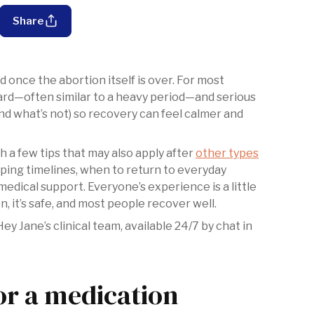
Share
 once the abortion itself is over. For most
ward—often similar to a heavy period—and serious
(and what’s not) so recovery can feel calmer and
ith a few tips that may also apply after
other types
mping timelines, when to return to everyday
 medical support. Everyone’s experience is a little
n, it’s safe, and most people recover well.
 Jane’s clinical team, available 24/7 by chat in
or a medication