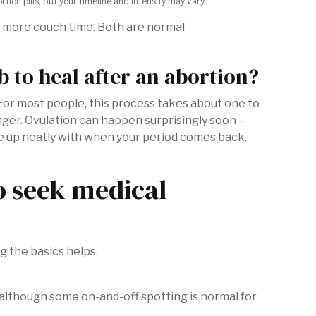
on pills, but your timeline and intensity may vary.
it more couch time. Both are normal.
 to heal after an abortion?
. For most people, this process takes about one to
onger. Ovulation can happen surprisingly soon—
e up neatly with when your period comes back.
o seek medical
g the basics helps.
r, although some on-and-off spotting is normal for