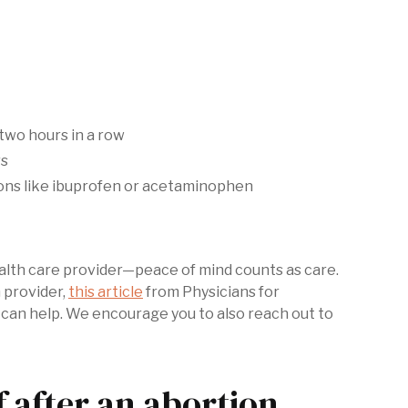
two hours in a row
rs
ons like ibuprofen or acetaminophen
health care provider—peace of mind counts as care.
n provider,
this article
from Physicians for
can help. We encourage you to also reach out to
f after an abortion