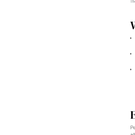
Th
Pe
al