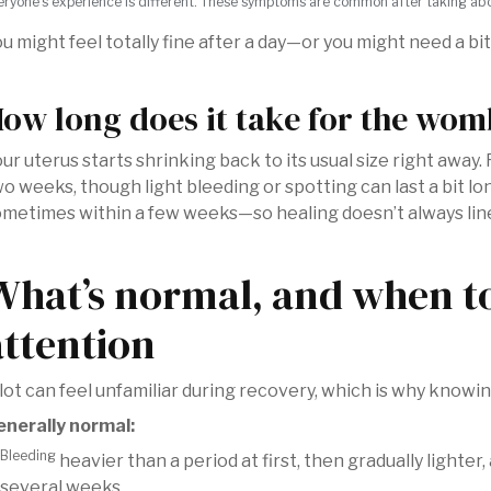
eryone’s experience is different. These symptoms are common after taking aborti
u might feel totally fine after a day—or you might need a b
ow long does it take for the womb
ur uterus starts shrinking back to its usual size right away
o weeks, though light bleeding or spotting can last a bit l
metimes within a few weeks—so healing doesn’t always lin
What’s normal, and when t
attention
lot can feel unfamiliar during recovery, which is why knowin
enerally normal:
Bleeding
heavier than a period at first, then gradually lighte
several weeks