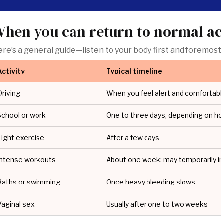
hen you can return to normal act
re’s a general guide—listen to your body first and foremost
Activity
Typical timeline
Driving
When you feel alert and comfortabl
School or work
One to three days, depending on h
Light exercise
After a few days
Intense workouts
About one week; may temporarily i
Baths or swimming
Once heavy bleeding slows
Vaginal sex
Usually after one to two weeks