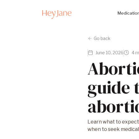
Medication
Go back
June 10, 2026
4 m
Aborti
guide 
abortio
Learn what to expect 
when to seek medical 