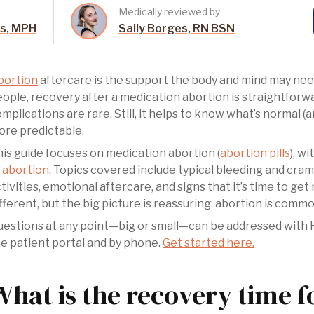
Medically reviewed by
es, MPH
Sally Borges, RN BSN
bortion
aftercare is the support the body and mind may need
ople, recovery after a medication abortion is straightfor
mplications are rare. Still, it helps to know what’s normal 
re predictable.
is guide focuses on medication abortion (
abortion pills
), w
 abortion
. Topics covered include typical bleeding and cra
tivities, emotional aftercare, and signs that it’s time to get
fferent, but the big picture is reassuring: abortion is commo
estions at any point—big or small—can be addressed with Hey
e patient portal and by phone.
Get started here.
What is the recovery time f