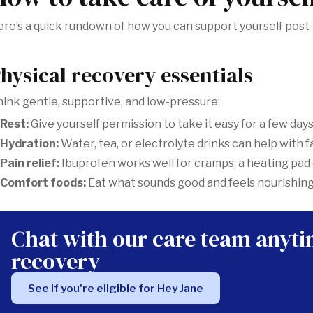
re’s a quick rundown of how you can support yourself post
hysical recovery essentials
ink gentle, supportive, and low-pressure:
Rest:
Give yourself permission to take it easy for a few days
Hydration:
Water, tea, or electrolyte drinks can help with 
Pain relief:
Ibuprofen works well for cramps; a heating pad
Comfort foods:
Eat what sounds good and feels nourishing
Chat with our care team anyt
recovery
See if you're eligible for Hey Jane