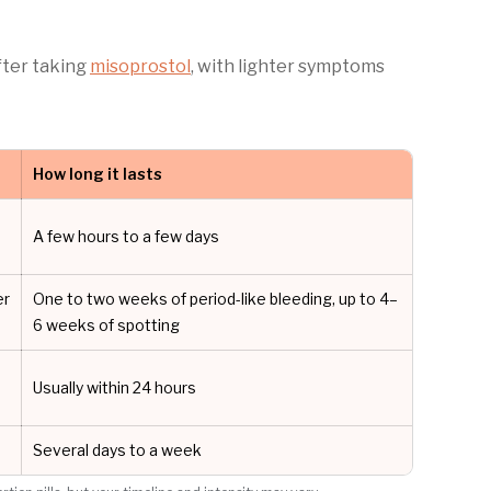
fter taking
misoprostol
, with lighter symptoms
How long it lasts
A few hours to a few days
er
One to two weeks of period-like bleeding, up to 4–
6 weeks of spotting
Usually within 24 hours
Several days to a week