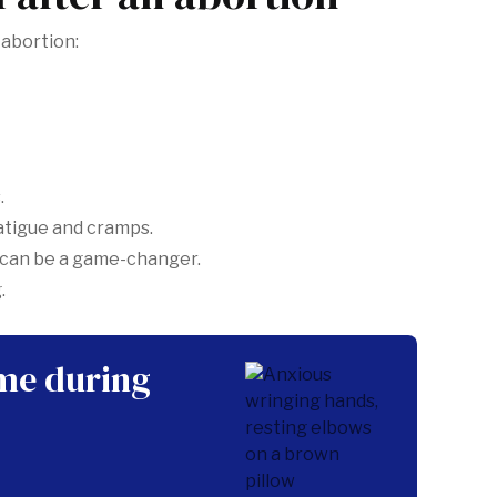
-abortion:
.
fatigue and cramps.
 can be a game-changer.
.
ime during