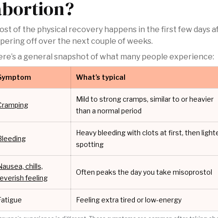
abortion?
st of the physical recovery happens in the first few days a
pering off over the next couple of weeks.
re’s a general snapshot of what many people experience:
Symptom
What’s typical
Mild to strong cramps, similar to or heavier
Cramping
than a normal period
Heavy bleeding with clots at first, then light
Bleeding
spotting
Nausea, chills,
Often peaks the day you take misoprostol
feverish feeling
Fatigue
Feeling extra tired or low-energy