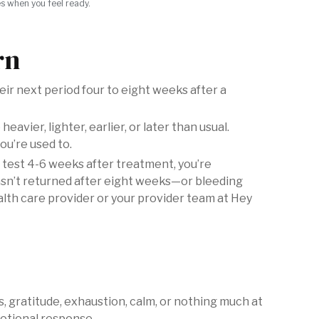
es when you feel ready.
rn
ir next period four to eight weeks after a
eavier, lighter, earlier, or later than usual.
ou’re used to.
 test 4-6 weeks after treatment, you’re
asn’t returned after eight weeks—or bleeding
ealth care provider or your provider team at Hey
ss, gratitude, exhaustion, calm, or nothing much at
emotional response.