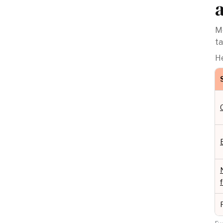
Mo
ta
He