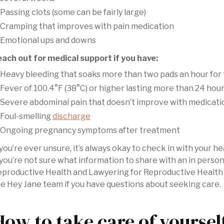
Passing clots (some can be fairly large)
Cramping that improves with pain medication
Emotional ups and downs
ach out for medical support if you have:
Heavy bleeding that soaks more than two pads an hour for 
Fever of 100.4°F (38°C) or higher lasting more than 24 hou
Severe abdominal pain that doesn’t improve with medicati
Foul-smelling
discharge
Ongoing pregnancy symptoms after treatment
 you’re ever unsure, it’s always okay to check in with your 
 you’re not sure what information to share with an in perso
productive Health and Lawyering for Reproductive Health 
e Hey Jane team if you have questions about seeking care.
How to take care of yoursel