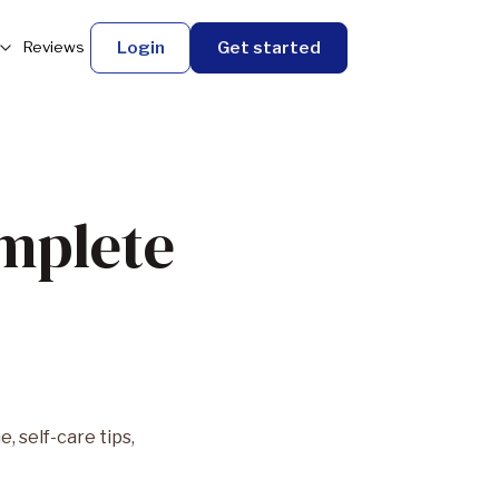
Login
Get started
Reviews
omplete
 self-care tips,