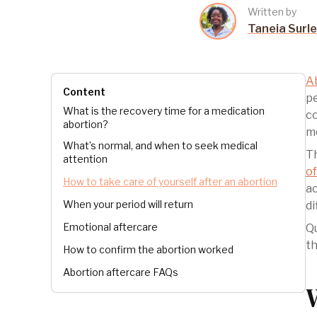
Written by
Taneia Surl
A
Content
pe
What is the recovery time for a medication
co
abortion?
mo
What’s normal, and when to seek medical
Th
attention
of
How to take care of yourself after an abortion
ac
When your period will return
di
Emotional aftercare
Qu
th
How to confirm the abortion worked
Abortion aftercare FAQs