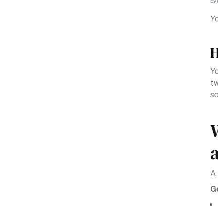
Ev
Yo
H
Yo
tw
so
A 
G