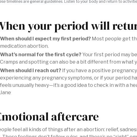
ese timelines are general guidelines. Listen to your body and return to activiti
When your period will retu
When should I expect my first period?
Most people get the
medication abortion.
What’s normal for the first cycle?
Your first period may be h
Cramps and spotting can also be a bit different from what y
When should I reach out?
If you have a positive pregnancy
experiencing any pregnancy symptoms, or if your period h
feels unusually heavy—it’s a good idea to check in with a h
Jane
Emotional aftercare
ople feel all kinds of things after an abortion: relief, sadne
l. These feelings don’t follow rules, and there’s no “right” 