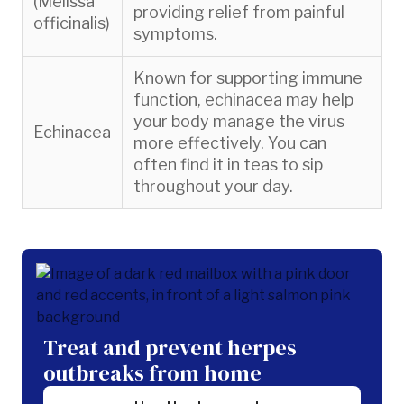
(Melissa
providing relief from painful
officinalis)
symptoms.
Known for supporting immune
function, echinacea may help
your body manage the virus
Echinacea
more effectively. You can
often find it in teas to sip
throughout your day.
Treat and prevent herpes
outbreaks from home