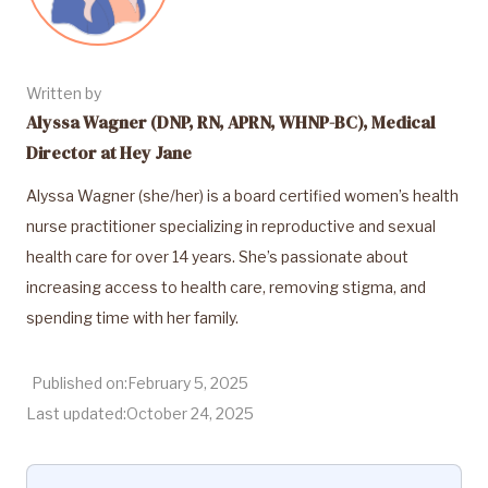
Written by
Alyssa Wagner (DNP, RN, APRN, WHNP-BC), Medical
Director at Hey Jane
Alyssa Wagner (she/her) is a board certified women’s health
nurse practitioner specializing in reproductive and sexual
health care for over 14 years. She’s passionate about
increasing access to health care, removing stigma, and
spending time with her family.
Published on:
February 5, 2025
Last updated:
October 24, 2025