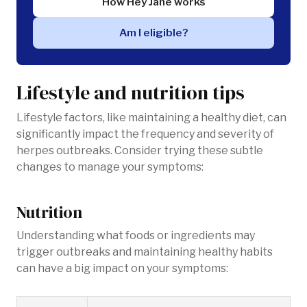
How Hey Jane works
Am I eligible?
Lifestyle and nutrition tips
Lifestyle factors, like maintaining a healthy diet, can
significantly impact the frequency and severity of
herpes outbreaks. Consider trying these subtle
changes to manage your symptoms:
Nutrition
Understanding what foods or ingredients may
trigger outbreaks and maintaining healthy habits
can have a big impact on your symptoms: