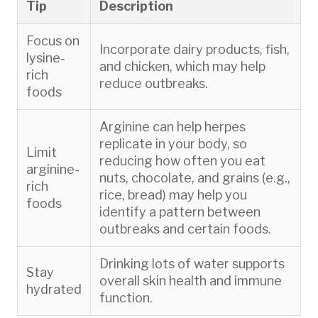
Tip
Description
Focus on
Incorporate dairy products, fish,
lysine-
and chicken, which may help
rich
reduce outbreaks.
foods
Arginine can help herpes
replicate in your body, so
Limit
reducing how often you eat
arginine-
nuts, chocolate, and grains (e.g.,
rich
rice, bread) may help you
foods
identify a pattern between
outbreaks and certain foods.
Drinking lots of water supports
Stay
overall skin health and immune
hydrated
function.