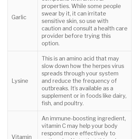
properties. While some people
swear by it, it can irritate
Garlic
sensitive skin, so use with
caution and consult a health care
provider before trying this
option.
This is an amino acid that may
slow down how the herpes virus
spreads through your system
Lysine
and reduce the frequency of
outbreaks. It’s available as a
supplement or in foods like dairy,
fish, and poultry.
An immune-boosting ingredient,
vitamin C may help your body
respond more effectively to
Vitamin