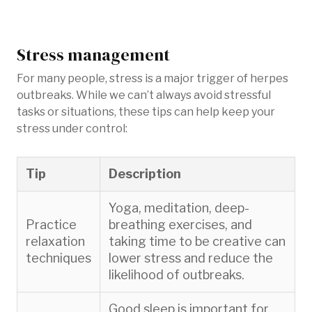
Stress management
For many people, stress is a major trigger of herpes
outbreaks. While we can’t always avoid stressful
tasks or situations, these tips can help keep your
stress under control:
Tip
Description
Yoga, meditation, deep-
Practice
breathing exercises, and
relaxation
taking time to be creative can
techniques
lower stress and reduce the
likelihood of outbreaks.
Good sleep is important for