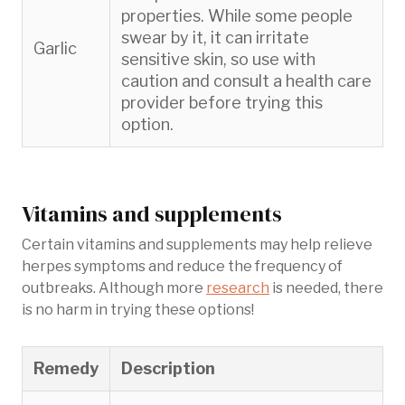
properties. While some people
swear by it, it can irritate
Garlic
sensitive skin, so use with
caution and consult a health care
provider before trying this
option.
Vitamins and supplements
Certain vitamins and supplements may help relieve
herpes symptoms and reduce the frequency of
outbreaks. Although more
research
is needed, there
is no harm in trying these options!
Remedy
Description