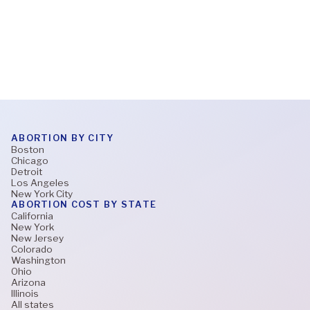
Read More
ABORTION BY CITY
Boston
Chicago
Detroit
Los Angeles
New York City
ABORTION COST BY STATE
California
New York
New Jersey
Colorado
Washington
Ohio
Arizona
Illinois
All states