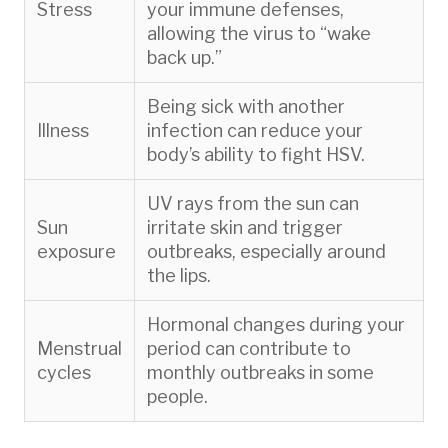
Stress
your immune defenses,
allowing the virus to “wake
back up.”
Being sick with another
Illness
infection can reduce your
body’s ability to fight HSV.
UV rays from the sun can
Sun
irritate skin and trigger
exposure
outbreaks, especially around
the lips.
Hormonal changes during your
Menstrual
period can contribute to
cycles
monthly outbreaks in some
people.