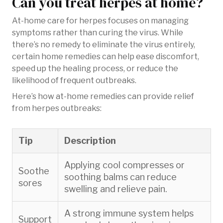
Can you treat herpes at home?
At-home care for herpes focuses on managing
symptoms rather than curing the virus. While
there’s no remedy to eliminate the virus entirely,
certain home remedies can help ease discomfort,
speed up the healing process, or reduce the
likelihood of frequent outbreaks.
Here’s how at-home remedies can provide relief
from herpes outbreaks:
Tip
Description
Applying cool compresses or
Soothe
soothing balms can reduce
sores
swelling and relieve pain.
A strong immune system helps
Support