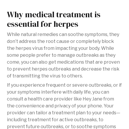
Why medical treatment is
essential for herpes
While natural remedies can soothe symptoms, they
don’t address the root cause or completely block
the herpes virus from impacting your body. While
some people prefer to manage outbreaks as they
come, you can also get medications that are proven
to prevent herpes outbreaks and decrease the risk
of transmitting the virus to others.
If you experience frequent or severe outbreaks, or if
your symptoms interfere with daily life, you can
consult a health care provider like Hey Jane from
the convenience and privacy of your phone. Your
provider can tailor a treatment plan to your needs—
including treatment for active outbreaks, to
prevent future outbreaks, or to soothe symptoms