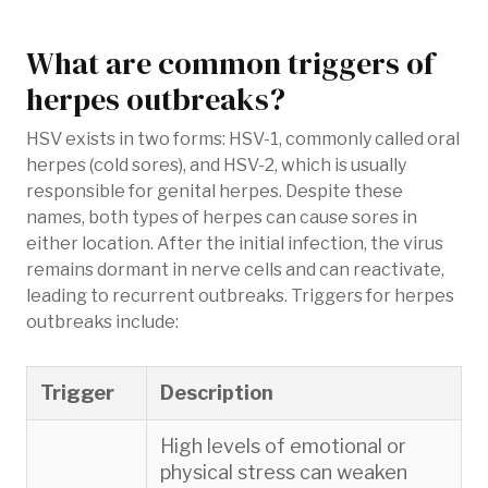
What are common triggers of
herpes outbreaks?
HSV exists in two forms: HSV-1, commonly called oral
herpes (cold sores), and HSV-2, which is usually
responsible for genital herpes. Despite these
names, both types of herpes can cause sores in
either location. After the initial infection, the virus
remains dormant in nerve cells and can reactivate,
leading to recurrent outbreaks. Triggers for herpes
outbreaks include:
Trigger
Description
High levels of emotional or
physical stress can weaken