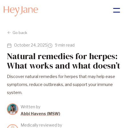
Go back
October 24, 2025
9 min read
Natural remedies for herpes:
What works and what doesn’t
Discover natural remedies for herpes that may help ease
symptoms, reduce outbreaks, and support your immune
system.
Written by
Abbi Havens (MSW)
Medically reviewed by