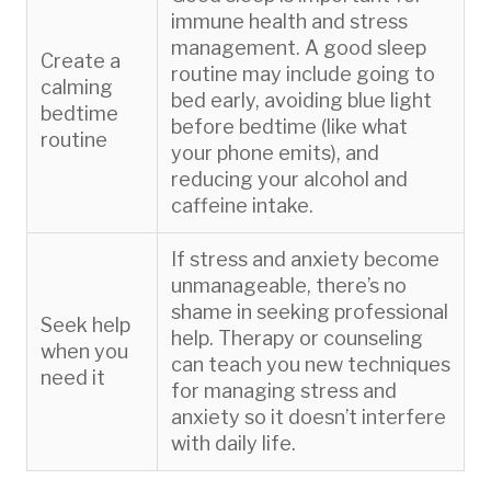
immune health and stress
management. A good sleep
Create a
routine may include going to
calming
bed early, avoiding blue light
bedtime
before bedtime (like what
routine
your phone emits), and
reducing your alcohol and
caffeine intake.
If stress and anxiety become
unmanageable, there’s no
shame in seeking professional
Seek help
help. Therapy or counseling
when you
can teach you new techniques
need it
for managing stress and
anxiety so it doesn’t interfere
with daily life.