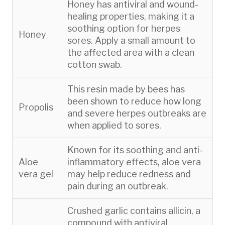
Honey has antiviral and wound-
healing properties, making it a
soothing option for herpes
Honey
sores. Apply a small amount to
the affected area with a clean
cotton swab.
This resin made by bees has
been shown to reduce how long
Propolis
and severe herpes outbreaks are
when applied to sores.
Known for its soothing and anti-
Aloe
inflammatory effects, aloe vera
vera gel
may help reduce redness and
pain during an outbreak.
Crushed garlic contains allicin, a
compound with antiviral