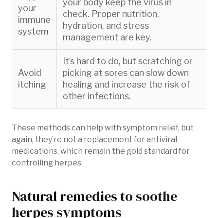
your body keep the virus in
your
check. Proper nutrition,
immune
hydration, and stress
system
management are key.
It’s hard to do, but scratching or
Avoid
picking at sores can slow down
itching
healing and increase the risk of
other infections.
These methods can help with symptom relief, but
again, they’re not a replacement for antiviral
medications, which remain the gold standard for
controlling herpes.
Natural remedies to soothe
herpes symptoms