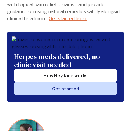
with topical pain relief creams—and provide
guidance on using natural remedies safely alongside
clinical treatment.
Get started here.
Herpes meds delivered, no
clinic visit needed
How Hey Jane works
Get started