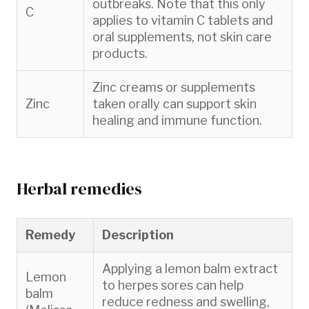
outbreaks. Note that this only
C
applies to vitamin C tablets and
oral supplements, not skin care
products.
Zinc creams or supplements
Zinc
taken orally can support skin
healing and immune function.
Herbal remedies
Remedy
Description
Applying a lemon balm extract
Lemon
to herpes sores can help
balm
reduce redness and swelling,