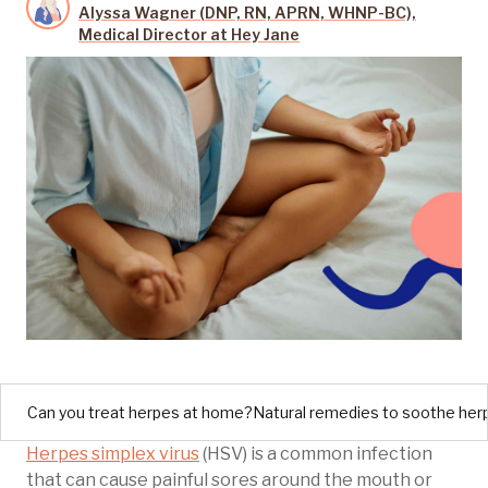
Alyssa Wagner (DNP, RN, APRN, WHNP-BC),
Medical Director at Hey Jane
Can you treat herpes at home?
Natural remedies to soothe he
Herpes simplex virus
(HSV) is a common infection
that can cause painful sores around the mouth or