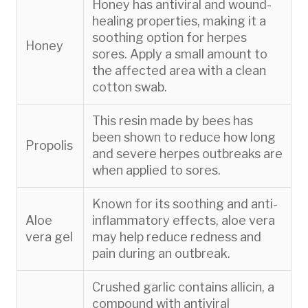
Honey has antiviral and wound-
healing properties, making it a
soothing option for herpes
Honey
sores. Apply a small amount to
the affected area with a clean
cotton swab.
This resin made by bees has
been shown to reduce how long
Propolis
and severe herpes outbreaks are
when applied to sores.
Known for its soothing and anti-
Aloe
inflammatory effects, aloe vera
vera gel
may help reduce redness and
pain during an outbreak.
Crushed garlic contains allicin, a
compound with antiviral