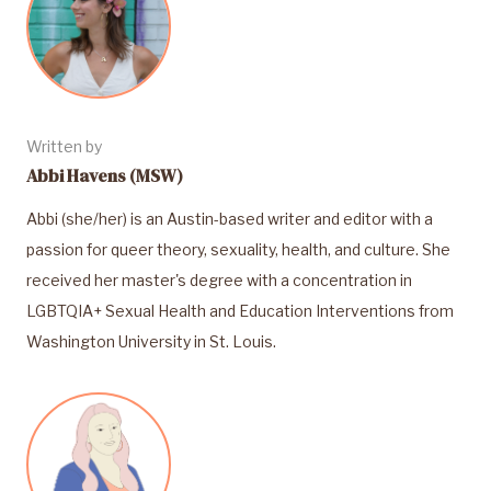
Written by
Abbi Havens (MSW)
Abbi (she/her) is an Austin-based writer and editor with a
passion for queer theory, sexuality, health, and culture. She
received her master's degree with a concentration in
LGBTQIA+ Sexual Health and Education Interventions from
Washington University in St. Louis.