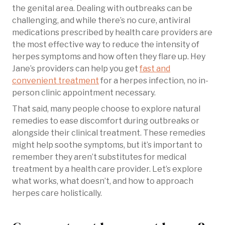
the genital area. Dealing with outbreaks can be
challenging, and while there’s no cure, antiviral
medications prescribed by health care providers are
the most effective way to reduce the intensity of
herpes symptoms and how often they flare up. Hey
Jane’s providers can help you get
fast and
convenient treatment
for a herpes infection, no in-
person clinic appointment necessary.
That said, many people choose to explore natural
remedies to ease discomfort during outbreaks or
alongside their clinical treatment. These remedies
might help soothe symptoms, but it’s important to
remember they aren’t substitutes for medical
treatment by a health care provider. Let’s explore
what works, what doesn’t, and how to approach
herpes care holistically.