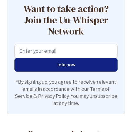
Want to take action?
Join the Un-Whisper
Network
*By signing up, you agree to receive relevant
emails in accordance with our Terms of
Service & Privacy Policy. You may unsubscribe
at any time.