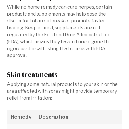
While no home remedy can cure herpes, certain
products and supplements may help ease the
discomfort of an outbreak or promote faster
healing. Keep in mind, supplements are not
regulated by the Food and Drug Administration
(FDA), which means they haven’t undergone the
rigorous clinical testing that comes with FDA
approval.
Skin treatments
Applying some natural products to your skin or the
area affected with sores might provide temporary
relief from irritation:
Remedy
Description