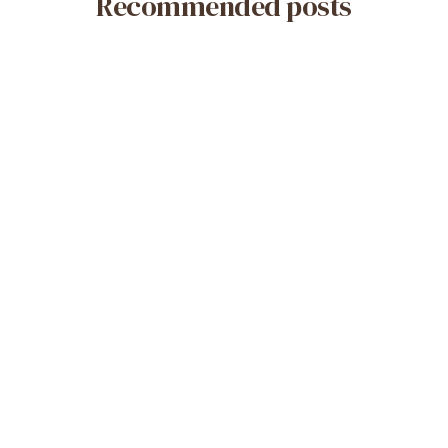
Recommended posts
May 14, 2026
What Is a Misoprostol-Only Abortion?
Safety & Efficacy
Read More