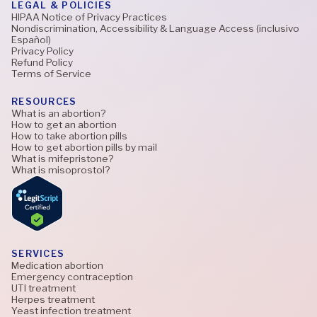
LEGAL & POLICIES
HIPAA Notice of Privacy Practices
Nondiscrimination, Accessibility & Language Access (inclusivo
Español)
Privacy Policy
Refund Policy
Terms of Service
RESOURCES
What is an abortion?
How to get an abortion
How to take abortion pills
How to get abortion pills by mail
What is mifepristone?
What is misoprostol?
SERVICES
Medication abortion
Emergency contraception
UTI treatment
Herpes treatment
Yeast infection treatment