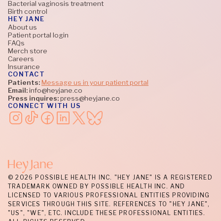
Bacterial vaginosis treatment
Birth control
HEY JANE
About us
Patient portal login
FAQs
Merch store
Careers
Insurance
CONTACT
Patients:
Message us in your patient portal
Email:
info@heyjane.co
Press inquires:
press@heyjane.co
CONNECT WITH US
© 2026 POSSIBLE HEALTH INC. "HEY JANE" IS A REGISTERED
TRADEMARK OWNED BY POSSIBLE HEALTH INC. AND
LICENSED TO VARIOUS PROFESSIONAL ENTITIES PROVIDING
SERVICES THROUGH THIS SITE. REFERENCES TO "HEY JANE",
"US", "WE", ETC. INCLUDE THESE PROFESSIONAL ENTITIES.