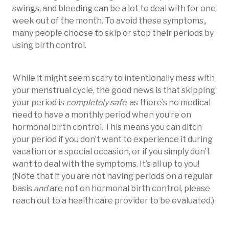
swings, and bleeding can be a lot to deal with for one
week out of the month. To avoid these symptoms,,
many people choose to skip or stop their periods by
using birth control.
While it might seem scary to intentionally mess with
your menstrual cycle, the good news is that skipping
your period is
completely safe
, as there’s no medical
need to have a monthly period when you’re on
hormonal birth control. This means you can ditch
your period if you don’t want to experience it during
vacation or a special occasion, or if you simply don’t
want to deal with the symptoms. It’s all up to you!
(Note that if you are not having periods on a regular
basis
and
are not on hormonal birth control, please
reach out to a health care provider to be evaluated.)