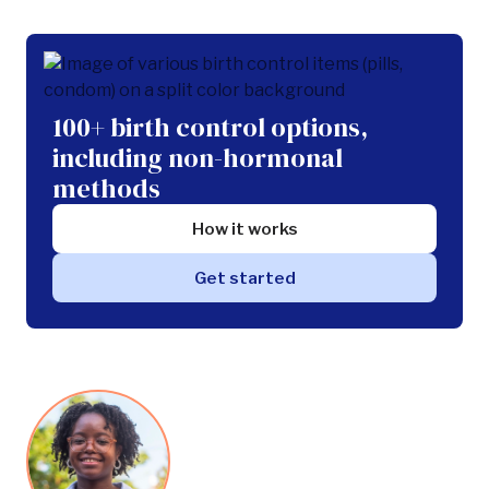
100+ birth control options,
including non-hormonal
methods
How it works
Get started