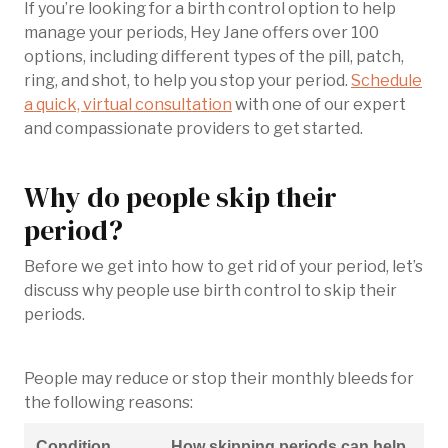
If you’re looking for a birth control option to help
manage your periods, Hey Jane offers over 100
options, including different types of the pill, patch,
ring, and shot, to help you stop your period.
Schedule
a quick, virtual consultation
with one of our expert
and compassionate providers to get started.
Why do people skip their
period?
Before we get into how to get rid of your period, let’s
discuss why people use birth control to skip their
periods.
People may reduce or stop their monthly bleeds for
the following reasons:
Condition
How skipping periods can help