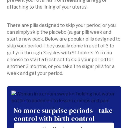
prevent your ovaries from releasing an egg or
attaching to the lining of your uterus.
There are pills designed to skip your period, or you
can simply skip the placebo (sugar pill) week and
start a new pack. Below are popular pills designed to
skip your period. They usually come in a set of 3 to
get you through 3 cycles with 91 tablets. You can
choose to start a fresh set to skip your period for
another 3 months, or you take the sugar pills for a
week and get your period.
No more surprise periods—take
control with birth control