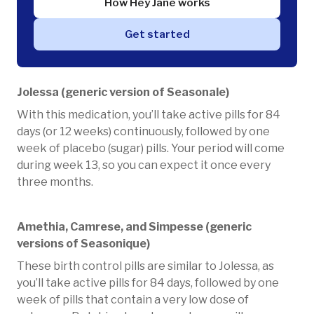
How Hey Jane works
Get started
Jolessa (generic version of Seasonale)
With this medication, you’ll take active pills for 84
days (or 12 weeks) continuously, followed by one
week of placebo (sugar) pills. Your period will come
during week 13, so you can expect it once every
three months.
Amethia, Camrese, and Simpesse (generic
versions of Seasonique)
These birth control pills are similar to Jolessa, as
you’ll take active pills for 84 days, followed by one
week of pills that contain a very low dose of