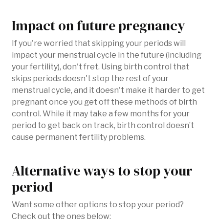
Impact on future pregnancy
If you're worried that skipping your periods will
impact your menstrual cycle in the future (including
your fertility), don't fret. Using birth control that
skips periods doesn't stop the rest of your
menstrual cycle, and it doesn't make it harder to get
pregnant once you get off these methods of birth
control. While it may take a few months for your
period to get back on track, birth control doesn’t
cause permanent fertility problems.
Alternative ways to stop your
period
Want some other options to stop your period?
Check out the ones below: