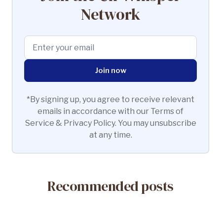
Network
*By signing up, you agree to receive relevant
emails in accordance with our Terms of
Service & Privacy Policy. You may unsubscribe
at any time.
Recommended posts