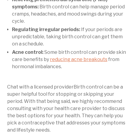
symptoms:
Birth control can help manage period
cramps, headaches, and mood swings during your
cycle.
Regulating irregular periods:
If your periods are
unpredictable, taking birth control can get them
on a schedule.
Acne control:
Some birth control can provide skin
care benefits by
reducing acne breakouts
from
hormonal imbalances.
Chat with a licensed providerBirth control can be a
super helpful tool for stopping or skipping your
period. With that being said, we highly recommend
consulting with your health care provider to discuss
the best options for your health. They can help you
pick a contraceptive that addresses your symptoms
and lifestyle needs.