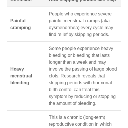
People who experience severe
Painful
painful menstrual cramps (aka
cramping
dysmenorrhea) every cycle may
find relief by skipping periods.
Some people experience heavy
bleeding or bleeding that lasts
longer than a week and may
Heavy
involve the passing of large blood
menstrual
clots. Research reveals that
bleeding
skipping periods with hormonal
birth control can treat this
symptom by reducing or stopping
the amount of bleeding.
This is a chronic (long-term)
reproductive condition in which