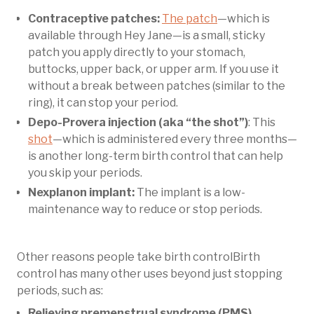
Contraceptive patches:
The patch
—which is
available through Hey Jane—is a small, sticky
patch you apply directly to your stomach,
buttocks, upper back, or upper arm. If you use it
without a break between patches (similar to the
ring), it can stop your period.
Depo-Provera injection (aka “the shot”)
: This
shot
—which is administered every three months—
is another long-term birth control that can help
you skip your periods.
Nexplanon implant:
The implant is a low-
maintenance way to reduce or stop periods.
Other reasons people take birth controlBirth
control has many other uses beyond just stopping
periods, such as:
Relieving premenstrual syndrome (PMS)