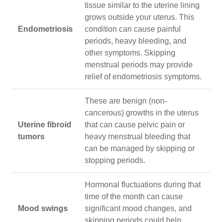
tissue similar to the uterine lining
grows outside your uterus. This
Endometriosis
condition can cause painful
periods, heavy bleeding, and
other symptoms. Skipping
menstrual periods may provide
relief of endometriosis symptoms.
These are benign (non-
cancerous) growths in the uterus
Uterine fibroid
that can cause pelvic pain or
tumors
heavy menstrual bleeding that
can be managed by skipping or
stopping periods.
Hormonal fluctuations during that
time of the month can cause
Mood swings
significant mood changes, and
skipping periods could help