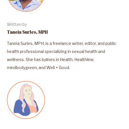
Written by
Taneia Surles, MPH
Taneia Surles, MPH, is a freelance writer, editor, and public
health professional specializing in sexual health and
wellness. She has bylines in Health, Healthline,
mindbodygreen, and Well + Good.