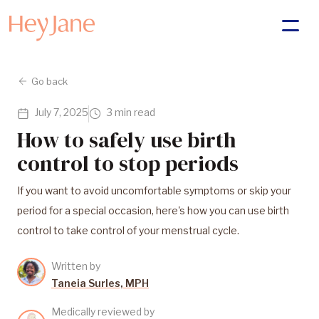
Go back
July 7, 2025
3 min read
How to safely use birth
control to stop periods
If you want to avoid uncomfortable symptoms or skip your
period for a special occasion, here's how you can use birth
control to take control of your menstrual cycle.
Written by
Taneia Surles, MPH
Medically reviewed by