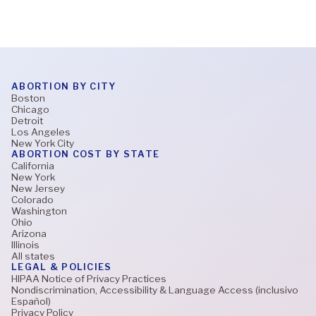
ABORTION BY CITY
Boston
Chicago
Detroit
Los Angeles
New York City
ABORTION COST BY STATE
California
New York
New Jersey
Colorado
Washington
Ohio
Arizona
Illinois
All states
LEGAL & POLICIES
HIPAA Notice of Privacy Practices
Nondiscrimination, Accessibility & Language Access (inclusivo
Español)
Privacy Policy