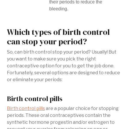
their periods to reduce the
bleeding.
Which types of birth control
can stop your period?
So, can birth control stop your period? Usually! But
you want to make sure you pick the right
contraceptive option for you to get the job done.
Fortunately, several options are designed to reduce
or eliminate your periods:
Birth control pills
Birth control pills
are a popular choice for stopping
periods. These oral contraceptives contain the
synthetic hormone progestin and/or estrogen to