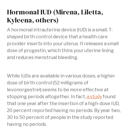
Hormonal IUD (Mirena, Liletta,
Kyleena, others)
A hormonal intrauterine device (IUD) is a small, T-
shaped birth control device that a health care
provider inserts into your uterus. It releases a small
dose of progestin, which thins your uterine lining
and reduces menstrual bleeding.
While IUDs are available in various doses, a higher
dose of birth control (52 milligrams of
levonorgestrel) seems to be more effective at
stopping periods altogether. In fact,
a study
found
that one year after the insertion of a high-dose IUD,
20 percent reported having no periods. By year two,
30 to 50 percent of people in the study reported
having no periods.