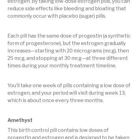
estrogen. By taking low-dose estrogen pills, you can
reduce side effects like bleeding and bloating that
commonly occur with placebo (sugar) pills.
Each pill has the same dose of progestin (a synthetic
form of progesterone), but the estrogen gradually
increases—starting with 20 micrograms (mcg), then
25 mcg, and stopping at 30 mcg—at three different
times during your monthly treatment timeline.
You’ll take one week of pills containing a low dose of
estrogen, and your period will visit during week 13,
which is about once every three months.
Amethyst
This birth control pill contains low doses of
progestin and estrogen and is designed to be taken