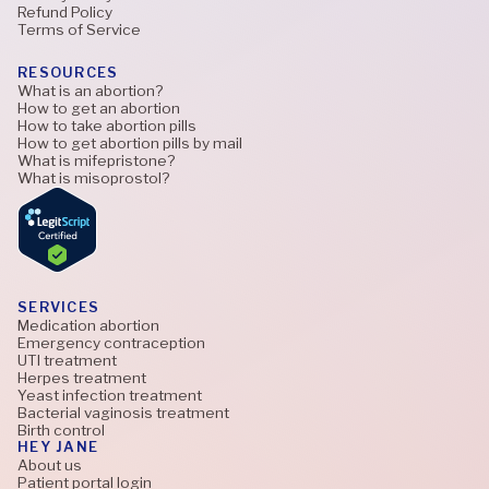
Refund Policy
Terms of Service
RESOURCES
What is an abortion?
How to get an abortion
How to take abortion pills
How to get abortion pills by mail
What is mifepristone?
What is misoprostol?
SERVICES
Medication abortion
Emergency contraception
UTI treatment
Herpes treatment
Yeast infection treatment
Bacterial vaginosis treatment
Birth control
HEY JANE
About us
Patient portal login