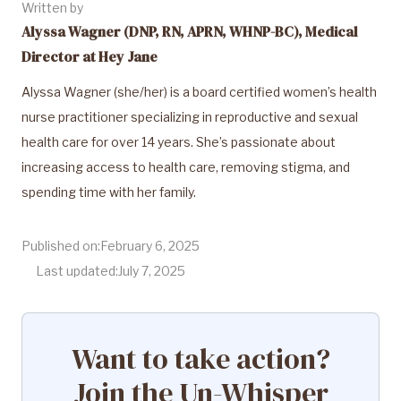
Written by
Alyssa Wagner (DNP, RN, APRN, WHNP-BC), Medical
Director at Hey Jane
Alyssa Wagner (she/her) is a board certified women’s health
nurse practitioner specializing in reproductive and sexual
health care for over 14 years. She’s passionate about
increasing access to health care, removing stigma, and
spending time with her family.
Published on:
February 6, 2025
Last updated:
July 7, 2025
Want to take action?
Join the Un-Whisper