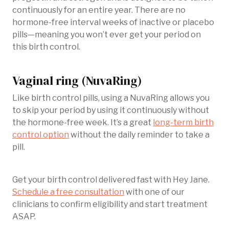
continuously for an entire year. There are no
hormone-free interval weeks of inactive or placebo
pills—meaning you won’t ever get your period on
this birth control.
Vaginal ring (NuvaRing)
Like birth control pills, using a NuvaRing allows you
to skip your period by using it continuously without
the hormone-free week. It’s a great
long-term birth
control option
without the daily reminder to take a
pill.
Get your birth control delivered fast with Hey Jane.
Schedule a free consultation
with one of our
clinicians to confirm eligibility and start treatment
ASAP.