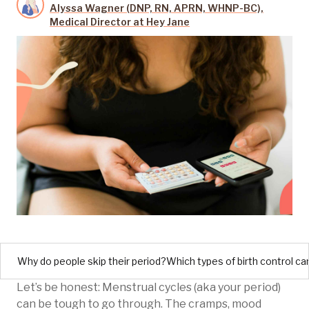
Alyssa Wagner (DNP, RN, APRN, WHNP-BC),
Medical Director at Hey Jane
Why do people skip their period?
Which types of birth control ca
Let’s be honest: Menstrual cycles (aka your period)
can be tough to go through. The cramps, mood