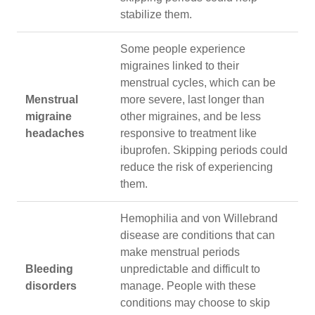
stabilize them.
Some people experience
migraines linked to their
menstrual cycles, which can be
Menstrual
more severe, last longer than
migraine
other migraines, and be less
headaches
responsive to treatment like
ibuprofen. Skipping periods could
reduce the risk of experiencing
them.
Hemophilia and von Willebrand
disease are conditions that can
make menstrual periods
Bleeding
unpredictable and difficult to
disorders
manage. People with these
conditions may choose to skip