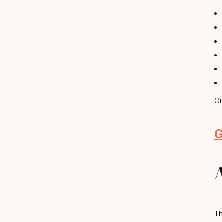
Ou
G
Th