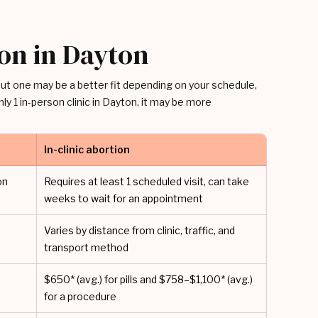
ion in Dayton
 but one may be a better fit depending on your schedule,
ly 1 in-person clinic in Dayton, it may be more
In-clinic abortion
on
Requires at least 1 scheduled visit, can take
weeks to wait for an appointment
Varies by distance from clinic, traffic, and
transport method
$650* (avg.) for pills and $758–$1,100* (avg.)
for a procedure