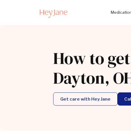
Medication
How to get
Dayton, O
Get care with Hey Jane
Ca