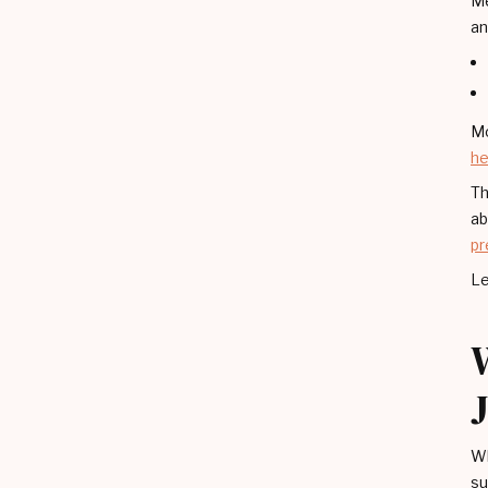
Me
an
Mo
he
Th
ab
pr
Le
Wh
su