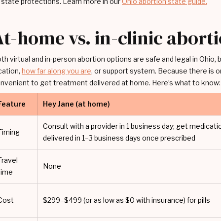
 state protections. Learn more in our
Ohio abortion state guide.
At-home vs. in-clinic abort
th virtual and in-person abortion options are safe and legal in Ohio,
cation,
how far along you are
, or support system. Because there is on
nvenient to get treatment delivered at home. Here’s what to know:
Feature
Hey Jane (at home)
Consult with a provider in 1 business day; get medicati
Timing
delivered in 1–3 business days once prescribed
Travel
None
time
Cost
$299–$499 (or as low as $0 with insurance) for pills