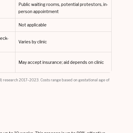
Public waiting rooms, potential protestors, in-
person appointment
Not applicable
heck-
Varies by clinic
May accept insurance; aid depends on clinic
) research 2017–2023. Costs range based on gestational age of