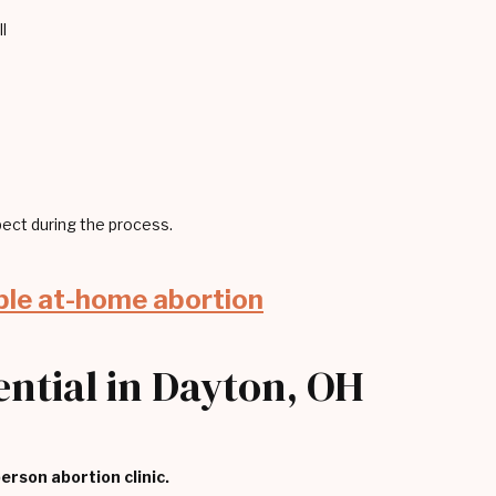
l
ect during the process.
ble at-home abortion
sential in Dayton, OH
person abortion clinic.