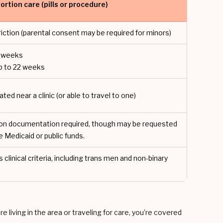
ortion care (pills or procedure)
riction (parental consent may be required for minors)
10 weeks
p to 22 weeks
ated near a clinic (or able to travel to one)
on documentation required, though may be requested
se Medicaid or public funds.
linical criteria, including trans men and non-binary
 living in the area or traveling for care, you’re covered