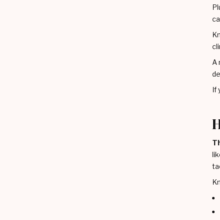
Pl
ca
Kn
cl
A 
de
If
H
Th
li
ta
Kn