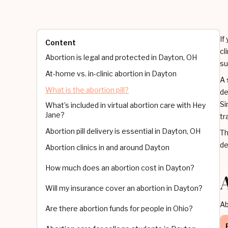
If
Content
cl
Abortion is legal and protected in Dayton, OH
su
At-home vs. in-clinic abortion in Dayton
A 
What is the abortion pill?
de
Si
What’s included in virtual abortion care with Hey
Jane?
tr
Abortion pill delivery is essential in Dayton, OH
Th
de
Abortion clinics in and around Dayton
How much does an abortion cost in Dayton?
Will my insurance cover an abortion in Dayton?
Ab
Are there abortion funds for people in Ohio?