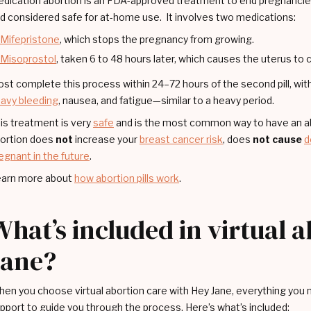
dication abortion is an FDA-approved treatment to end pregnancies
d considered safe for at-home use. It involves two medications:
Mifepristone
, which stops the pregnancy from growing.
Misoprostol
, taken 6 to 48 hours later, which causes the uterus to
st complete this process within 24–72 hours of the second pill, w
avy bleeding
, nausea, and fatigue—similar to a heavy period.
is treatment is very
safe
and is the most common way to have an abo
ortion does
not
increase your
breast cancer risk
, does
not cause
d
egnant in the future
.
arn more about
how abortion pills work
.
What’s included in virtual 
Jane?
en you choose virtual abortion care with Hey Jane, everything you ne
pport to guide you through the process. Here’s what’s included: