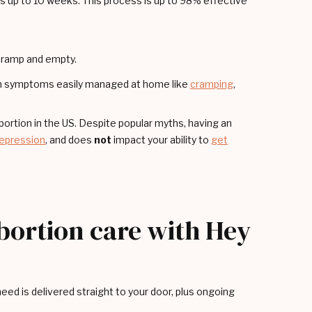
 up to 10 weeks. This process is up to 98% effective
 cramp and empty.
ith symptoms easily managed at home like
cramping
,
rtion in the US. Despite popular myths, having an
epression
, and does
not
impact your ability to
get
abortion care with Hey
ed is delivered straight to your door, plus ongoing