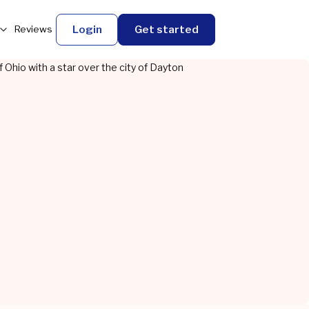
Login
Get started
Reviews