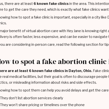
us, there are at least
6 known fake clinics
in the area. This intentio
re to get the care they need, which is exactly what fake clinics want
owing how to spot a fake clinic is important, especially in a city lik
inics.
major benefit of virtual abortion care with Hey Jane is knowing right a
livery is often faster, less expensive, and can be easier to navigate 
 you are considering in-person care, read the following section for tips 
ow to spot a fake abortion clinic
ere are at least 6 known fake clinics in Dayton, Ohio.
Fake clinic
ke real medical facilities, but their goal is often to discourage peop
ctics, or misleading information about risks and side effects.
owing how to spot them can help you avoid delays and get the care 
They don’t list abortion services clearly
They won’t share pricing or timelines over the phone