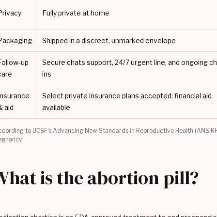
Privacy
Fully private at home
Packaging
Shipped in a discreet, unmarked envelope
Follow-up
Secure chats support, 24/7 urgent line, and ongoing c
care
ins
Insurance
Select private insurance plans accepted; financial aid
& aid
available
ccording to UCSF's Advancing New Standards in Reproductive Health (ANSIRH
egnancy.
What is the abortion pill?