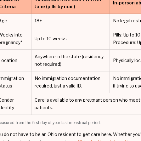
In-person ab
Criteria
Jane (pills by mail)
Age
18+
No legal rest
Weeks into
Pills: Up to 
Up to 10 weeks
pregnancy*
Procedure: U
Anywhere in the state (residency
Location
Physically loc
not required)
Immigration
No immigration documentation
No immigrati
status
required, just a valid ID.
if trying to u
Gender
Care is available to any pregnant person who meets c
identity
patients.
easured from the first day of your last menstrual period.
u do not have to be an Ohio resident to get care here. Whether you’re