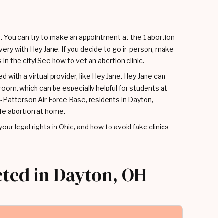
s. You can try to make an appointment at the 1 abortion
livery with Hey Jane. If you decide to go in person, make
in the city! See how to vet an abortion clinic.
d with a virtual provider, like Hey Jane. Hey Jane can
oom, which can be especially helpful for students at
-Patterson Air Force Base, residents in Dayton,
fe abortion at home.
, your legal rights in Ohio, and how to avoid fake clinics
cted in Dayton, OH