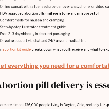
Online consult with a licensed provider over chat, phone, or video cal
FDA-approved abortion pills (
mifepristone
and
misoprostol
)
Comfort meds for nausea and cramping
Step-by-step illustrated treatment guide
Free 2–3 day shipping in discreet packaging
Ongoing support via chat and 24/7 urgent medical line
r
abortion kit guide
breaks down what you’ll receive and what to exp
et everything you need for a comforta
Abortion pill delivery is es
ere are almost 136,000 people living in Dayton, Ohio, and only
1 in-