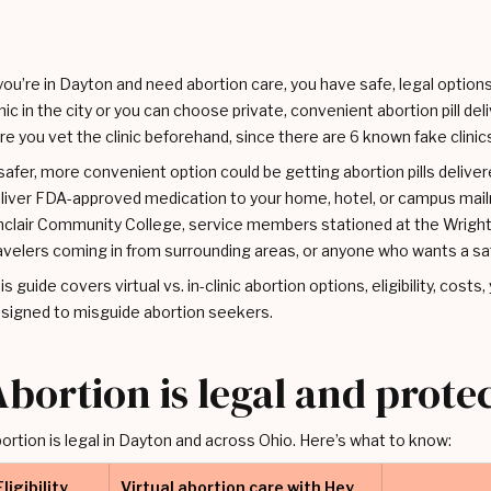
 you’re in Dayton and need abortion care, you have safe, legal option
inic in the city or you can choose private, convenient abortion pill de
re you vet the clinic beforehand, since there are 6 known fake clinics 
safer, more convenient option could be getting abortion pills delivere
liver FDA-approved medication to your home, hotel, or campus mailr
nclair Community College, service members stationed at the Wright
avelers coming in from surrounding areas, or anyone who wants a sa
is guide covers virtual vs. in-clinic abortion options, eligibility, costs
signed to misguide abortion seekers.
Abortion is legal and prote
ortion is legal in Dayton and across Ohio. Here’s what to know:
Eligibility
Virtual abortion care with Hey