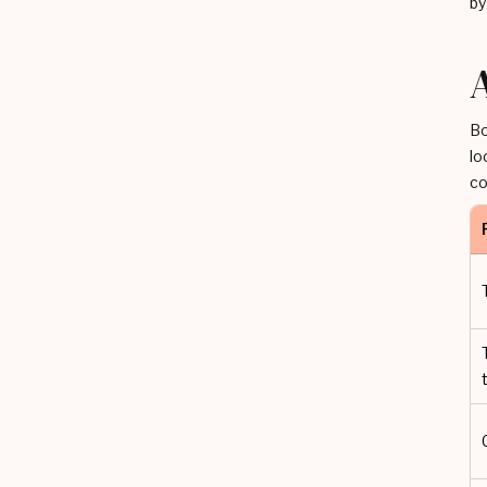
by
Bo
lo
co