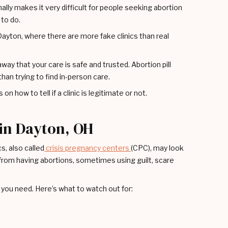
nally makes it very difficult for people seeking abortion
 to do.
e Dayton, where there are more fake clinics than real
way that your care is safe and trusted. Abortion pill
than trying to find in-person care.
on how to tell if a clinic is legitimate or not.
 in Dayton, OH
s, also called
crisis pregnancy centers
(CPC), may look
le from having abortions, sometimes using guilt, scare
you need. Here’s what to watch out for: