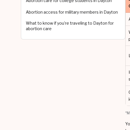
Abortion care for college students in Dayton
Abortion access for military members in Dayton
What to know if you’re traveling to Dayton for
abortion care
*M
Yo