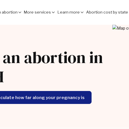
 abortion
More services
Learn more
Abortion cost by state
 an abortion in
H
lculate how far along your pregnancy is