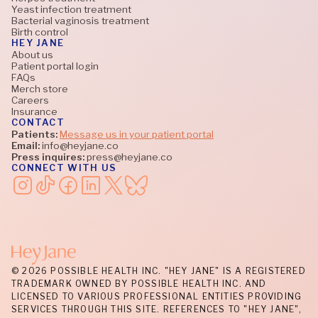
Yeast infection treatment
Bacterial vaginosis treatment
Birth control
HEY JANE
About us
Patient portal login
FAQs
Merch store
Careers
Insurance
CONTACT
Patients:
Message us in your patient portal
Email:
info@heyjane.co
Press inquires:
press@heyjane.co
CONNECT WITH US
© 2026 POSSIBLE HEALTH INC. "HEY JANE" IS A REGISTERED
TRADEMARK OWNED BY POSSIBLE HEALTH INC. AND
LICENSED TO VARIOUS PROFESSIONAL ENTITIES PROVIDING
SERVICES THROUGH THIS SITE. REFERENCES TO "HEY JANE",