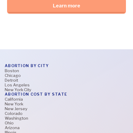
Learn more
ABORTION BY CITY
Boston
Chicago
Detroit
Los Angeles
New York City
ABORTION COST BY STATE
California
New York
New Jersey
Colorado
Washington
Ohio
Arizona
Illinois