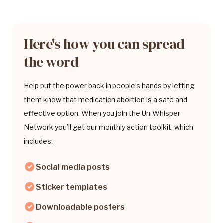
Here's how you can spread
the word
Help put the power back in people’s hands by letting
them know that medication abortion is a safe and
effective option. When you join the Un-Whisper
Network you’ll get our monthly action toolkit, which
includes:
Social media posts
Sticker templates
Downloadable posters