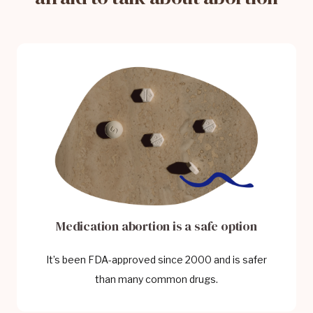
Medication abortion is a safe option
It’s been FDA-approved since 2000 and is safer
than many common drugs.