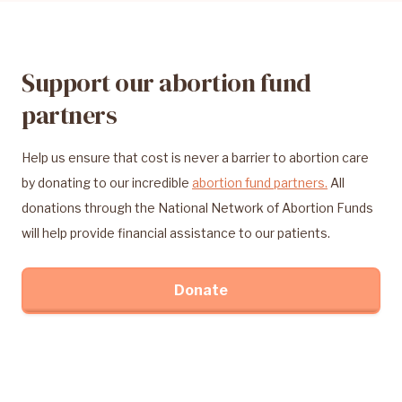
Support our abortion fund
partners
Help us ensure that cost is never a barrier to abortion care
by donating to our incredible
abortion fund partners.
All
donations through the National Network of Abortion Funds
will help provide financial assistance to our patients.
Donate