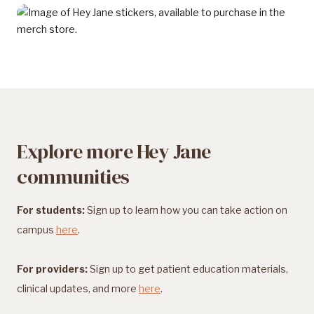
Explore more Hey Jane
communities
For students:
Sign up to learn how you can take action on
campus
here
.
For providers:
Sign up to get patient education materials,
clinical updates, and more
here
.