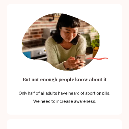
But not enough people know about it
Only half of all adults have heard of abortion pills.
We need to increase awareness.