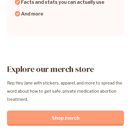
Facts and stats you can actually use
And more
Explore our merch store
Rep Hey Jane with stickers, apparel, and more to spread the
word about how to get safe, private medication abortion
treatment.
Shop merch