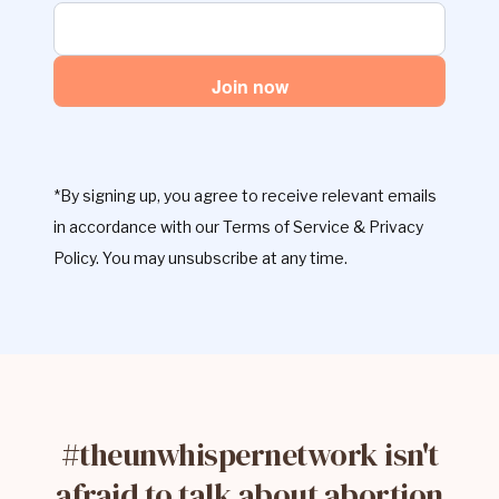
Join now
*By signing up, you agree to receive relevant emails
in accordance with our Terms of Service & Privacy
Policy. You may unsubscribe at any time.
#theunwhispernetwork isn't
afraid to talk about abortion