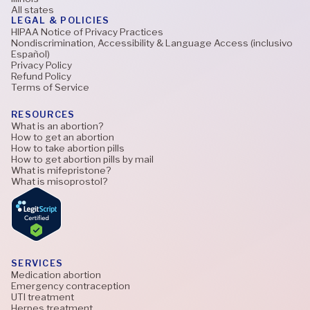
All states
LEGAL & POLICIES
HIPAA Notice of Privacy Practices
Nondiscrimination, Accessibility & Language Access (inclusivo
Español)
Privacy Policy
Refund Policy
Terms of Service
RESOURCES
What is an abortion?
How to get an abortion
How to take abortion pills
How to get abortion pills by mail
What is mifepristone?
What is misoprostol?
SERVICES
Medication abortion
Emergency contraception
UTI treatment
Herpes treatment