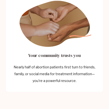
Your community trusts you
Nearly half of abortion patients first turn to friends,
family, or social media for treatment information—
you're a powerful resource.