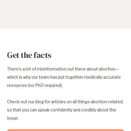
Get the facts
There's a lot of misinformation out there about abortion—
which is why our team has put together medically accurate
resources (no PhD required).
Check out our blog for articles on all things abortion-related,
so that you can speak confidently and credibly about the
issue.