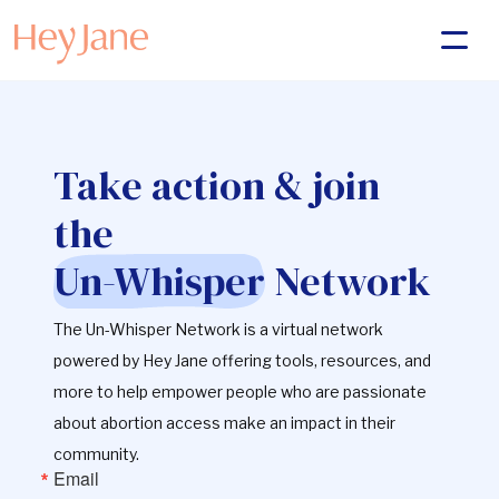
Take action & join
the
Un-Whisper
Network
The Un-Whisper Network is a virtual network
powered by Hey Jane offering tools, resources, and
more to help empower people who are passionate
about abortion access make an impact in their
community.
Email