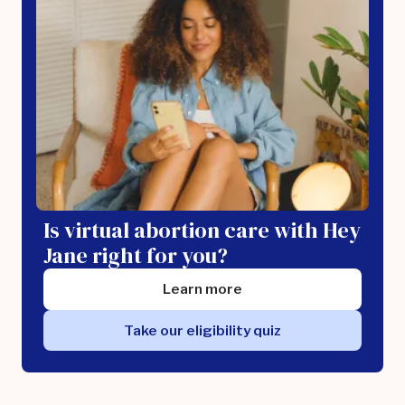
Is virtual abortion care with Hey
Jane right for you?
Learn more
Take our eligibility quiz