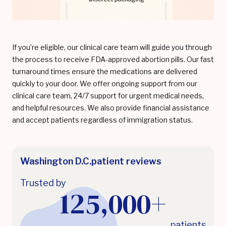
If you’re eligible, our clinical care team will guide you through
the process to receive FDA-approved abortion pills. Our fast
turnaround times ensure the medications are delivered
quickly to your door. We offer ongoing support from our
clinical care team, 24/7 support for urgent medical needs,
and helpful resources. We also provide financial assistance
and accept patients regardless of immigration status.
Washington D.C.
patient reviews
Trusted by
125,000+
patients