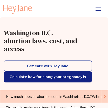
Washington D.C.
abortion laws, cost, and
access
Get care with Hey Jane
Calculate how far along your pregnancy is
How much does an abortion cost in Washington, D.C.?
Will my i
This article walks you through the cost of abortion in DC,