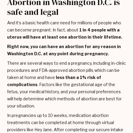
Abortion in Washington D.C. is
safe and legal
And it’s a basic health care need for millions of people who
can become pregnant. In fact, about
1 in 4 people with a
uterus will have at least one abortion in their lifetime.
Right now, you can have an abortion for any reason in
Washington D.C. at any point during pregnancy.
There are several ways to end a pregnancy, including in-clinic
procedures and FDA-approved abortion pills which can be
taken at home and have
less than a 1% risk of
complications
. Factors like the gestational age of the
fetus, your medical history, and your personal preferences
will help determine which methods of abortion are best for
your situation.
In pregnancies up to 10 weeks, medication abortion
treatments can be completed at home through virtual
providers like Hey Jane. After completing our secure intake