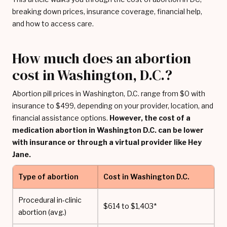
breaking down prices, insurance coverage, financial help,
and how to access care.
How much does an abortion
cost in Washington, D.C.?
Abortion pill prices in Washington, D.C. range from $0 with
insurance to $499, depending on your provider, location, and
financial assistance options.
However, the cost of a
medication abortion in Washington D.C. can be lower
with insurance or through a virtual provider like Hey
Jane.
Type of abortion
Cost in Washington D.C.
Procedural in-clinic
$614 to $1,403*
abortion (avg.)