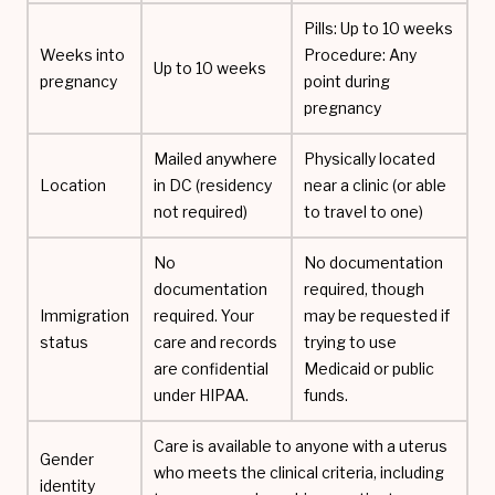
Pills: Up to 10 weeks
Weeks into
Procedure: Any
Up to 10 weeks
pregnancy
point during
pregnancy
Mailed anywhere
Physically located
Location
in DC (residency
near a clinic (or able
not required)
to travel to one)
No
No documentation
documentation
required, though
Immigration
required. Your
may be requested if
status
care and records
trying to use
are confidential
Medicaid or public
under HIPAA.
funds.
Care is available to anyone with a uterus
Gender
who meets the clinical criteria, including
identity