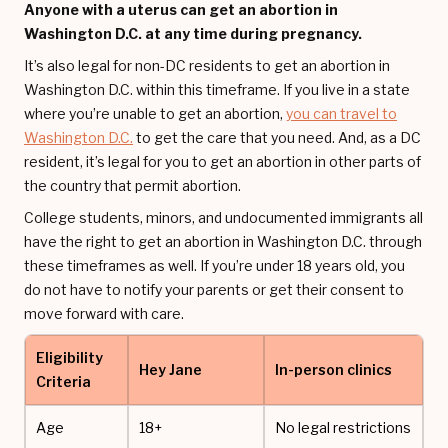
Anyone with a uterus can get an abortion in
Washington D.C. at any time during pregnancy.
It’s also legal for non-DC residents to get an abortion in
Washington D.C. within this timeframe. If you live in a state
where you’re unable to get an abortion,
you can travel to
Washington D.C.
to get the care that you need. And, as a DC
resident, it’s legal for you to get an abortion in other parts of
the country that permit abortion.
College students, minors, and undocumented immigrants all
have the right to get an abortion in Washington D.C. through
these timeframes as well. If you’re under 18 years old, you
do not have to notify your parents or get their consent to
move forward with care.
Eligibility
Hey Jane
In-person clinics
Criteria
Age
18+
No legal restrictions