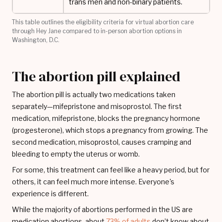
trans men and non-binary patients.
This table outlines the eligibility criteria for virtual abortion care
through Hey Jane compared to in-person abortion options in
Washington, D.C.
The abortion pill explained
The abortion pill is actually two medications taken
separately—mifepristone and misoprostol. The first
medication, mifepristone, blocks the pregnancy hormone
(progesterone), which stops a pregnancy from growing. The
second medication, misoprostol, causes cramping and
bleeding to empty the uterus or womb.
For some, this treatment can feel like a heavy period, but for
others, it can feel much more intense. Everyone's
experience is different.
While the majority of abortions performed in the US are
medication abortions, about
73% of adults
don’t know about