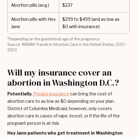
Abortion pills (avg.)
$237
Abortion pills with Hey
$299 to $499 (and as low as
Jane
$0 with insurance)
*Depending on the gestational age of the pregnancy
Source: ANSIRH Trends in Abortion Care in the United States, 2017–
2023
Will my insurance cover an
abortion in Washington D.C.?
Potentially.
Private insurance
can bring the cost of
abortion care to as low as $0 depending on your plan.
District of Columbia Medicaid, however, only covers
abortion care in cases of rape, incest, or if the life of the
pregnant person is at risk.
Hey Jane patients who get treatment in Washington