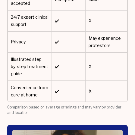
accepted
24/7 expert clinical
✔️
X
support
May experience
Privacy
✔️
protestors
Illustrated step-
by-step treatment
✔️
X
guide
Convenience from
✔️
X
care at home
Comparison based on average offerings and may vary by provider
and location.