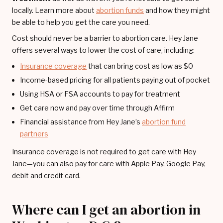
locally. Learn more about
abortion funds
and how they might
be able to help you get the care you need.
Cost should never be a barrier to abortion care. Hey Jane
offers several ways to lower the cost of care, including:
Insurance coverage
that can bring cost as low as $0
Income-based pricing for all patients paying out of pocket
Using HSA or FSA accounts to pay for treatment
Get care now and pay over time through Affirm
Financial assistance from Hey Jane’s
abortion fund
partners
Insurance coverage is not required to get care with Hey
Jane—you can also pay for care with Apple Pay, Google Pay,
debit and credit card.
Where can I get an abortion in