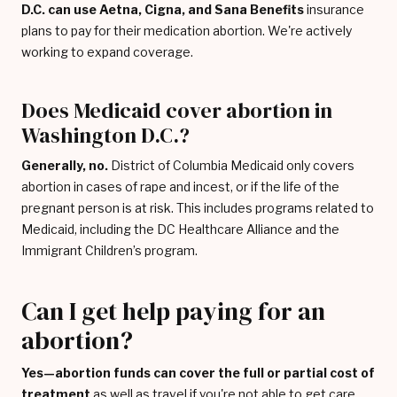
D.C. can use Aetna, Cigna, and Sana Benefits
insurance
plans to pay for their medication abortion. We're actively
working to expand coverage.
Does Medicaid cover abortion in
Washington D.C.?
Generally, no.
District of Columbia Medicaid only covers
abortion in cases of rape and incest, or if the life of the
pregnant person is at risk. This includes programs related to
Medicaid, including the DC Healthcare Alliance and the
Immigrant Children’s program.
Can I get help paying for an
abortion?
Yes—abortion funds can cover the full or partial cost of
treatment
as well as travel if you're not able to get care