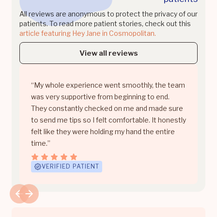
All reviews are anonymous to protect the privacy of our
patients. To read more patient stories, check out this
article featuring Hey Jane in Cosmopolitan.
View all reviews
“My whole experience went smoothly, the team
was very supportive from beginning to end.
They constantly checked on me and made sure
to send me tips so I felt comfortable. It honestly
felt like they were holding my hand the entire
time.”
VERIFIED PATIENT