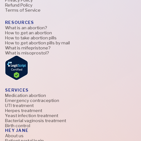
Refund Policy
Terms of Service
RESOURCES
What is an abortion?
How to get an abortion
How to take abortion pills
How to get abortion pills by mail
What is mifepristone?
What is misoprostol?
SERVICES
Medication abortion
Emergency contraception
UTI treatment
Herpes treatment
Yeast infection treatment
Bacterial vaginosis treatment
Birth control
HEY JANE
About us
Patient portal login