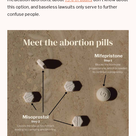
this option, and baseless lawsuits only serve to further
confuse people.