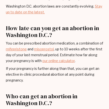
Washington D.C. abortion laws are constantly evolving.
Stay
up to date on the latest.
How late can you get an abortion in
Washington D.C.?
You can be prescribed abortion medication, a combination of
mifepristone
and
misoprostol
, up to 10 weeks after the first
day of your last menstrual period. Estimate how far along
your pregnancy is with
our online calculator
.
If your pregnancy is further along than that, you can get an
elective in-clinic procedural abortion at any point during
pregnancy.
Who can get an abortion in
Washington D.C.?