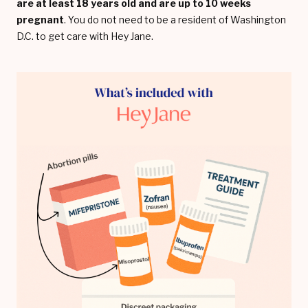
are at least 18 years old and are up to 10 weeks
pregnant
. You do not need to be a resident of Washington
D.C. to get care with Hey Jane.