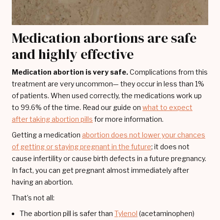
Medication abortions are safe
and highly effective
Medication abortion is very safe.
Complications from this
treatment are very uncommon— they occur in less than 1%
of patients. When used correctly, the medications work up
to 99.6% of the time. Read our guide on
what to expect
after taking abortion pills
for more information.
Getting a medication
abortion does not lower your chances
of getting or staying pregnant in the future
; it does not
cause infertility or cause birth defects in a future pregnancy.
In fact, you can get pregnant almost immediately after
having an abortion.
That’s not all:
The abortion pill is safer than
Tylenol
(acetaminophen)