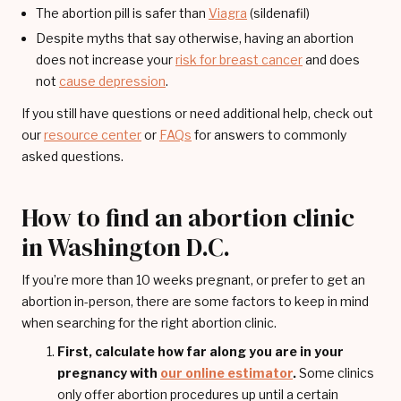
The abortion pill is safer than
Viagra
(sildenafil)
Despite myths that say otherwise, having an abortion
does not increase your
risk for breast cancer
and does
not
cause depression
.
If you still have questions or need additional help, check out
our
resource center
or
FAQs
for answers to commonly
asked questions.
How to find an abortion clinic
in Washington D.C.
If you’re more than 10 weeks pregnant, or prefer to get an
abortion in-person, there are some factors to keep in mind
when searching for the right abortion clinic.
First, calculate how far along you are in your
pregnancy with
our online estimator
.
Some clinics
only offer abortion procedures up until a certain