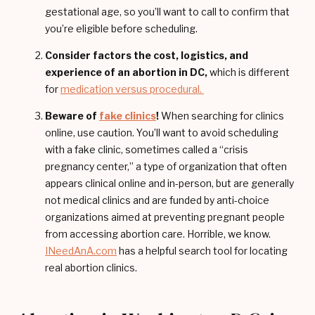
gestational age, so you’ll want to call to confirm that
you’re eligible before scheduling.
Consider factors the cost, logistics, and
experience of an abortion in DC,
which is different
for
medication versus procedural.
Beware of
fake clinics
!
When searching for clinics
online, use caution. You’ll want to avoid scheduling
with a fake clinic, sometimes called a “crisis
pregnancy center,” a type of organization that often
appears clinical online and in-person, but are generally
not medical clinics and are funded by anti-choice
organizations aimed at preventing pregnant people
from accessing abortion care. Horrible, we know.
INeedAnA.com
has a helpful search tool for locating
real abortion clinics.