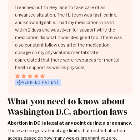
I reached out to Hey Jane to take care of an
unwanted situation. The HJ team was fast, caring,
and knowledgeable. I had my medication in hand
within 2 days and was given full support while the
medication did what it was designed too. There was
also constant follow ups after the medication
dosage on my physical and mental state. I
appreciated that there were resources for mental
health support as well as physical.
VERIFIED PATIENT
What you need to know about
Washington D.C. abortion laws
Abortion in DC is legal at any point during a pregnancy.
There are no gestational age limits that restrict abortion
access based on how many weeks pregnant you are.