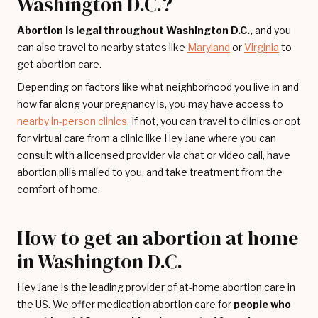
Washington D.C.?
Abortion is legal throughout Washington D.C.,
and you
can also travel to nearby states like
Maryland
or
Virginia
to
get abortion care.
Depending on factors like what neighborhood you live in and
how far along your pregnancy is, you may have access to
nearby in-person clinics
. If not, you can travel to clinics or opt
for virtual care from a clinic like Hey Jane where you can
consult with a licensed provider via chat or video call, have
abortion pills mailed to you, and take treatment from the
comfort of home.
How to get an abortion at home
in Washington D.C.
Hey Jane is the leading provider of at-home abortion care in
the US. We offer medication abortion care for
people who