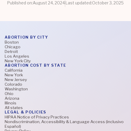
Published on:
August 24, 2024
Last updated:
October 3, 2025
ABORTION BY CITY
Boston
Chicago
Detroit
Los Angeles
New York City
ABORTION COST BY STATE
California
New York
New Jersey
Colorado
Washington
Ohio
Arizona
Illinois
All states
LEGAL & POLICIES
HIPAA Notice of Privacy Practices
Nondiscrimination, Accessibility & Language Access (inclusivo
Español)
Privacy Policy