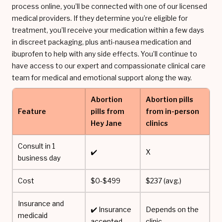
process online, you’ll be connected with one of our licensed
medical providers. If they determine you’re eligible for
treatment, you’ll receive your medication within a few days
in discreet packaging, plus anti-nausea medication and
ibuprofen to help with any side effects. You’ll continue to
have access to our expert and compassionate clinical care
team for medical and emotional support along the way.
Abortion
Abortion pills
Feature
pills from
from in-person
Hey Jane
clinics
Consult in 1
✔️
X
business day
Cost
$0-$499
$237 (avg.)
Insurance and
✔️ Insurance
Depends on the
medicaid
accepted
clinic