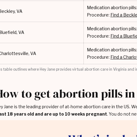
Medication abortion pills
Beckley, VA
Procedure:
Find a Beckle
Medication abortion pills
Bluefield, VA
Procedure:
Find a Bluefie
Medication abortion pills
Charlottesville, VA
Procedure:
Find a Charlot
is table outlines where Hey Jane provides virtual abortion care in Virginia and in
How to get abortion pills in
y Jane is the leading provider of at-home abortion care in the US. W
ast 18 years old and are up to 10 weeks pregnant
. You do not ne