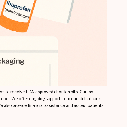
cess to receive FDA-approved abortion pills. Our fast
 door. We offer ongoing support from our clinical care
e also provide financial assistance and accept patients