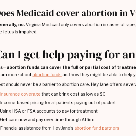
oes Medicaid cover abortion in V
nerally, no.
Virginia Medicaid only covers abortion in cases of rape, in
e fetus is impaired.
Can I get help paying for a
s—abortion funds can cover the full or partial cost of treatm
arn more about
abortion funds
and how they might be able to help y
st should never be a barrier to abortion care. Hey Jane offers severa
Insurance coverage
that can bring cost as low as $0
Income-based pricing for all patients paying out of pocket
Using HSA or FSA accounts to pay for treatment
Get care now and pay over time through Affirm
Financial assistance from Hey Jane’s
abortion fund partners