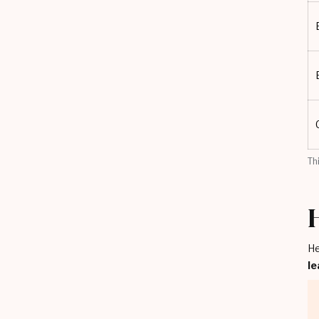
Th
He
le