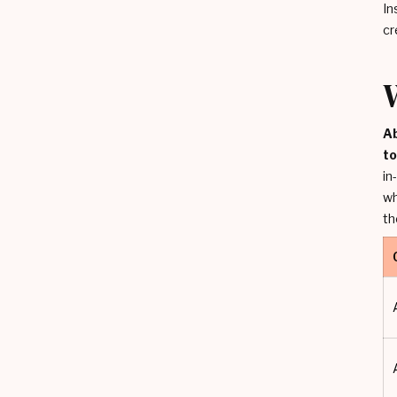
In
cr
Ab
t
in
wh
th