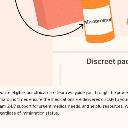
 you’re eligible, our clinical care team will guide you through the pro
rnaround times ensure the medications are delivered quickly to your
am, 24/7 support for urgent medical needs, and helpful resources. W
gardless of immigration status.