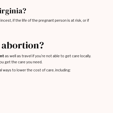
irginia?
cest, if the life of the pregnant person is at risk, or if
n abortion?
ent
as well as travel if you're not able to get care locally.
ou get the care you need.
l ways to lower the cost of care, including: