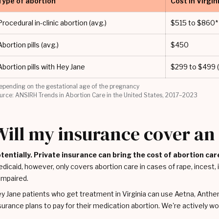
Type of abortion
Cost in Virgin
Procedural in-clinic abortion (avg.)
$515 to $860*
Abortion pills (avg.)
$450
Abortion pills with Hey Jane
$299 to $499 (
epending on the gestational age of the pregnancy
urce: ANSIRH Trends in Abortion Care in the United States, 2017–2023
Will my insurance cover an 
tentially. Private insurance can bring the cost of abortion car
dicaid, however, only covers abortion care in cases of rape, incest, if 
 impaired.
y Jane patients who get treatment in Virginia can use Aetna, Anthe
surance plans to pay for their medication abortion. We're actively 