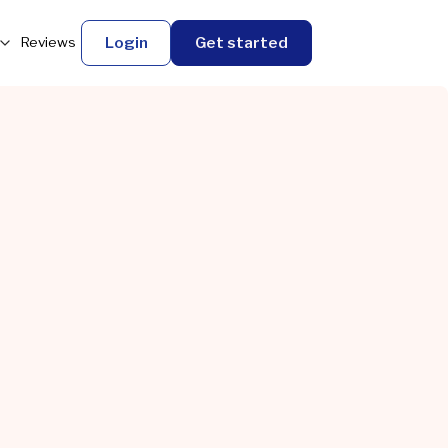
Login
Get started
Reviews