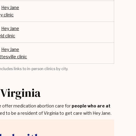
:
Hey Jane
y clinic
:
Hey Jane
ld clinic
:
Hey Jane
tesville clinic
cludes links to in-person clinics by city.
 Virginia
e offer medication abortion care for
people who are at
ed to be a resident of Virginia to get care with Hey Jane.