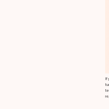
If
tu
te
re