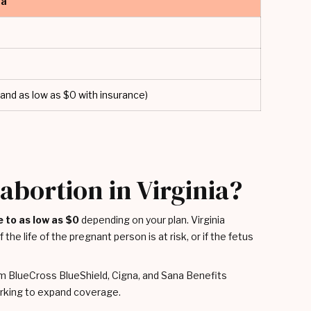
ia
and as low as $0 with insurance)
abortion in Virginia?
e to as low as $0
depending on your plan. Virginia
the life of the pregnant person is at risk, or if the fetus
m BlueCross BlueShield, Cigna, and Sana Benefits
working to expand coverage.