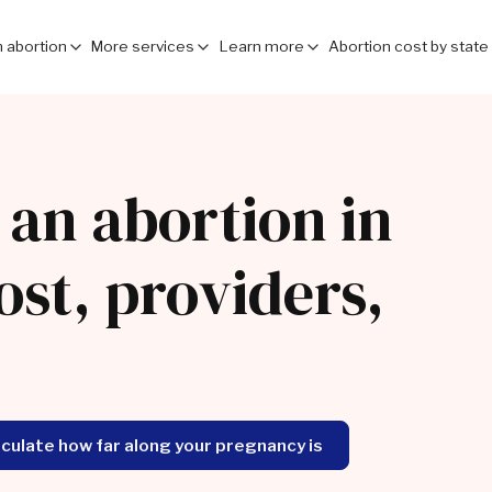
 abortion
More services
Learn more
Abortion cost by state
 an abortion in
ost, providers,
lculate how far along your pregnancy is