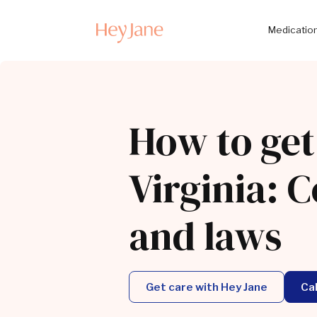
Medication
How to get
Virginia: C
and laws
Get care with Hey Jane
Ca