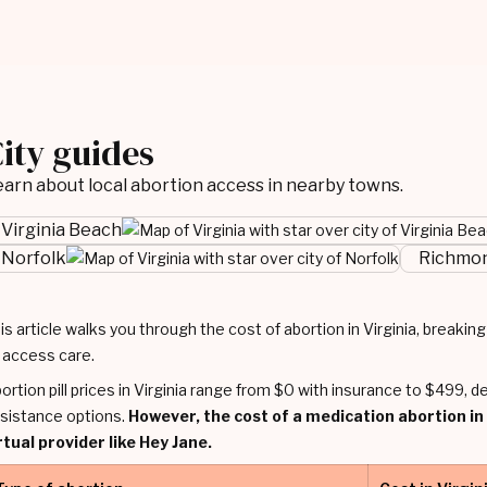
ity guides
arn about local abortion access in nearby towns.
Virginia Beach
Norfolk
Richmo
is article walks you through the cost of abortion in Virginia, breaki
 access care.
ortion pill prices in Virginia range from $0 with insurance to $499, d
sistance options.
However, the cost of a medication abortion in
rtual provider like Hey Jane.