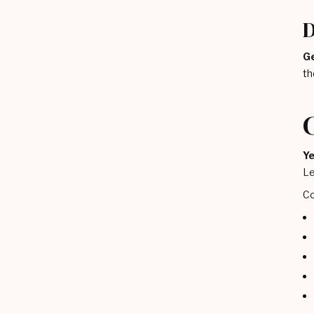
D
Ge
th
Ye
Le
Co