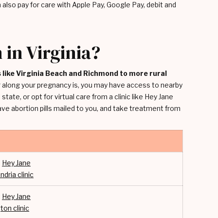
also pay for care with Apple Pay, Google Pay, debit and
 in Virginia?
es like Virginia Beach and Richmond to more rural
ar along your pregnancy is, you may have access to nearby
state, or opt for virtual care from a clinic like Hey Jane
have abortion pills mailed to you, and take treatment from
:
Hey Jane
ndria clinic
:
Hey Jane
ton clinic