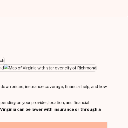
nd
ng down prices, insurance coverage, financial help, and how
epending on your provider, location, and financial
 Virginia can be lower with insurance or through a