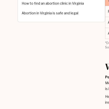
How to find an abortion clinic in Virginia
Abortion in Virginia is safe and legal
*D
So
Po
Me
is
He
in