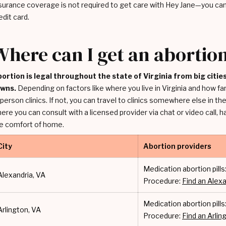
surance coverage is not required to get care with Hey Jane—you can 
edit card.
Where can I get an abortion
ortion is legal throughout the state of Virginia from big citi
owns.
Depending on factors like where you live in Virginia and how f
-person clinics. If not, you can travel to clinics somewhere else in the 
ere you can consult with a licensed provider via chat or video call, 
e comfort of home.
City
Abortion providers
Medication abortion pills
Alexandria, VA
Procedure:
Find an Alexa
Medication abortion pills
Arlington, VA
Procedure:
Find an Arling