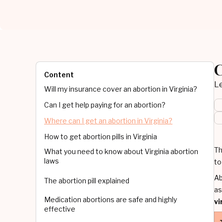
C
Content
Le
Will my insurance cover an abortion in Virginia?
Can I get help paying for an abortion?
Where can I get an abortion in Virginia?
How to get abortion pills in Virginia
Th
What you need to know about Virginia abortion
laws
to
Ab
The abortion pill explained
as
Medication abortions are safe and highly
vi
effective