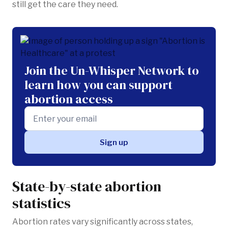
still get the care they need.
Join the Un-Whisper Network to
learn how you can support
abortion access
State-by-state abortion
statistics
Abortion rates vary significantly across states,