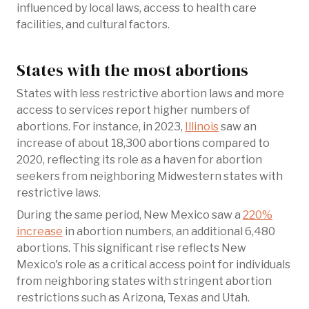
influenced by local laws, access to health care
facilities, and cultural factors.
States with the most abortions
States with less restrictive abortion laws and more
access to services report higher numbers of
abortions. For instance, in 2023,
Illinois
saw an
increase of about 18,300 abortions compared to
2020, reflecting its role as a haven for abortion
seekers from neighboring Midwestern states with
restrictive laws.
During the same period, New Mexico saw a
220%
increase
in abortion numbers, an additional 6,480
abortions. This significant rise reflects New
Mexico's role as a critical access point for individuals
from neighboring states with stringent abortion
restrictions such as Arizona, Texas and Utah.