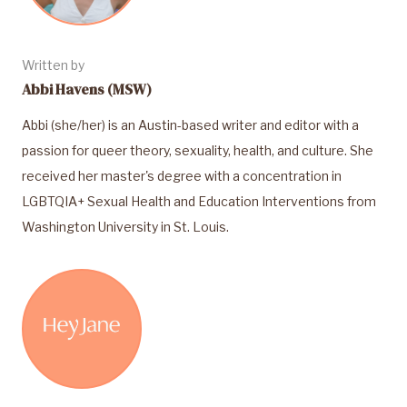
Written by
Abbi Havens (MSW)
Abbi (she/her) is an Austin-based writer and editor with a
passion for queer theory, sexuality, health, and culture. She
received her master's degree with a concentration in
LGBTQIA+ Sexual Health and Education Interventions from
Washington University in St. Louis.