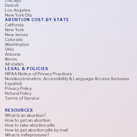
Chicago
Detroit
Los Angeles
New York City
ABORTION COST BY STATE
California
New York
New Jersey
Colorado
Washington
Ohio
Arizona
Illinois
All states
LEGAL & POLICIES
HIPAA Notice of Privacy Practices
Nondiscrimination, Accessibility & Language Access (inclusivo
Español)
Privacy Policy
Refund Policy
Terms of Service
RESOURCES
What is an abortion?
How to get an abortion
How to take abortion pills
How to get abortion pills by mail
What is mifepristone?