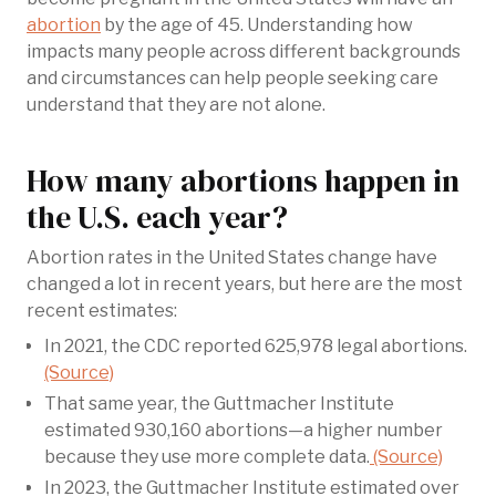
abortion
by the age of 45. Understanding how
impacts many people across different backgrounds
and circumstances can help people seeking care
understand that they are not alone.
How many abortions happen in
the U.S. each year?
Abortion rates in the United States change have
changed a lot in recent years, but here are the most
recent estimates:
In 2021, the CDC reported 625,978 legal abortions.
(Source)
That same year, the Guttmacher Institute
estimated 930,160 abortions—a higher number
because they use more complete data.
(Source)
In 2023, the Guttmacher Institute estimated over