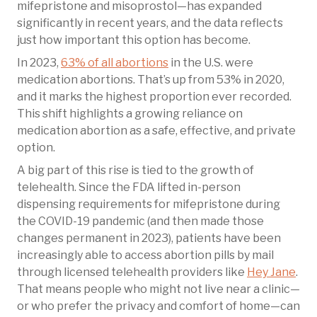
mifepristone and misoprostol—has expanded
significantly in recent years, and the data reflects
just how important this option has become.
In 2023,
63% of all abortions
in the U.S. were
medication abortions. That’s up from 53% in 2020,
and it marks the highest proportion ever recorded.
This shift highlights a growing reliance on
medication abortion as a safe, effective, and private
option.
A big part of this rise is tied to the growth of
telehealth. Since the FDA lifted in-person
dispensing requirements for mifepristone during
the COVID-19 pandemic (and then made those
changes permanent in 2023), patients have been
increasingly able to access abortion pills by mail
through licensed telehealth providers like
Hey Jane
.
That means people who might not live near a clinic—
or who prefer the privacy and comfort of home—can