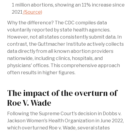
1 million abortions, showing an 11% increase since
2021
(Source)
Why the difference? The CDC compiles data
voluntarily reported by state health agencies.
However, not all states consistently submit data. In
contrast, the Guttmacher Institute actively collects
data directly from all known abortion providers
nationwide, including clinics, hospitals, and
physicians' offices. This comprehensive approach
often results in higher figures.
The impact of the overturn of
Roe V. Wade
Following the Supreme Court's decision in Dobbs v.
Jackson Women's Health Organization in June 2022,
which overturned Roe v. Wade, several states