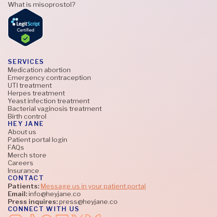
What is misoprostol?
SERVICES
Medication abortion
Emergency contraception
UTI treatment
Herpes treatment
Yeast infection treatment
Bacterial vaginosis treatment
Birth control
HEY JANE
About us
Patient portal login
FAQs
Merch store
Careers
Insurance
CONTACT
Patients:
Message us in your patient portal
Email:
info@heyjane.co
Press inquires:
press@heyjane.co
CONNECT WITH US