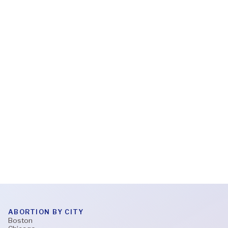
Read More
Feb 6, 2026
What to expect during a virtual abortion
appointment
Read More
ABORTION BY CITY
Boston