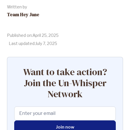
Written by
Team Hey Jane
Published on:
April 25, 2025
Last updated:
July 7, 2025
Want to take action?
Join the Un-Whisper
Network