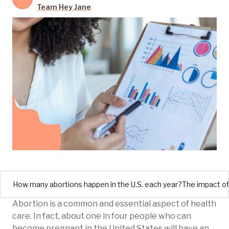
Team Hey Jane
How many abortions happen in the U.S. each year?
The impact of
Abortion is a common and essential aspect of health
care. In fact, about one in four people who can
become pregnant in the United States will have an