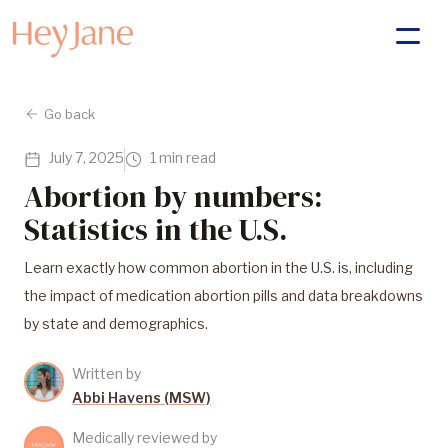
Go back
July 7, 2025
1 min read
Abortion by numbers:
Statistics in the U.S.
Learn exactly how common abortion in the U.S. is, including
the impact of medication abortion pills and data breakdowns
by state and demographics.
Written by
Abbi Havens (MSW)
Medically reviewed by