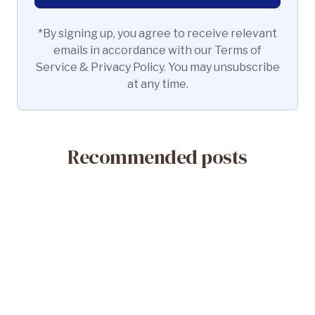
*By signing up, you agree to receive relevant
emails in accordance with our Terms of
Service & Privacy Policy. You may unsubscribe
at any time.
Recommended posts
May 14, 2026
What Is a Misoprostol-Only Abortion?
Safety & Efficacy
Read More