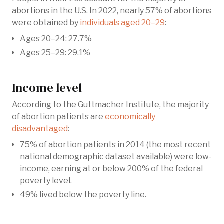
abortions in the U.S. In 2022, nearly 57% of abortions
were obtained by
individuals aged 20–29
:
Ages 20–24: 27.7%
Ages 25–29: 29.1%
Income level
According to the Guttmacher Institute, the majority
of abortion patients are
economically
disadvantaged
:
75% of abortion patients in 2014 (the most recent
national demographic dataset available) were low-
income, earning at or below 200% of the federal
poverty level.
49% lived below the poverty line.