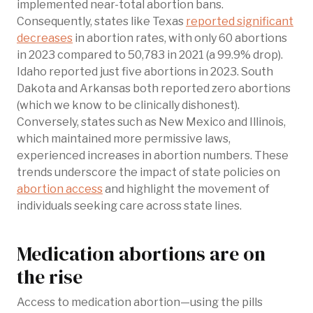
implemented near-total abortion bans.
Consequently, states like Texas
reported significant
decreases
in abortion rates, with only 60 abortions
in 2023 compared to 50,783 in 2021 (a 99.9% drop).
Idaho reported just five abortions in 2023. South
Dakota and Arkansas both reported zero abortions
(which we know to be clinically dishonest).
Conversely, states such as New Mexico and Illinois,
which maintained more permissive laws,
experienced increases in abortion numbers. These
trends underscore the impact of state policies on
abortion access
and highlight the movement of
individuals seeking care across state lines.
Medication abortions are on
the rise
Access to medication abortion—using the pills