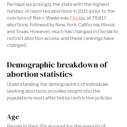
Perhaps surprisingly, the state with the highest
number of reported abortions in 2021 (prior to the
overturn of Roe v. Wade) was
Florida
, at 79,817
abortions, followed by New York, California, Illinois,
and Texas. However, much has changed in Florida to
restrict abortion access, and these rankings have
changed.
Demographic breakdown of
abortion statistics
Understanding the demographics of individuals
seeking abortions provides insight into the
populations most affected by restrictive policies.
Age
People in their 20s account for the majority of