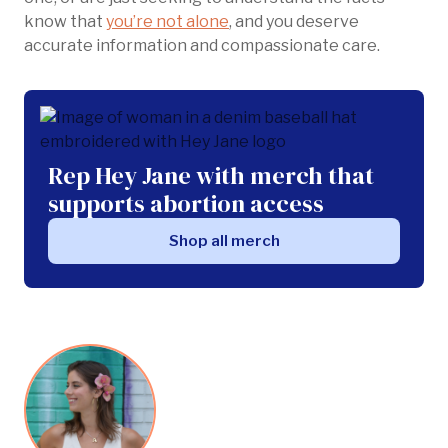
know that
you’re not alone
, and you deserve
accurate information and compassionate care.
Rep Hey Jane with merch that
supports abortion access
Shop all merch