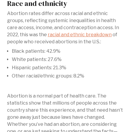
Race and ethnicity
Abortion rates differ across racial and ethnic
groups, reflecting systemic inequalities in health
care access, income, and contraception access. In
2022, this was the
racial and ethnic breakdown
of
people who received abortions in the U.S.:
Black patients: 42.9%
White patients: 27.6%
Hispanic patients: 21.3%
Other racial/ethnic groups: 8.2%
Abortion is a normal part of health care. The
statistics show that millions of people across the
country share this experience, and that need hasn’t
gone away just because laws have changed.
Whether you’ve had an abortion, are considering
one, or are just seeking to understand the facts—