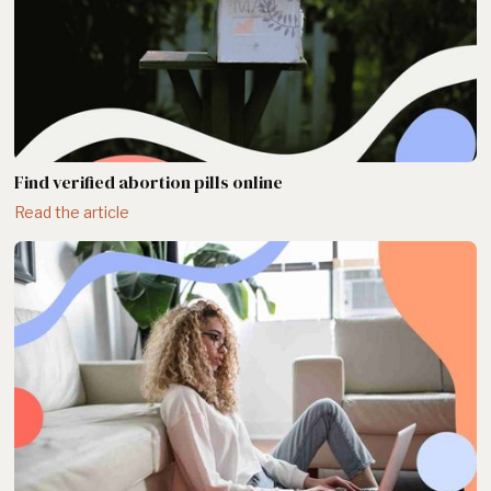
Find verified abortion pills online
Read the article