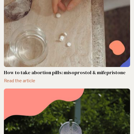
How to take abortion pills: misoprostol & mifepristone
Read the article