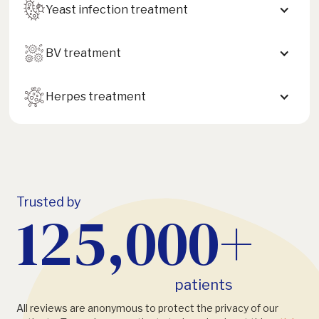
Yeast infection treatment
BV treatment
Herpes treatment
Trusted by
125,000+
patients
All reviews are anonymous to protect the privacy of our