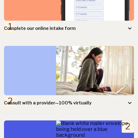
1
Complete our online intake form
2
2
Consult with a provider—100% virtually
2