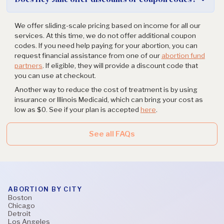
We offer sliding-scale pricing based on income for all our
services. At this time, we do not offer additional coupon
codes. If you need help paying for your abortion, you can
request financial assistance from one of our
abortion fund
partners
. If eligible, they will provide a discount code that
you can use at checkout.
Another way to reduce the cost of treatment is by using
insurance or Illinois Medicaid, which can bring your cost as
low as $0. See if your plan is accepted
here
.
See all FAQs
ABORTION BY CITY
Boston
Chicago
Detroit
Los Angeles