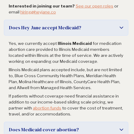
Interested in joining our team?
See our open roles
or
email
hiring@heyjane.co
Does Hey Jane accept Medicaid?
Yes, we currently accept
Illinois Medicaid
for medication
abortion care provided to Illinois Medicaid members
located within Illinois at the time of service. We are actively
working on expanding our Medicaid coverage.
Illinois Medicaid plans accepted include, but are not limited
to, Blue Cross Community Health Plans, Meridian Health
Plan, Molina Healthcare of Illinois, CountyCare Health Plan,
and Allwell from Managed Health Services.
If patients without coverage need financial assistance in
addition to our income-based sliding scale pricing, we
partner with
abortion funds
to cover the cost of treatment,
travel, and/or accommodations.
Does Medicaid cover abortion?