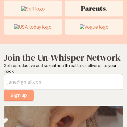
Join the Un-Whisper Network
Get reproductive and sexual health real talk, delivered to your
inbox