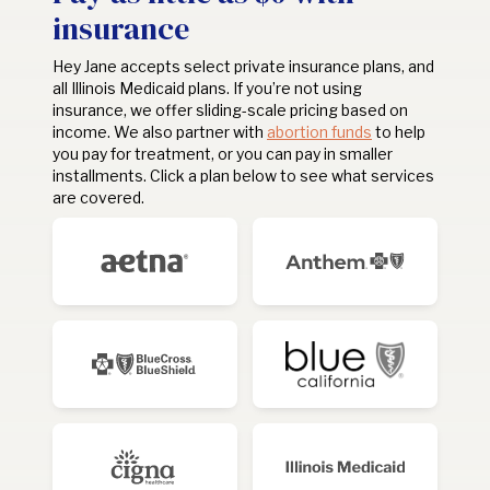
insurance
Hey Jane accepts select private insurance plans, and
all Illinois Medicaid plans. If you’re not using
insurance, we offer sliding-scale pricing based on
income. We also partner with
abortion funds
to help
you pay for treatment, or you can pay in smaller
installments. Click a plan below to see what services
are covered.