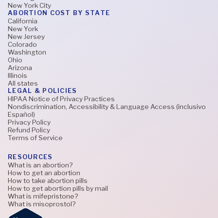
New York City
ABORTION COST BY STATE
California
New York
New Jersey
Colorado
Washington
Ohio
Arizona
Illinois
All states
LEGAL & POLICIES
HIPAA Notice of Privacy Practices
Nondiscrimination, Accessibility & Language Access (inclusivo
Español)
Privacy Policy
Refund Policy
Terms of Service
RESOURCES
What is an abortion?
How to get an abortion
How to take abortion pills
How to get abortion pills by mail
What is mifepristone?
What is misoprostol?