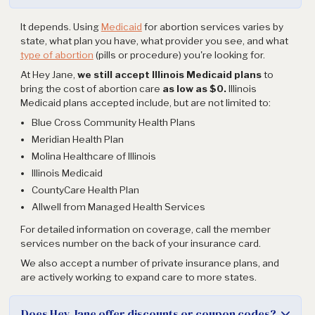
It depends. Using
Medicaid
for abortion services varies by
state, what plan you have, what provider you see, and what
type of abortion
(pills or procedure) you're looking for.
At Hey Jane,
we still accept Illinois Medicaid plans
to
bring the cost of abortion care
as low as $0.
Illinois
Medicaid plans accepted include, but are not limited to:
Blue Cross Community Health Plans
Meridian Health Plan
Molina Healthcare of Illinois
Illinois Medicaid
CountyCare Health Plan
Allwell from Managed Health Services
For detailed information on coverage, call the member
services number on the back of your insurance card.
We also accept a number of private insurance plans, and
are actively working to expand care to more states.
Does Hey Jane offer discounts or coupon codes?