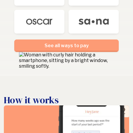
See all ways to pay
How it works
2