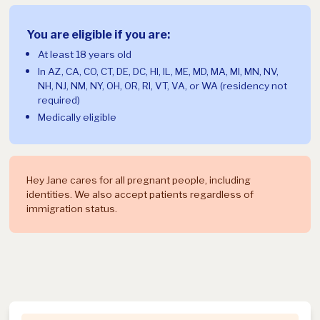
You are eligible if you are:
At least 18 years old
In AZ, CA, CO, CT, DE, DC, HI, IL, ME, MD, MA, MI, MN, NV,
NH, NJ, NM, NY, OH, OR, RI, VT, VA, or WA (residency not
required)
Medically eligible
Hey Jane cares for all pregnant people, including
identities. We also accept patients regardless of
immigration status.