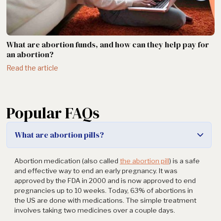
What are abortion funds, and how can they help pay for
an abortion?
Read the article
Popular FAQs
What are abortion pills?
Abortion medication (also called
the abortion pill
) is a safe
and effective way to end an early pregnancy. It was
approved by the FDA in 2000 and is now approved to end
pregnancies up to 10 weeks. Today, 63% of abortions in
the US are done with medications. The simple treatment
involves taking two medicines over a couple days.