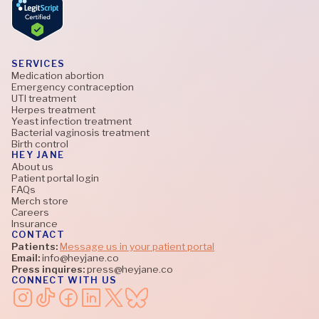
SERVICES
Medication abortion
Emergency contraception
UTI treatment
Herpes treatment
Yeast infection treatment
Bacterial vaginosis treatment
Birth control
HEY JANE
About us
Patient portal login
FAQs
Merch store
Careers
Insurance
CONTACT
Patients:
Message us in your patient portal
Email:
info@heyjane.co
Press inquires:
press@heyjane.co
CONNECT WITH US