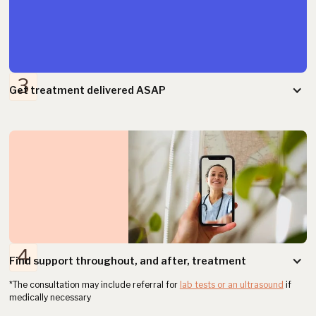
3
Get treatment delivered ASAP
2
4
Find support throughout, and after, treatment
*The consultation may include referral for
lab tests or an ultrasound
if
medically necessary