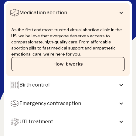
Medication abortion
As the first and most-trusted virtual abortion clinic in the
US, we believe that everyone deserves access to
compassionate, high-quality care. From affordable
abortion pills to fast medical support and empathetic
emotional care, we’re here for you.
How it works
Birth control
Emergency contraception
UTI treatment