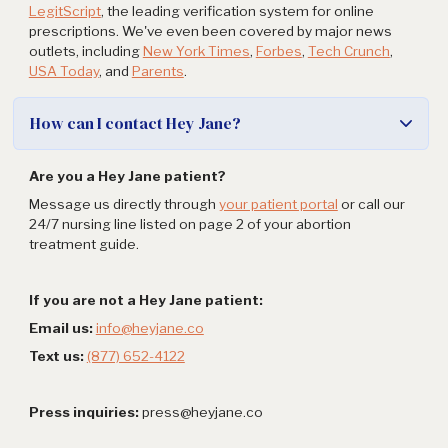
LegitScript
, the leading verification system for online
prescriptions. We've even been covered by major news
outlets, including
New York Times
,
Forbes
,
Tech Crunch
,
USA Today
, and
Parents
.
How can I contact Hey Jane?
Are you a Hey Jane patient?
Message us directly through
your patient portal
or call our
24/7 nursing line listed on page 2 of your abortion
treatment guide.
If you are not a Hey Jane patient:
Email us:
info@heyjane.co
Text us:
(877) 652-4122
Press inquiries:
press@heyjane.co