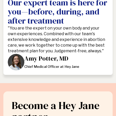
Our expert team is here for
you—before, during, and
after treatment
"You are the expert on your own body and your
own experiences. Combined with our team's
extensive knowledge and experience in abortion
care, we work together to come up with the best
treatment plan for you. Judgement-free, always."
Amy Potter, MD
Chief Medical Officer at Hey Jane
Become a Hey Jane