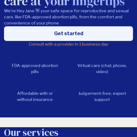
care at your fingertips
We're Hey Jane 👋 your safe space for reproductive and sexual
care, like FDA-approved abortion pills, from the comfort and
convenience of your phone.
Get started
Consult with a provider in 1 business day
FDA-approved abortion
Virtual care (chat, phone,
pills
video)
Affordable with or
Judgement-free, expert
without insurance
support
Our services