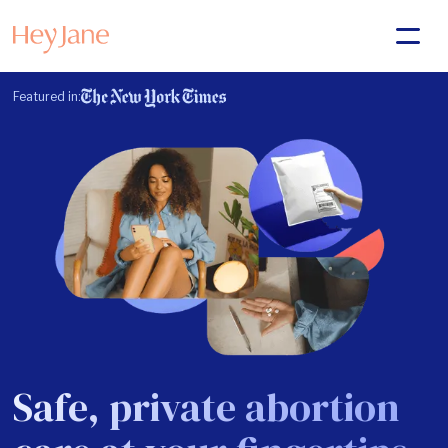
Featured in:
Safe, private abortion