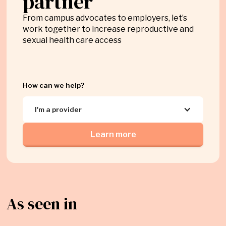
partner
From campus advocates to employers, let’s
work together to increase reproductive and
sexual health care access
How can we help?
I'm a provider
Learn more
As seen in