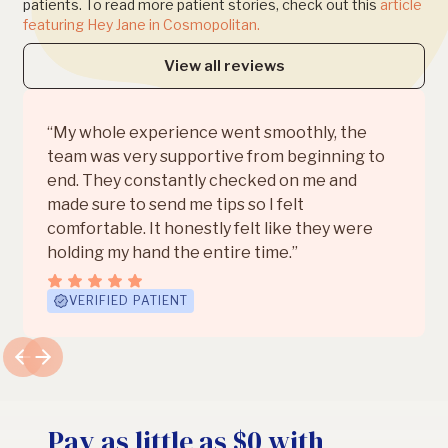
patients. To read more patient stories, check out this
article
featuring Hey Jane in Cosmopolitan.
View all reviews
“My whole experience went smoothly, the
team was very supportive from beginning to
end. They constantly checked on me and
made sure to send me tips so I felt
comfortable. It honestly felt like they were
holding my hand the entire time.”
VERIFIED PATIENT
Pay as little as $0 with