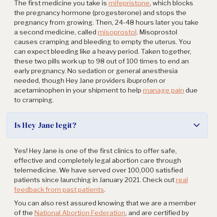
The first medicine you take is
mifepristone
, which blocks
the pregnancy hormone (progesterone) and stops the
pregnancy from growing. Then, 24-48 hours later you take
a second medicine, called
misoprostol
. Misoprostol
causes cramping and bleeding to empty the uterus. You
can expect bleeding like a heavy period. Taken together,
these two pills work up to 98 out of 100 times to end an
early pregnancy. No sedation or general anesthesia
needed, though Hey Jane providers ibuprofen or
acetaminophen in your shipment to help
manage pain
due
to cramping.
Is Hey Jane legit?
Yes! Hey Jane is one of the first clinics to offer safe,
effective and completely legal abortion care through
telemedicine. We have served over 100,000 satisfied
patients since launching in January 2021. Check out
real
feedback from past patients
.
You can also rest assured knowing that we are a member
of the
National Abortion Federation
, and are certified by