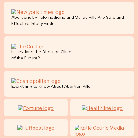
Abortions by Telemedicine and Mailed Pills Are Safe and
Effective, Study Finds
Is Hey Jane the Abortion Clinic
of the Future?
Everything to Know About Abortion Pills