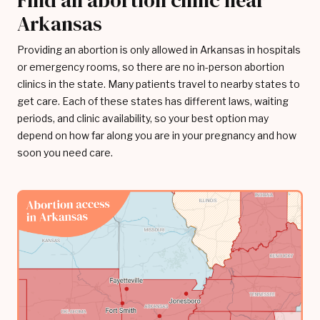
Find an abortion clinic near
Arkansas
Providing an abortion is only allowed in Arkansas in hospitals
or emergency rooms, so there are no in-person abortion
clinics in the state. Many patients travel to nearby states to
get care. Each of these states has different laws, waiting
periods, and clinic availability, so your best option may
depend on how far along you are in your pregnancy and how
soon you need care.