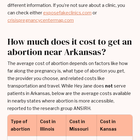
different information. If you’re not sure about a clinic, you
can check either
exposefakeclinics.com
or
crisispregnancycentermap.com
How much does it cost to get an
abortion near Arkansas?
The average cost of abortion depends on factors like how
far along the pregnancy is, what type of abortion you get,
the provider you choose, and related costs like
transportation and travel. While Hey Jane does
not
serve
patients in Arkansas, below are the average costs available
in nearby states where abortion is more accessible,
reported to the research group ANSIRH.
Type of
Cost in
Cost in
Cost in
abortion
Illinois
Missouri
Kansas