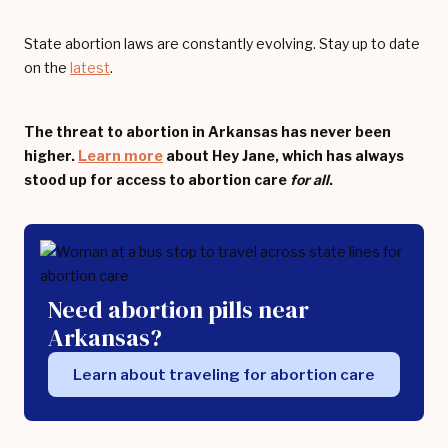
State abortion laws are constantly evolving. Stay up to date
on the
latest
.
The threat to abortion in Arkansas has never been
higher.
Learn more
about Hey Jane, which has always
stood up for access to abortion care
for all
.
Need abortion pills near
Arkansas?
Learn about traveling for abortion care