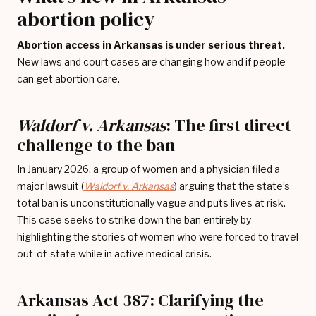
abortion policy
Abortion access in Arkansas is under serious threat.
New laws and court cases are changing how and if people
can get abortion care.
Waldorf v. Arkansas
: The first direct
challenge to the ban
In January 2026, a group of women and a physician filed a
major lawsuit (
Waldorf v. Arkansas
) arguing that the state’s
total ban is unconstitutionally vague and puts lives at risk.
This case seeks to strike down the ban entirely by
highlighting the stories of women who were forced to travel
out-of-state while in active medical crisis.
Arkansas Act 387: Clarifying the