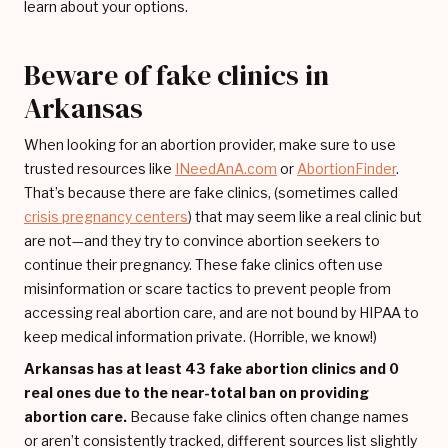
learn about your options.
Beware of fake clinics in
Arkansas
When looking for an abortion provider, make sure to use
trusted resources like
INeedAnA.com
or
AbortionFinder
.
That’s because there are fake clinics, (sometimes called
crisis pregnancy centers
) that may seem like a real clinic but
are not—and they try to convince abortion seekers to
continue their pregnancy. These fake clinics often use
misinformation or scare tactics to prevent people from
accessing real abortion care, and are not bound by HIPAA to
keep medical information private. (Horrible, we know!)
Arkansas has at least 43 fake abortion clinics and 0
real ones due to the near-total ban on providing
abortion care.
Because fake clinics often change names
or aren’t consistently tracked, different sources list slightly