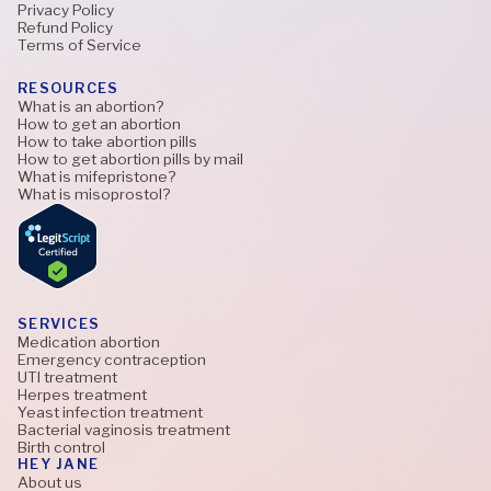
Privacy Policy
Refund Policy
Terms of Service
RESOURCES
What is an abortion?
How to get an abortion
How to take abortion pills
How to get abortion pills by mail
What is mifepristone?
What is misoprostol?
SERVICES
Medication abortion
Emergency contraception
UTI treatment
Herpes treatment
Yeast infection treatment
Bacterial vaginosis treatment
Birth control
HEY JANE
About us