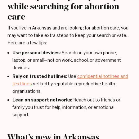
while searching for abortion
care
If you live in Arkansas and are looking for abortion care, you
may want to take extra steps to keep your search private.
Here are a few tips:
Use personal devices:
Search on your own phone,
laptop, or email—not on work, school, or government
devices.
Rely on trusted hotlines:
Use
confidential hotlines and
text lines
vetted by reputable reproductive health
organizations.
Lean on support networks:
Reach out to friends or
family you trust for help, information, or emotional
support.
What’s new in Arkansas