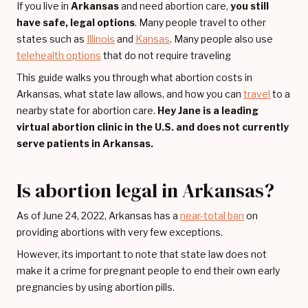
If you live in
Arkansas
and need abortion care,
you still
have safe, legal options
. Many people travel to other
states such as
Illinois
and
Kansas
. Many people also use
telehealth options
that do not require traveling
This guide walks you through what abortion costs in
Arkansas, what state law allows, and how you can
travel
to a
nearby state for abortion care.
Hey Jane is a leading
virtual abortion clinic in the U.S. and does not currently
serve patients in Arkansas.
Is abortion legal in Arkansas?
As of June 24, 2022, Arkansas has a
near-total ban
on
providing abortions with very few exceptions.
However, its important to note that state law does not
make it a crime for pregnant people to end their own early
pregnancies by using abortion pills.