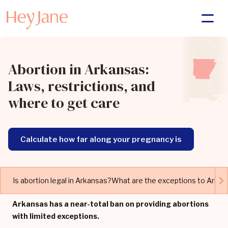
Abortion in Arkansas:
Laws, restrictions, and
where to get care
Calculate how far along your pregnancy is
Is abortion legal in Arkansas?
What are the exceptions to Arkan
Arkansas has a near-total ban on providing abortions
with limited exceptions.