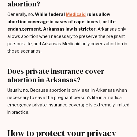
abortion?
Generally, no.
While federal
Medicaid
rules allow
abortion coverage in cases of rape, incest, or life
endangerment, Arkansas law is stricter.
Arkansas only
allows abortion when necessary to preserve the pregnant
person’s life, and Arkansas Medicaid only covers abortion in
those scenarios.
Does private insurance cover
abortion in Arkansas?
Usually, no. Because abortion is only legal in Arkansas when
necessary to save the pregnant person’s life in a medical
emergency, private insurance coverage is extremely limited
in practice.
How to protect your privacy