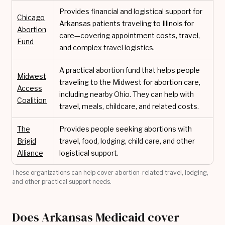
Provides financial and logistical support for
Chicago
Arkansas patients traveling to Illinois for
Abortion
care—covering appointment costs, travel,
Fund
and complex travel logistics.
A practical abortion fund that helps people
Midwest
traveling to the Midwest for abortion care,
Access
including nearby Ohio. They can help with
Coalition
travel, meals, childcare, and related costs.
The
Provides people seeking abortions with
Brigid
travel, food, lodging, child care, and other
Alliance
logistical support.
These organizations can help cover abortion-related travel, lodging,
and other practical support needs.
Does Arkansas Medicaid cover