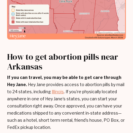
How to get abortion pills near
Arkansas
If you can travel, you may be able to get care through
Hey Jane.
Hey Jane provides access to abortion pills by mail
to 24 states, including
Illinois
. If you’re physically located
anywhere in one of Hey Jane’s states, you can start your
consultation right away. Once approved, you can have your
medications shipped to any convenient in-state address—
such as a hotel, short term rental, friend’s house, PO Box, or
FedEx pickup location.