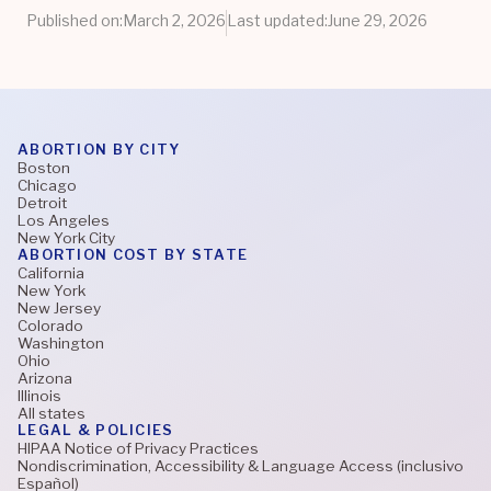
Published on:
March 2, 2026
Last updated:
June 29, 2026
ABORTION BY CITY
Boston
Chicago
Detroit
Los Angeles
New York City
ABORTION COST BY STATE
California
New York
New Jersey
Colorado
Washington
Ohio
Arizona
Illinois
All states
LEGAL & POLICIES
HIPAA Notice of Privacy Practices
Nondiscrimination, Accessibility & Language Access (inclusivo
Español)