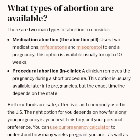
What types of abortion are
available?
There are two main types of abortion to consider:
Medication abortion (the abortion pill):
Uses two
medications,
mifepristone
and
misoprostol
to end a
pregnancy. This option is available usually for up to 10
weeks.
Procedural abortion (in-clinic)
: A clinician removes the
pregnancy during a short procedure. This option is usually
available later into pregnancies, but the exact timeline
depends on the state.
Both methods are safe, effective, and commonly used in
the U.S. The right option for you depends on how far along
your pregnancy is, your health history, and your personal
preference. You can
use our pregnancy calculator
to
understand how many weeks pregnant you are—as well as