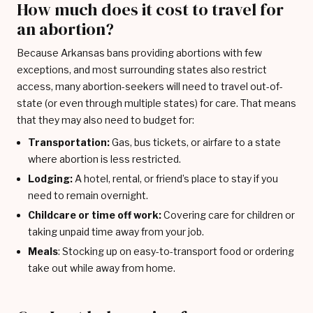
How much does it cost to travel for
an abortion?
Because Arkansas bans providing abortions with few
exceptions, and most surrounding states also restrict
access, many abortion-seekers will need to travel out-of-
state (or even through multiple states) for care. That means
that they may also need to budget for:
Transportation:
Gas, bus tickets, or airfare to a state
where abortion is less restricted.
Lodging:
A hotel, rental, or friend’s place to stay if you
need to remain overnight.
Childcare or time off work:
Covering care for children or
taking unpaid time away from your job.
Meals
: Stocking up on easy-to-transport food or ordering
take out while away from home.