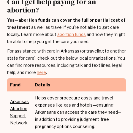
Can I get help paying for an
abortion?
Yes—abortion funds can cover the full or partial cost of
treatment
as well as travel if you're not able to get care
locally. Learn more about
abortion funds
and how they might
be able to help you get the care you need.
For assistance with care in Arkansas (or traveling to another
state for care), check out the below local organizations. You
can find more resources, including talk and text lines, legal
help, and more
here
.
Fund
Details
Helps cover procedure costs and travel
Arkansas
expenses like gas and hotels—ensuring
Abortion
Arkansans can access the care they need—
Support
in addition to providing judgment-free
Network
pregnancy options counseling.