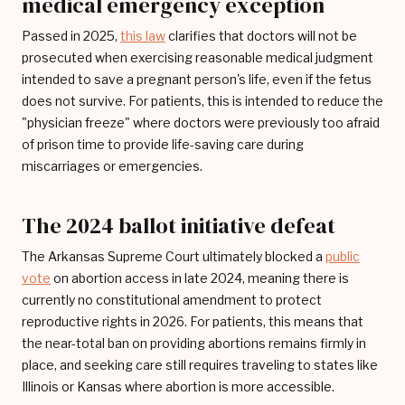
medical emergency exception
Passed in 2025,
this law
clarifies that doctors will not be
prosecuted when exercising reasonable medical judgment
intended to save a pregnant person's life, even if the fetus
does not survive. For patients, this is intended to reduce the
"physician freeze" where doctors were previously too afraid
of prison time to provide life-saving care during
miscarriages or emergencies.
The 2024 ballot initiative defeat
The Arkansas Supreme Court ultimately blocked a
public
vote
on abortion access in late 2024, meaning there is
currently no constitutional amendment to protect
reproductive rights in 2026. For patients, this means that
the near-total ban on providing abortions remains firmly in
place, and seeking care still requires traveling to states like
Illinois or Kansas where abortion is more accessible.