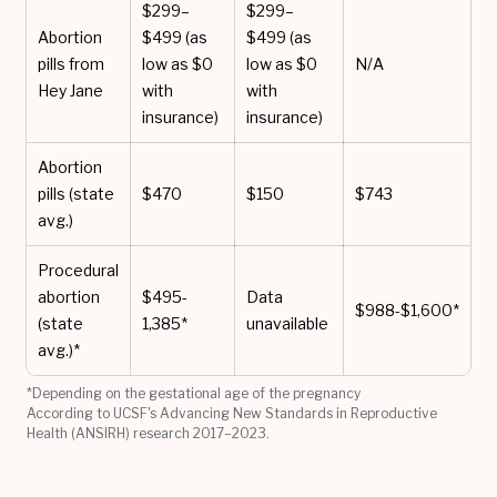
$299–
$299–
Abortion
$499 (as
$499 (as
pills from
low as $0
low as $0
N/A
Hey Jane
with
with
insurance)
insurance)
Abortion
pills (state
$470
$150
$743
avg.)
Procedural
abortion
$495-
Data
$988-$1,600*
(state
1,385*
unavailable
avg.)*
*Depending on the gestational age of the pregnancy
According to UCSF's Advancing New Standards in Reproductive
Health (ANSIRH) research 2017–2023.