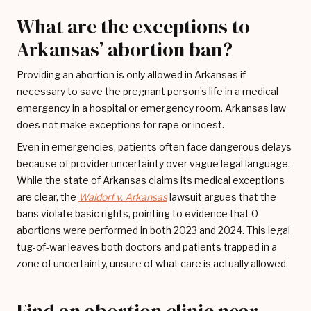
What are the exceptions to
Arkansas’ abortion ban?
Providing an abortion is only allowed in Arkansas if
necessary to save the pregnant person’s life in a medical
emergency in a hospital or emergency room. Arkansas law
does not make exceptions for rape or incest.
Even in emergencies, patients often face dangerous delays
because of provider uncertainty over vague legal language.
While the state of Arkansas claims its medical exceptions
are clear, the
Waldorf v. Arkansas
lawsuit argues that the
bans violate basic rights, pointing to evidence that 0
abortions were performed in both 2023 and 2024. This legal
tug-of-war leaves both doctors and patients trapped in a
zone of uncertainty, unsure of what care is actually allowed.