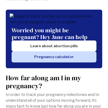
Worried you might be
pregnant? Hey Jane can help
Learn about abortion pills
Pregnancy calculator
How far along am I in my
pregnancy?
In order to track your pregnancy milestones and to
understand all of your options moving forward, it’s
important to know just how far along you are in your