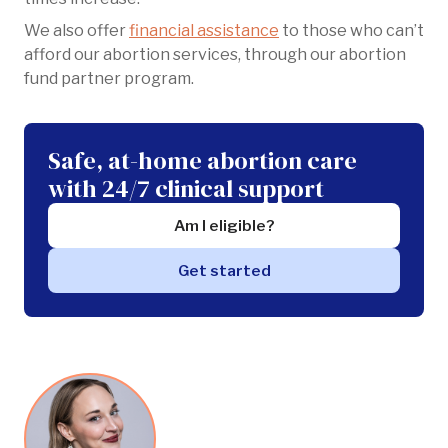
We also offer
financial assistance
to those who can’t
afford our abortion services, through our abortion
fund partner program.
Safe, at-home abortion care
with 24/7 clinical support
Am I eligible?
Get started