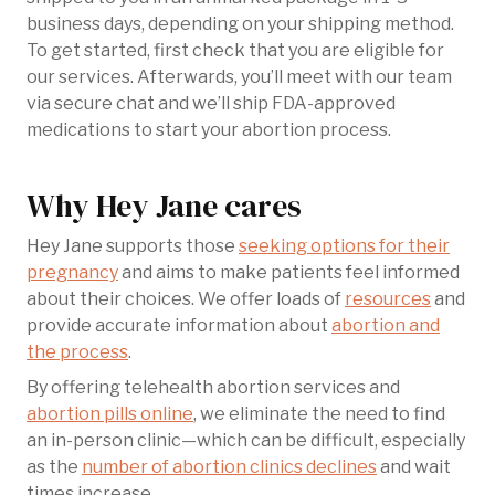
business days, depending on your shipping method.
To get started, first check that you are eligible for
our services. Afterwards, you’ll meet with our team
via secure chat and we’ll ship FDA-approved
medications to start your abortion process.
Why Hey Jane cares
Hey Jane supports those
seeking options for their
pregnancy
and aims to make patients feel informed
about their choices. We offer loads of
resources
and
provide accurate information about
abortion and
the process
.
By offering telehealth abortion services and
abortion pills online
, we eliminate the need to find
an in-person clinic—which can be difficult, especially
as the
number of abortion clinics declines
and wait
times increase.