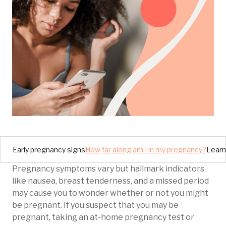
Early pregnancy signs
How far along am I in my pregnancy?
Learn
Pregnancy symptoms vary but hallmark indicators
like nausea, breast tenderness, and a missed period
may cause you to wonder whether or not you might
be pregnant. If you suspect that you may be
pregnant, taking an at-home pregnancy test or