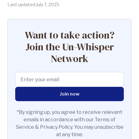
Last updated:
July 7, 2025
Want to take action?
Join the Un-Whisper
Network
*By signing up, you agree to receive relevant
emails in accordance with our Terms of
Service & Privacy Policy. You may unsubscribe
at any time.