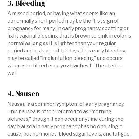
3. Bleeding
A missed period, or having what seems like an
abnormally short period may be the first sign of
pregnancy for many. In early pregnancy, spotting or
light vaginal bleeding that is brown to pink in color is
normal as long as it is lighter than your regular
period and lasts about 1-2 days. This early bleeding
may be called “implantation bleeding” and occurs
when a fertilized embryo attaches to the uterine
wall.
4. Nausea
Nausea is a common symptom of early pregnancy.
This nausea is often referred to as “morning
sickness,” though it can occur anytime during the
day. Nausea in early pregnancy has no one, single
cause, but hormones, blood sugar levels, and fatigue