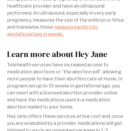
healthcare provider and have an ultrasound
performed. An ultrasound, especially in very early
pregnancy, measures the size of the embryo or fetus
and translates those
measurements into
gestational age in weeks.
Learn more about Hey Jane
Telehealth services have increased access to
medication abortions or “the abortion pill”, allowing
more people to have their abortion care at home. In
pregnancies up to 10 weeks in gestational age, you
can meet with a licensed abortion provider online
and have the medications used in a medication
abortion mailed to your home.
Hey Jane offers these services at low cost and, once
you are evaluated by a provider, medications will get
shipped to you in an unmarked package in 1-3