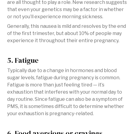
are all thought to play a role. New research suggests
that even your genetics may be a factor in whether
or not you’ll experience morning sickness.
Generally, this nausea is mild and resolves by the end
of the first trimester, but about 10% of people may
experience it throughout their entire pregnancy.
5. Fatigue
Typically due to a change in hormones and blood
sugar levels, fatigue during pregnancy is common.
Fatigue is more than just feeling tired — it’s
exhaustion that interferes with your normal day to
day routine. Since fatigue can also be a symptom of
PMS, it is sometimes difficult to determine whether
your exhaustion is pregnancy-related.
6. Food aversions or cravings