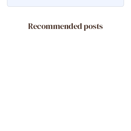
Recommended posts
May 14, 2026
What Is a Misoprostol-Only Abortion?
Safety & Efficacy
Read More