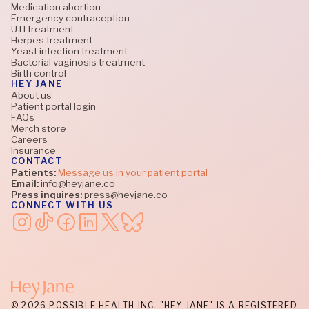
Medication abortion
Emergency contraception
UTI treatment
Herpes treatment
Yeast infection treatment
Bacterial vaginosis treatment
Birth control
HEY JANE
About us
Patient portal login
FAQs
Merch store
Careers
Insurance
CONTACT
Patients:
Message us in your patient portal
Email:
info@heyjane.co
Press inquires:
press@heyjane.co
CONNECT WITH US
© 2026 POSSIBLE HEALTH INC. "HEY JANE" IS A REGISTERED