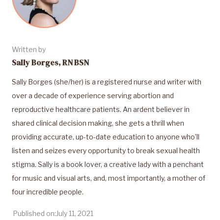
Written by
Sally Borges, RN BSN
Sally Borges (she/her) is a registered nurse and writer with
over a decade of experience serving abortion and
reproductive healthcare patients. An ardent believer in
shared clinical decision making, she gets a thrill when
providing accurate, up-to-date education to anyone who’ll
listen and seizes every opportunity to break sexual health
stigma. Sally is a book lover, a creative lady with a penchant
for music and visual arts, and, most importantly, a mother of
four incredible people.
Published on:
July 11, 2021