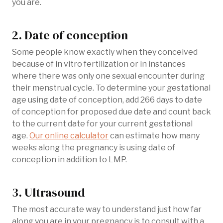
you are.
2. Date of conception
Some people know exactly when they conceived
because of in vitro fertilization or in instances
where there was only one sexual encounter during
their menstrual cycle. To determine your gestational
age using date of conception, add 266 days to date
of conception for proposed due date and count back
to the current date for your current gestational
age.
Our online calculator
can estimate how many
weeks along the pregnancy is using date of
conception in addition to LMP.
3. Ultrasound
The most accurate way to understand just how far
along you are in your pregnancy is to consult with a