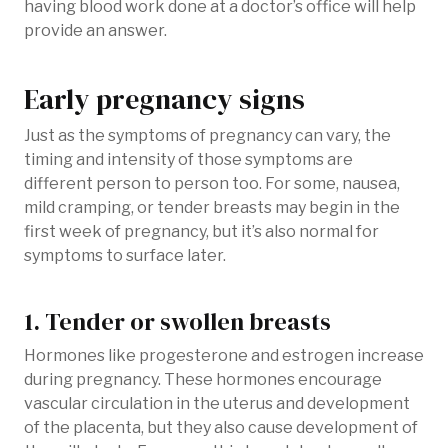
having blood work done at a doctor’s office will help
provide an answer.
Early pregnancy signs
Just as the symptoms of pregnancy can vary, the
timing and intensity of those symptoms are
different person to person too. For some, nausea,
mild cramping, or tender breasts may begin in the
first week of pregnancy, but it’s also normal for
symptoms to surface later.
1. Tender or swollen breasts
Hormones like progesterone and estrogen increase
during pregnancy. These hormones encourage
vascular circulation in the uterus and development
of the placenta, but they also cause development of