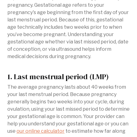
pregnancy. Gestational age refers to your
pregnancy's age beginning from the first day of your
last menstrual period. Because of this, gestational
age technically includes two weeks prior to when
you’ve become pregnant. Understanding your
gestational age whether via last missed period, date
of conception, or via ultrasound helps inform
medical decisions during pregnancy.
1. Last menstrual period (LMP)
The average pregnancy lasts about 40 weeks from
your last menstrual period. Because pregnancy
generally begins two weeks into your cycle, during
ovulation, using your last missed period to determine
your gestational age is common. Your provider can
help you understand your gestational age or you can
use
our online calculator
to estimate how far along