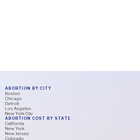
What to expect during a virtual abortion
appointment
Read More
ABORTION BY CITY
Boston
Chicago
Detroit
Los Angeles
New York City
ABORTION COST BY STATE
California
New York
New Jersey
Colorado