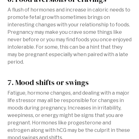
A flush of hormones and increase in caloric needs to
promote fetal growth sometimes brings on
interesting changes with your relationship to foods.
Pregnancy may make you crave some things like
never before or you may find foods you once enjoyed
intolerable. For some, this can be a hint that they
may be pregnant especially when paired with a late
period.
7. Mood shifts or swings
Fatigue, hormone changes, and dealing with a major
life stressor may all be responsible for changes in
moods during pregnancy. Increases in irritability,
weepiness, or energy might be signs that you are
pregnant. Hormones like progesterone and
estrogen along with hCG may be the culprit in these
mood swings and shifts.