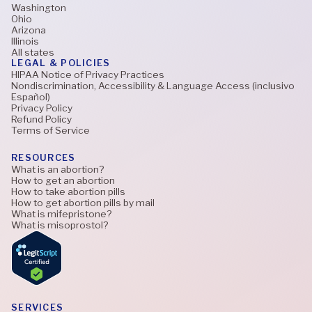
Washington
Ohio
Arizona
Illinois
All states
LEGAL & POLICIES
HIPAA Notice of Privacy Practices
Nondiscrimination, Accessibility & Language Access (inclusivo
Español)
Privacy Policy
Refund Policy
Terms of Service
RESOURCES
What is an abortion?
How to get an abortion
How to take abortion pills
How to get abortion pills by mail
What is mifepristone?
What is misoprostol?
SERVICES