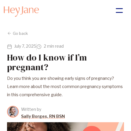
Go back
July 7, 2025
2 min read
How do I know if I’m
pregnant?
Do you think you are showing early signs of pregnancy?
Learn more about the most common pregnancy symptoms
in this comprehensive guide.
Written by
Sally Borges, RN BSN