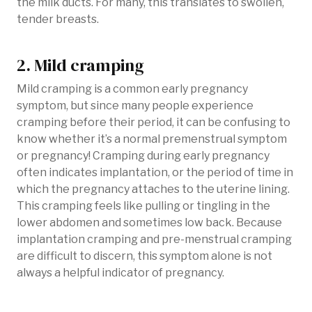
the milk ducts. For many, this translates to swollen,
tender breasts.
2. Mild cramping
Mild cramping is a common early pregnancy
symptom, but since many people experience
cramping before their period, it can be confusing to
know whether it’s a normal premenstrual symptom
or pregnancy! Cramping during early pregnancy
often indicates implantation, or the period of time in
which the pregnancy attaches to the uterine lining.
This cramping feels like pulling or tingling in the
lower abdomen and sometimes low back. Because
implantation cramping and pre-menstrual cramping
are difficult to discern, this symptom alone is not
always a helpful indicator of pregnancy.