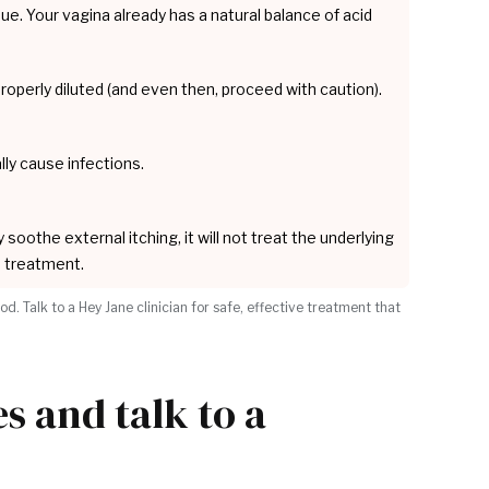
ssue. Your vagina already has a natural balance of acid
ot properly diluted (and even then, proceed with caution).
lly cause infections.
soothe external itching, it will not treat the underlying
 a treatment.
 Talk to a Hey Jane clinician for safe, effective treatment that
 and talk to a