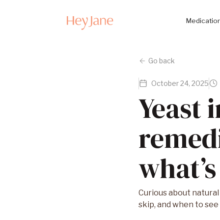
Medication
Go back
October 24, 2025
Yeast 
remedi
what’s
Curious about natural
skip, and when to see