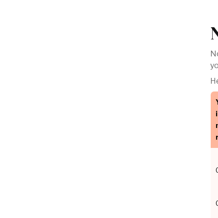
No
yo
He