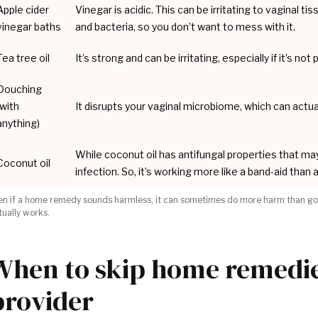
Apple cider
Vinegar is acidic. This can be irritating to vaginal ti
vinegar baths
and bacteria, so you don’t want to mess with it.
Tea tree oil
It’s strong and can be irritating, especially if it’s n
Douching
(with
It disrupts your vaginal microbiome, which can actua
anything)
While coconut oil has antifungal properties that may 
Coconut oil
infection. So, it’s working more like a band-aid than
en if a home remedy sounds harmless, it can sometimes do more harm than good.
tually works.
When to skip home remedies
provider