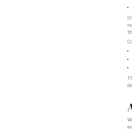
It
no
t
C
Th
d
We
ea