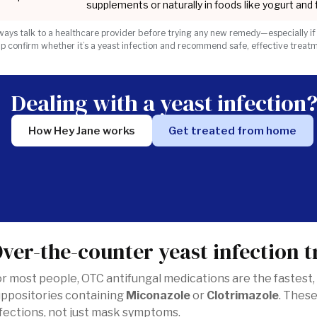
supplements or naturally in foods like yogurt and
ways talk to a healthcare provider before trying any new remedy—especially if
lp confirm whether it’s a yeast infection and recommend safe, effective treat
Dealing with a yeast infection
How Hey Jane works
Get treated from home
ver-the-counter yeast infection 
r most people, OTC antifungal medications are the fastest,
uppositories containing
Miconazole
or
Clotrimazole
. These
fections, not just mask symptoms.