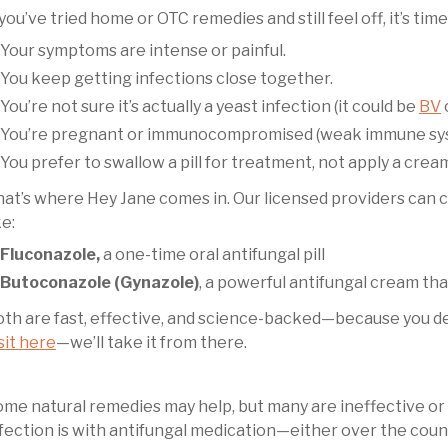
 you’ve tried home or OTC remedies and still feel off, it’s tim
Your symptoms are intense or painful.
You keep getting infections close together.
You’re not sure it’s actually a yeast infection (it could be
BV
You’re pregnant or immunocompromised (weak immune sy
You prefer to swallow a pill for treatment, not apply a crea
at’s where Hey Jane comes in. Our licensed providers can 
ke:
Fluconazole,
a one-time oral antifungal pill
Butoconazole (Gynazole)
, a powerful antifungal cream tha
th are fast, effective, and science-backed—because you des
sit here
—we’ll take it from there.
me natural remedies may help, but many are ineffective or r
fection is with antifungal medication—either over the count