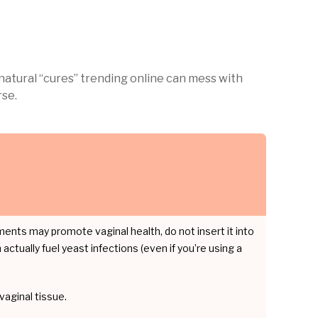
natural “cures” trending online can mess with
rse.
ments may promote vaginal health, do not insert it into
actually fuel yeast infections (even if you’re using a
vaginal tissue.