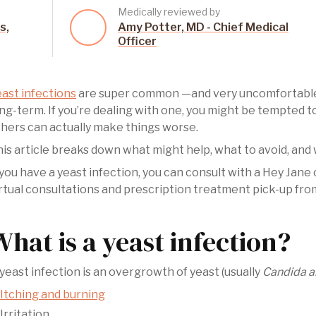
Medically reviewed by
s,
Amy Potter, MD - Chief Medical
Officer
ast infections
are super common —and very uncomfortable—
ng-term. If you’re dealing with one, you might be tempted 
hers can actually make things worse.
is article breaks down what might help, what to avoid, and w
 you have a yeast infection, you can consult with a Hey Jane
rtual consultations and prescription treatment pick-up fro
What is a yeast infection?
yeast infection is an overgrowth of yeast (usually
Candida a
Itching and burning
Irritation