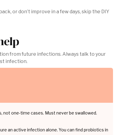
ck, or don’t improve in a few days, skip the DIY
help
ion from future infections. Always talk to your
st infection.
ns, not one-time cases. Must never be swallowed.
re an active infection alone. You can find probiotics in