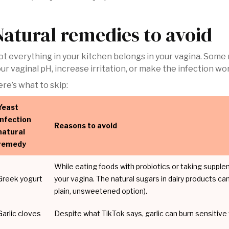
Natural remedies to avoid
t everything in your kitchen belongs in your vagina. Some 
ur vaginal pH, increase irritation, or make the infection wo
re’s what to skip:
Yeast
infection
Reasons to avoid
natural
remedy
While eating foods with probiotics or taking supple
Greek yogurt
your vagina. The natural sugars in dairy products can 
plain, unsweetened option).
Garlic cloves
Despite what TikTok says, garlic can burn sensitive 