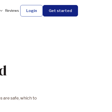
Login
Get started
Reviews
nd
 are safe, which to