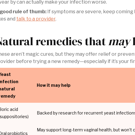
ear by can actually make your infection worse.
 good rule of thumb:
If symptoms are severe, keep coming ba
xes and
talk to a provider
.
Natural remedies that
may
ese aren’t magic cures, but they may offer relief or prevent
ovider before trying a new remedy—especially if it’s your fir
Yeast
infection
How it may help
natural
remedy
Boric acid
Backed by research for recurrent yeast infectio
(suppositories)
May support long-term vaginal health, but won’t cu
Oral probiotics