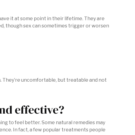
ve it at some point in their lifetime. They are
ted, though sex can sometimes trigger or worsen
. They’re uncomfortable, but treatable and not
nd effective?
hing to feel better. Some natural remedies may
nce. In fact, a few popular treatments people