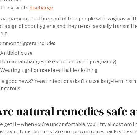
Thick, white
discharge
’s very common—three out of four people with vaginas will ha
t a sign of poor hygiene and they’re not sexually transmit
hem.
ommon triggers include:
Antibiotic use
Hormonal changes (like your period or pregnancy)
Wearing tight or non-breathable clothing
e good news? Yeast infections don’t cause long-term harm
angerous.
Are natural remedies safe a
 get it—when you’re uncomfortable, you’ll try almost anyt
se symptoms, but most are not proven cures backed by scie