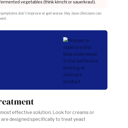
 fermented vegetables (think kimchi or sauerkraut).
 symptoms don’t improve or get worse. Hey Jane clinicians can
ment.
?
treatment
 most effective solution. Look for creams or
 are designed specifically to treat yeast