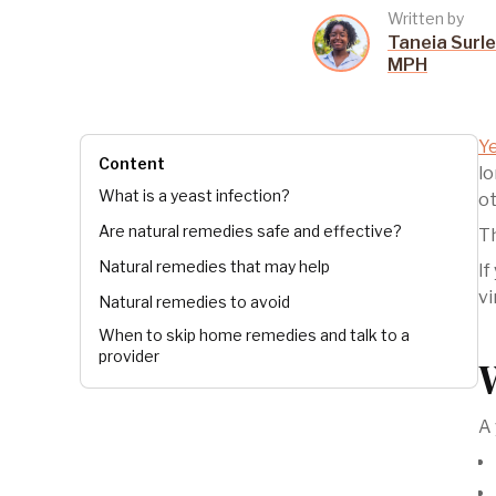
Written by
Taneia Surle
MPH
Ye
Content
lo
What is a yeast infection?
ot
Are natural remedies safe and effective?
Th
Natural remedies that may help
If
vi
Natural remedies to avoid
When to skip home remedies and talk to a
provider
A 