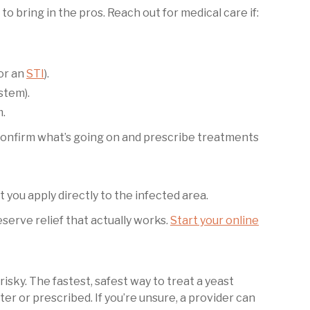
e to bring in the pros. Reach out for medical care if:
or an
STI
).
stem).
m.
confirm what’s going on and prescribe treatments
t you apply directly to the infected area.
erve relief that actually works.
Start your online
isky. The fastest, safest way to treat a yeast
er or prescribed. If you’re unsure, a provider can