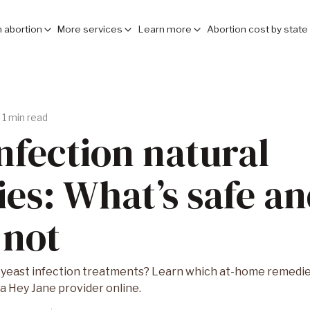
 abortion
More services
Learn more
Abortion cost by state
1 min read
infection natural
es: What’s safe a
 not
 yeast infection treatments? Learn which at-home remedies
 a Hey Jane provider online.