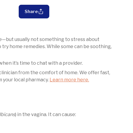
Share
but usually not something to stress about
to try home remedies. While some can be soothing,
hen it’s time to chat with a provider.
 clinician from the comfort of home. We offer fast,
m your local pharmacy.
Learn more here.
lbicans
) in the vagina. It can cause: