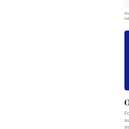
Al
he
O
Fo
s
in