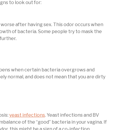
ns to look out for:
en worse after having sex. This odor occurs when
owth of bacteria. Some people try to mask the
further.
appens when certain bacteria overgrows and
tely normal, and does not mean that you are dirty
osis:
yeast infections
. Yeast infections and BV
balance of the “good” bacteria in your vagina. If
dor, this might be a sign of a co-infection.