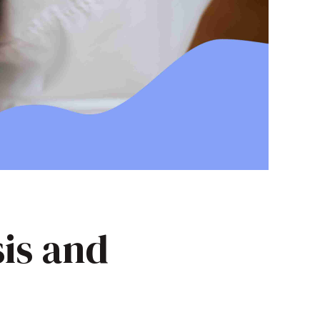
sis and