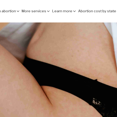
 abortion
More services
Learn more
Abortion cost by state