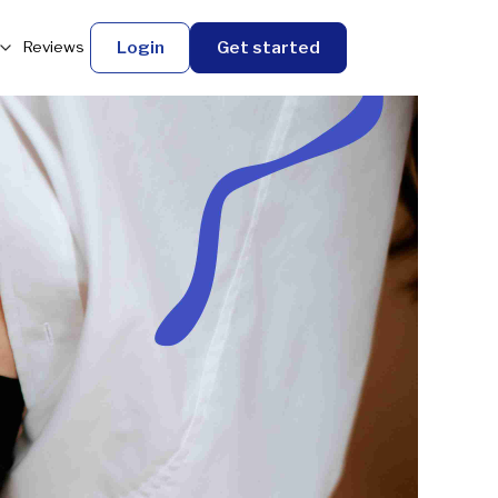
Login
Get started
Reviews