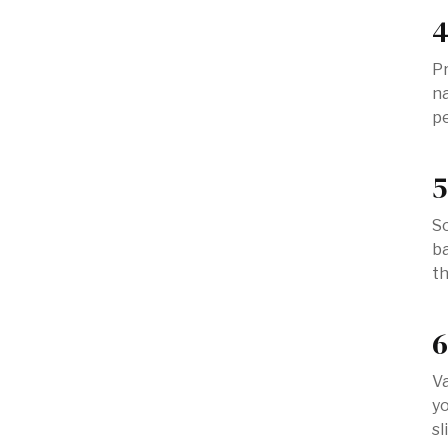
4
P
na
pe
5
So
ba
th
6
Va
yo
sl