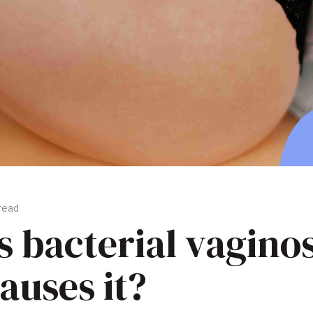
 read
s bacterial vagino
auses it?