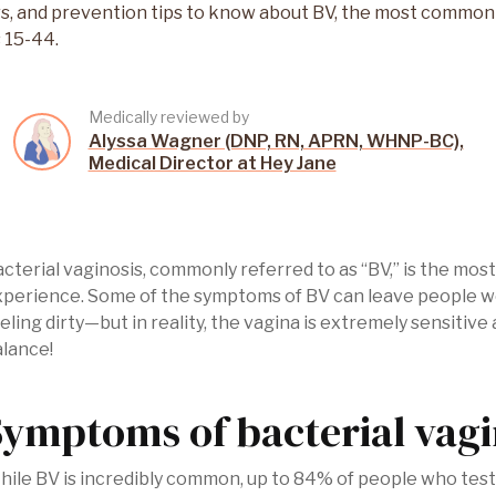
s, and prevention tips to know about BV, the most common 
 15-44.
Medically reviewed by
Alyssa Wagner (DNP, RN, APRN, WHNP-BC),
Medical Director at Hey Jane
cterial vaginosis, commonly referred to as “BV,” is the mo
xperience. Some of the symptoms of BV can leave people w
eling dirty—but in reality, the vagina is extremely sensitive
alance!
Symptoms of bacterial vagi
ile BV is incredibly common, up to 84% of people who test p