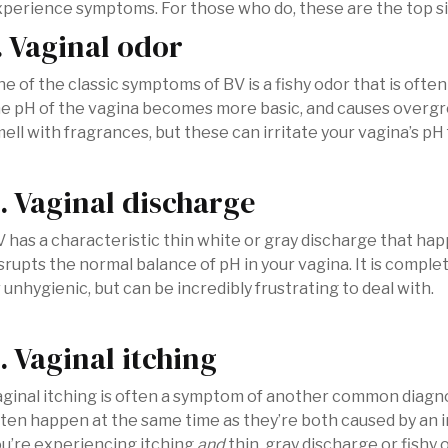
perience symptoms. For those who do, these are the top sig
. Vaginal odor
e of the classic symptoms of BV is a fishy odor that is oft
e pH of the vagina becomes more basic, and causes overgr
ell with fragrances, but these can irritate your vagina’s pH 
. Vaginal discharge
 has a characteristic thin white or gray discharge that h
srupts the normal balance of pH in your vagina. It is comple
 unhygienic, but can be incredibly frustrating to deal with.
. Vaginal itching
ginal itching is often a symptom of another common diagn
ten happen at the same time as they’re both caused by an im
u’re experiencing itching
and
thin, gray discharge or fishy o