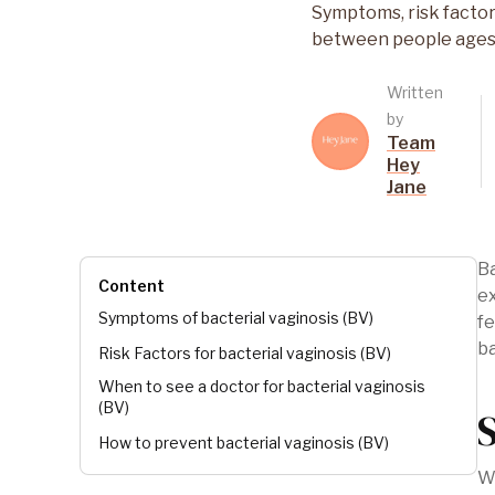
Symptoms, risk factor
between people ages
Written
by
Team
Hey
Jane
Ba
Content
e
Symptoms of bacterial vaginosis (BV)
fe
b
Risk Factors for bacterial vaginosis (BV)
When to see a doctor for bacterial vaginosis
(BV)
How to prevent bacterial vaginosis (BV)
Wh