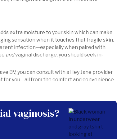
 adds extra moisture to your skin which can make
nging sensation when it touches that fragile skin.
fferent infection—especially when paired with
pee
and
vaginal discharge, you should seek in-
ave BV, you can consult with a Hey Jane provider
nt for you—all from the comfort and convenience
ial vaginosis?