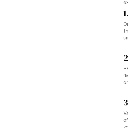
ex
1
On
th
sm
2
BV
di
or
3
Va
of
yo