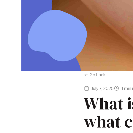
Go back
July 7, 2025
1 min
What i
what c