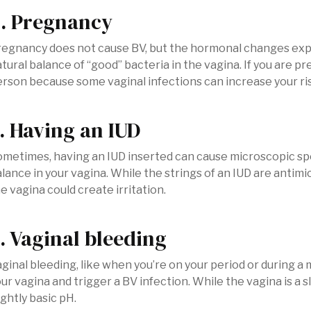
. Pregnancy
regnancy does not cause BV, but the hormonal changes exp
tural balance of “good” bacteria in the vagina. If you are pr
rson because some vaginal infections can increase your ri
. Having an IUD
metimes, having an IUD inserted can cause microscopic spo
lance in your vagina. While the strings of an IUD are antimi
e vagina could create irritation.
. Vaginal bleeding
ginal bleeding, like when you’re on your period or during a 
ur vagina and trigger a BV infection. While the vagina is a 
ightly basic pH.