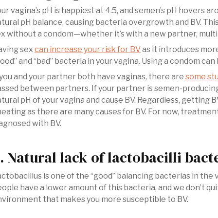
ur vagina’s pH is happiest at 4.5, and semen’s pH hovers a
tural pH balance, causing bacteria overgrowth and BV. Thi
x without a condom—whether it’s with a new partner, multip
aving sex
can increase your risk for BV
as it introduces more
ood” and “bad” bacteria in your vagina. Using a condom can h
 you and your partner both have vaginas, there are
some stu
ssed between partners. If your partner is semen-producing
tural pH of your vagina and cause BV. Regardless, getting 
eating as there are many causes for BV. For now, treatment
agnosed with BV.
. Natural lack of lactobacilli bact
ctobacillus is one of the “good” balancing bacterias in th
ople have a lower amount of this bacteria, and we don’t qui
nvironment that makes you more susceptible to BV.