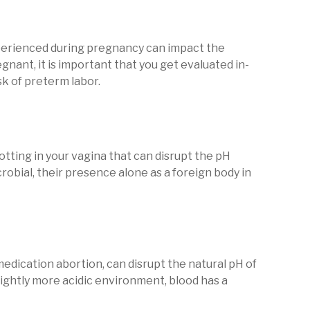
erienced during pregnancy can impact the
egnant, it is important that you get evaluated in-
sk of preterm labor.
tting in your vagina that can disrupt the pH
crobial, their presence alone as a foreign body in
medication abortion, can disrupt the natural pH of
slightly more acidic environment, blood has a