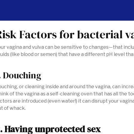
Risk Factors for bacterial v
ur vagina and vulva can be sensitive to changes—that includ
quids (like blood or semen) that have a different pH level th
. Douching
uching, or cleaning inside and around the vagina, can incre
ink of the vagina as a self-cleaning oven that has all the 
ctors are introduced (even water!) it can disrupt your vagina
ut of whack.
. Having unprotected sex