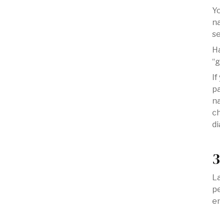
Yo
na
se
H
“g
If
pa
na
ch
di
3
La
pe
e