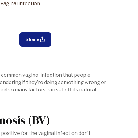
vaginal infection
Share
st common vaginal infection that people
ondering if they’re doing something wrong or
 and so many factors can set off its natural
nosis (BV)
ositive for the vaginal infection don’t