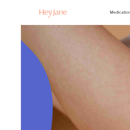
Medication