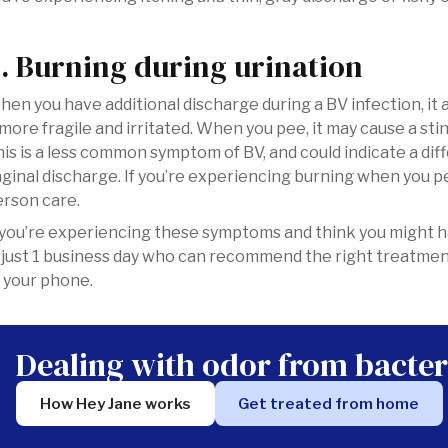
. Burning during urination
en you have additional discharge during a BV infection, it
 more fragile and irritated. When you pee, it may cause a sti
is is a less common symptom of BV, and could indicate a di
ginal discharge. If you’re experiencing burning when you 
rson care.
 you’re experiencing these symptoms and think you might h
 just 1 business day who can recommend the right treatme
 your phone.
Dealing with odor from bacter
How Hey Jane works
Get treated from home