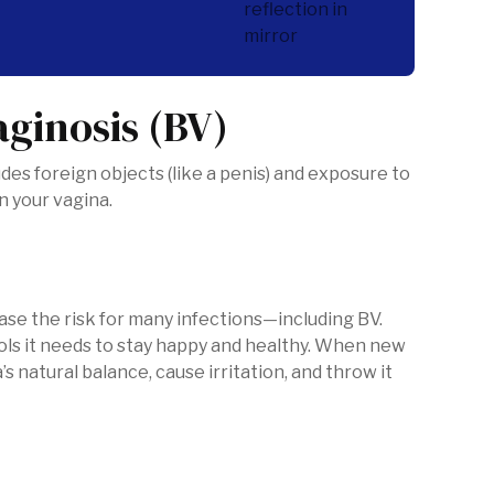
aginosis (BV)
es foreign objects (like a penis) and exposure to
an your vagina.
ase the risk for many infections—including BV.
tools it needs to stay happy and healthy. When new
’s natural balance, cause irritation, and throw it