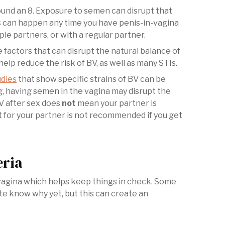
round an 8. Exposure to semen can disrupt that
s can happen any time you have penis-in-vagina
le partners, or with a regular partner.
 factors that can disrupt the natural balance of
elp reduce the risk of BV, as well as many STIs.
dies
that show specific strains of BV can be
, having semen in the vagina may disrupt the
BV after sex does
not
mean your partner is
 for your partner is not recommended if you get
eria
e vagina which helps keep things in check. Some
te know why yet, but this can create an