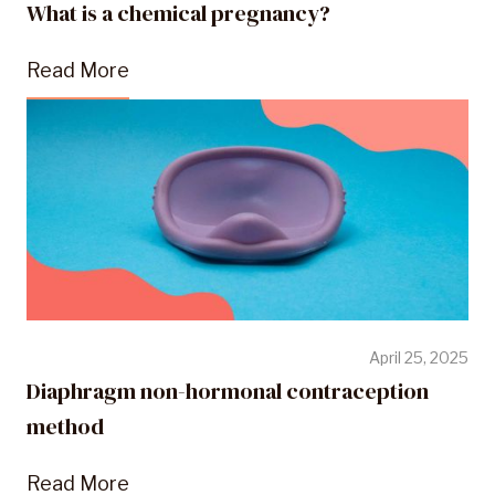
What is a chemical pregnancy?
Read More
April 25, 2025
Diaphragm non-hormonal contraception
method
Read More