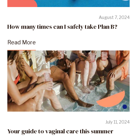
August 7, 2024
How many times can I safely take Plan B?
Read More
July 11, 2024
Your guide to vaginal care this summer