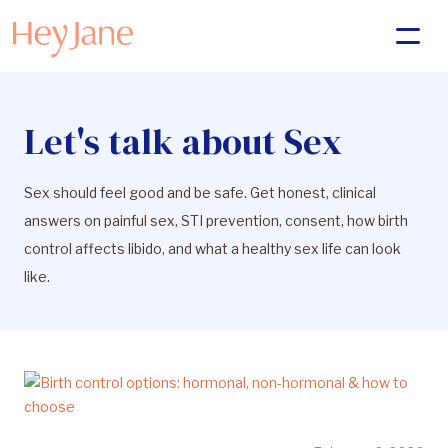
Let's talk about Sex
Sex should feel good and be safe. Get honest, clinical
answers on painful sex, STI prevention, consent, how birth
control affects libido, and what a healthy sex life can look
like.