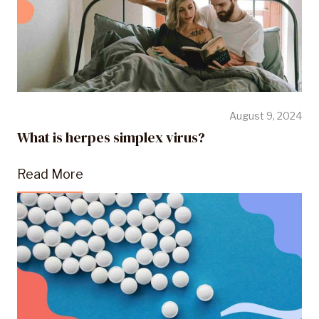
August 9, 2024
What is herpes simplex virus?
Read More