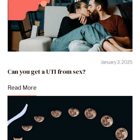
January 3, 2025
Can you get a UTI from sex?
Read More