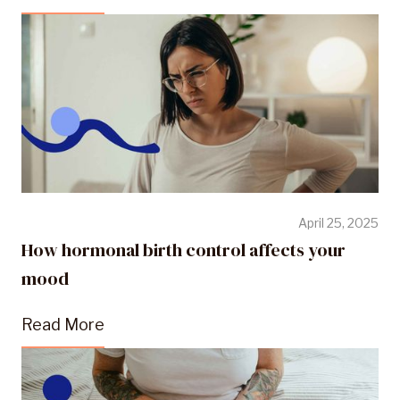
April 25, 2025
How hormonal birth control affects your
mood
Read More