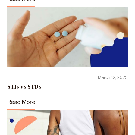
March 12, 2025
STIs vs STDs
Read More