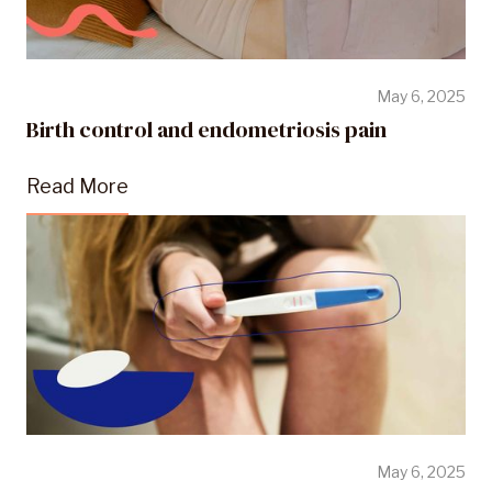
May 6, 2025
Birth control and endometriosis pain
Read More
May 6, 2025