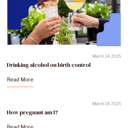
March 14, 2025
Drinking alcohol on birth control
Read More
March 14, 2025
How pregnant am I?
Read More