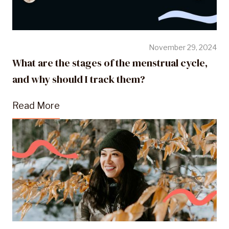
November 29, 2024
What are the stages of the menstrual cycle,
and why should I track them?
Read More