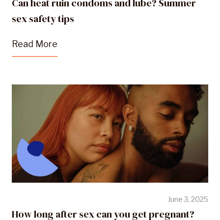
Can heat ruin condoms and lube? Summer
sex safety tips
Read More
June 3, 2025
How long after sex can you get pregnant?