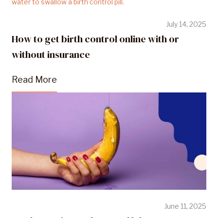
July 14, 2025
How to get birth control online with or
without insurance
Read More
June 11, 2025