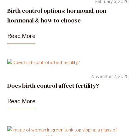
February 6, 2026
Birth control options: hormonal, non-
hormonal & how to choose
Read More
November 7, 2025
Does birth control affect fertility?
Read More