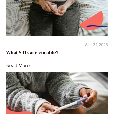
April 24, 2025
What STIs are curable?
Read More