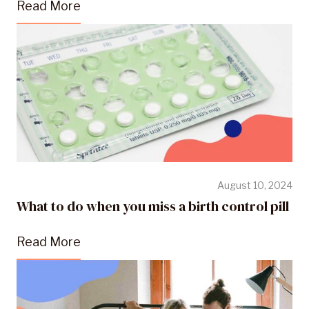
Read More
August 10, 2024
What to do when you miss a birth control pill
Read More