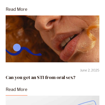
Read More
June 2, 2025
Can you get an STI from oral sex?
Read More