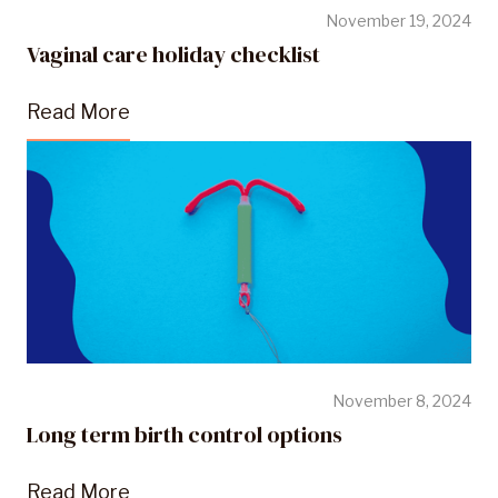
November 19, 2024
Vaginal care holiday checklist
Read More
November 8, 2024
Long term birth control options
Read More