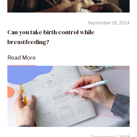
September 26, 2024
Can you take birth control while
breastfeeding?
Read More