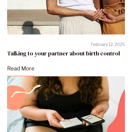
February 12, 2025
Talking to your partner about birth control
Read More