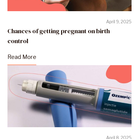
April 9, 2025
Chances of getting pregnant on birth
control
Read More
April 8, 2025