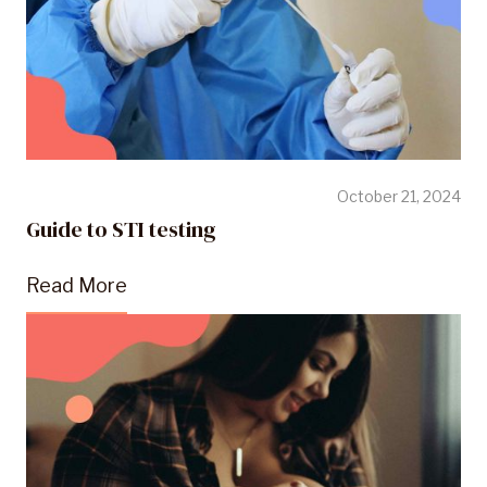
October 21, 2024
Guide to STI testing
Read More