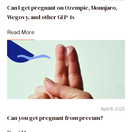
Can I get pregnant on Ozempic, Mounjaro,
Wegovy, and other GLP-1s
Read More
April 8, 2025
Can you get pregnant from precum?