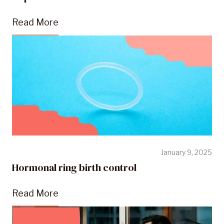
Read More
January 9, 2025
Hormonal ring birth control
Read More