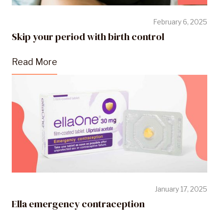
February 6, 2025
Skip your period with birth control
Read More
January 17, 2025
Ella emergency contraception