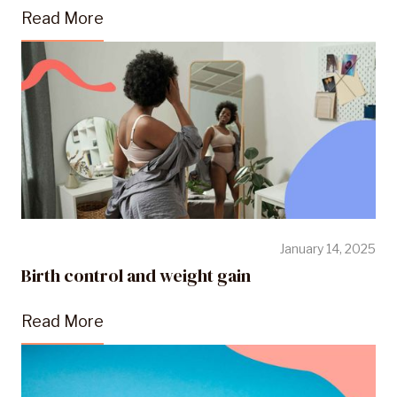
Read More
January 14, 2025
Birth control and weight gain
Read More