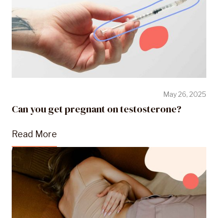
May 26, 2025
Can you get pregnant on testosterone?
Read More