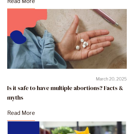
Read More
March 20, 2025
Is it safe to have multiple abortions? Facts &
myths
Read More