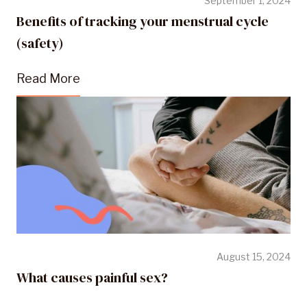
September 1, 2024
Benefits of tracking your menstrual cycle
(safety)
Read More
August 15, 2024
What causes painful sex?