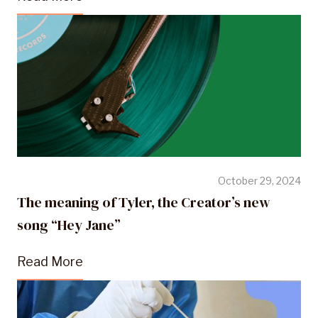
October 29, 2024
The meaning of Tyler, the Creator’s new
song “Hey Jane”
Read More