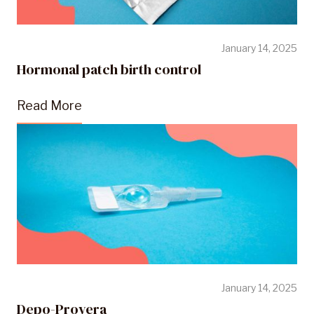
January 14, 2025
Hormonal patch birth control
Read More
January 14, 2025
Depo-Provera