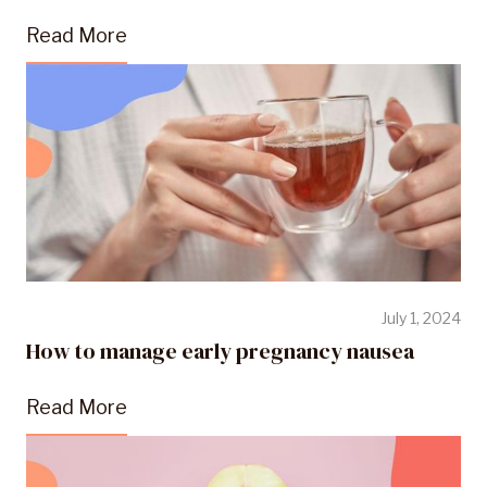
Read More
July 1, 2024
How to manage early pregnancy nausea
Read More