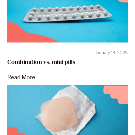
January 14, 2025
Combination vs. mini pills
Read More