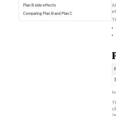
Plan B side effects
Ab
ef
Comparing Plan B and Plan C
Th
So
Th
cl
Ja