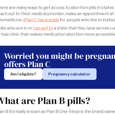
ere are many ways to get access to abortion pills in states
ach out to their medical provider, make an appointment at 
lemedicine. (
Plan C has a guide
for people who live in states
olks who are in or
can get to
a state that Hey Jane serves ca
rtual clinic that makes medication abortion more accessibl
Worried you might be pregnan
offers Plan C
Am I eligible?
Pregnancy calculator
What are Plan B pills?
an B (formally known as Plan B One-Step) is the brand name