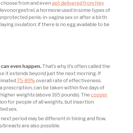
n choose from and even
get delivered from Hey
s levonorgestrel, a hormone used in some types of
nprotected penis-in-vagina sex or after a birth
ying ovulation; if there is no egg available to be
can even happen.
That’s why it’s often called the
e it extends beyond just the next morning. If
stimated
75-89%
overall rate of effectiveness.
a prescription, can be taken within five days of
 higher weights (above 165 pounds). The
copper
n for people of all weights, but insertion
cted sex.
 next period may be different in timing and flow.
/breasts are also possible.