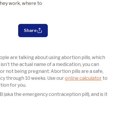
 they work, where to
Share
le are talking about using abortion pills, which
 isn’t the actual name of a medication, you can
 for not being pregnant: Abortion pills are a safe,
ncy through 10 weeks. Use our
online calculator
to
tion for you.
 B (aka the emergency contraception pill), and is it