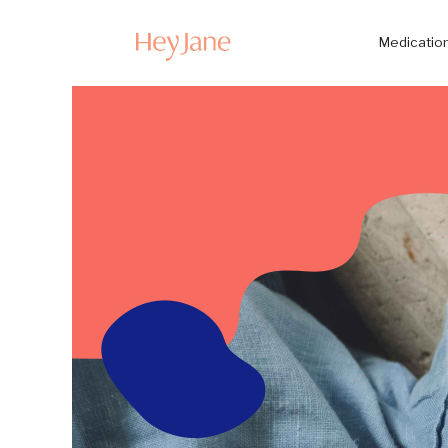
Medication