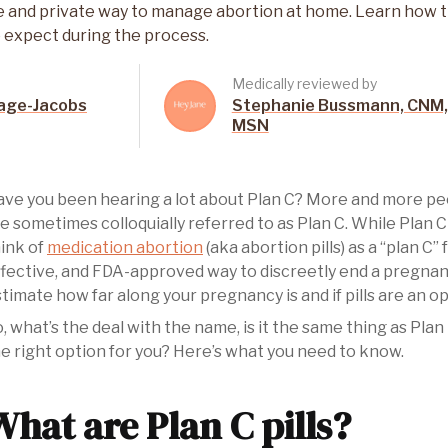
safe and private way to manage abortion at home. Learn how
 expect during the process.
Medically reviewed by
age-Jacobs
Stephanie Bussmann, CNM,
MSN
ve you been hearing a lot about Plan C? More and more peop
e sometimes colloquially referred to as Plan C. While Plan C
ink of
medication abortion
(aka abortion pills) as a “plan C”
fective, and FDA-approved way to discreetly end a pregna
timate how far along your pregnancy is and if pills are an op
, what’s the deal with the name, is it the same thing as Plan
e right option for you? Here’s what you need to know.
What are Plan C pills?