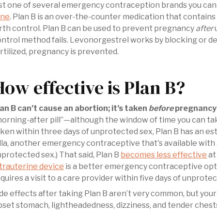
ust one of several emergency contraception brands you ca
ane
. Plan B is an over-the-counter medication that contain
rth control. Plan B can be used to prevent pregnancy
after
u
ntrol method fails. Levonorgestrel works by blocking or dela
rtilized, pregnancy is prevented.
How effective is Plan B?
an B can’t cause an abortion; it’s taken
before
pregnancy 
orning-after pill”—although the window of time you can tak
ken within three days of unprotected sex, Plan B has an e
lla, another emergency contraceptive that's available with 
protected sex.) That said, Plan B
becomes less effective
at
trauterine device
is a better emergency contraceptive optio
quires a visit to a care provider within five days of unprote
ide effects after taking Plan B aren’t very common, but your
set stomach, lightheadedness, dizziness, and tender chests