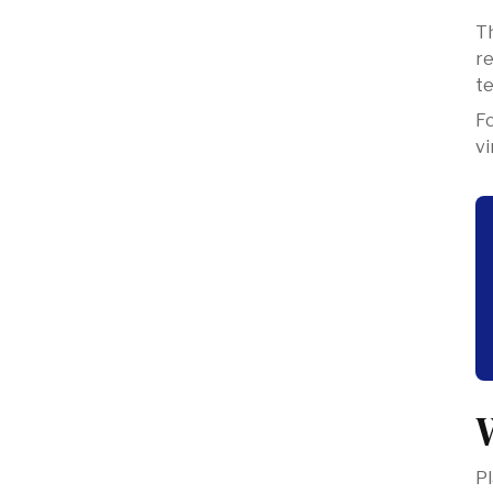
Th
re
te
‍F
vi
Pl