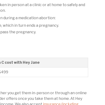
aken in person at a clinic or at home to safely and
ion.
n during a medication abortion:
 which in turn ends a pregnancy.
 pass the pregnancy.
n C cost with Hey Jane
$499
ether you get them in-person or through an online
ovider offers once you take them at home. At Hey
ur income. We also accept
insurance (including