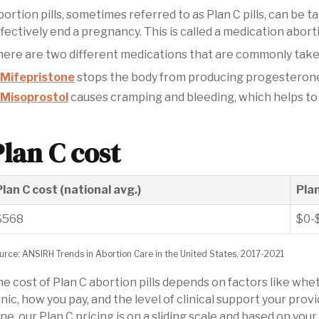
ortion pills, sometimes referred to as Plan C pills, can be t
fectively end a pregnancy. This is called a medication abort
ere are two different medications that are commonly take
Mifepristone
stops the body from producing progesterone,
Misoprostol
causes cramping and bleeding, which helps to
Plan C cost
Plan C cost (national avg.)
Pla
$568
$0-
urce: ANSIRH Trends in Abortion Care in the United States, 2017-2021
e cost of Plan C abortion pills depends on factors like wh
inic, how you pay, and the level of clinical support your pr
ne, our Plan C pricing is on a sliding scale and based on yo