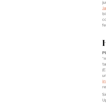
j
J
bi
co
fe
Pl
“m
ta
(E
un
in
re
‍S
Up