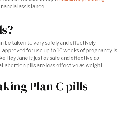
inancial assistance.
ls?
be taken to very safely and effectively
-approved for use up to 10 weeks of pregnancy, is
 like Hey Jane is just as safe and effective as
t abortion pills are less effective as weight
ing Plan C pills