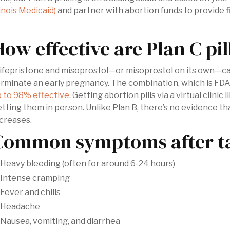
linois Medicaid)
and partner with abortion funds to provide f
How effective are Plan C pil
fepristone and misoprostol—or misoprostol on its own—can 
rminate an early pregnancy. The combination, which is FDA
 to 98% effective
. Getting abortion pills via a virtual clinic
tting them in person. Unlike Plan B, there’s no evidence tha
creases.
Common symptoms after tak
Heavy bleeding (often for around 6-24 hours)
Intense cramping
Fever and chills
Headache
Nausea, vomiting, and diarrhea