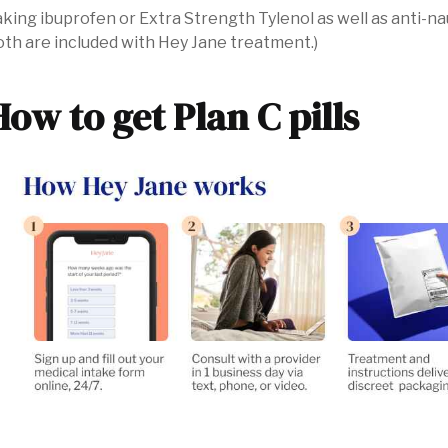
king ibuprofen or Extra Strength Tylenol as well as anti-n
th are included with Hey Jane treatment.)
How to get Plan C pills