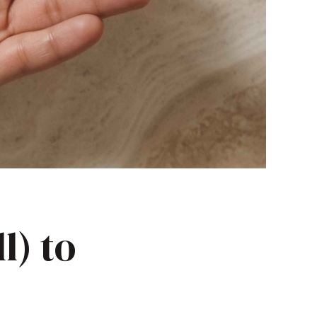
l) to