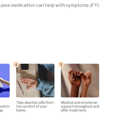
ausea medication can help with symptoms. (FYI: