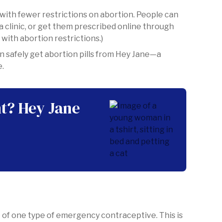
 with fewer restrictions on abortion. People can
a clinic, or get them prescribed online through
 with abortion restrictions.)
n safely get abortion pills from Hey Jane—a
e.
t? Hey Jane
 of one type of emergency contraceptive. This is