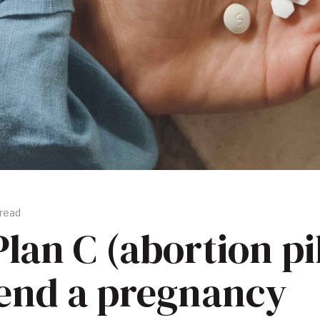
 read
lan C (abortion pil
 end a pregnancy