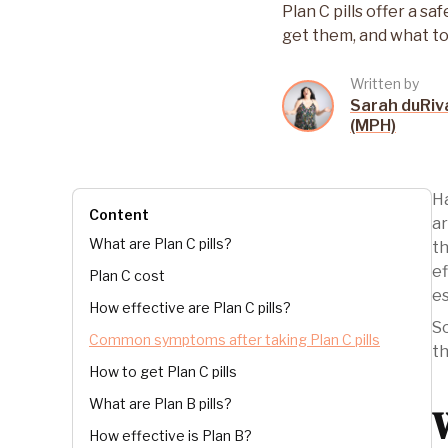
Plan C pills offer a 
get them, and what to
Written by
Sarah duRiv
(MPH)
Ha
Content
ar
What are Plan C pills?
th
ef
Plan C cost
es
How effective are Plan C pills?
So
Common symptoms after taking Plan C pills
th
How to get Plan C pills
What are Plan B pills?
How effective is Plan B?