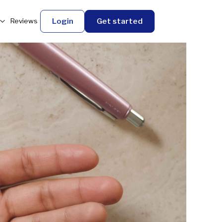
Login
Get started
Reviews