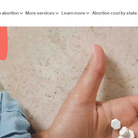
 abortion
More services
Learn more
Abortion cost by state