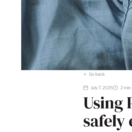
Go back
July 7, 2025
2 min
Using P
safely