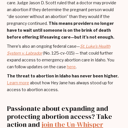
care. Judge Jason D. Scott ruled that a doctor may provide
an abortion if they determine the pregnant person would
“die sooner without an abortion” than they would if the
pregnancy continued.
This means providers no longer
have to wait until someone is on the brink of death
before offering lifesaving care—but it’s not enough.
There’s also an ongoing federal case—
St. Luke’s Health
System v. Labrador
(No. 1:25-cv-015) — that could further
expand access to emergency abortion care in Idaho. You
can follow updates on the case
here
.
The threat to abortion in Idaho has never been higher.
Learn more
about how Hey Jane has always stood up for
access to abortion access.
Passionate about expanding and
protecting abortion access? Take
action and
join the Un-Whisper