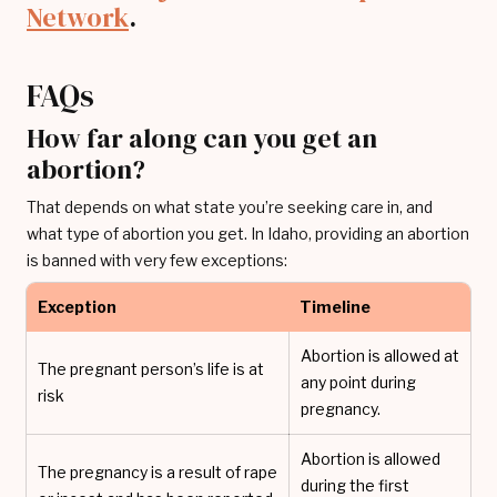
Network
.
FAQs
How far along can you get an
abortion?
That depends on what state you’re seeking care in, and
what type of abortion you get. In Idaho, providing an abortion
is banned with very few exceptions:
Exception
Timeline
Abortion is allowed at
The pregnant person’s life is at
any point during
risk
pregnancy.
Abortion is allowed
The pregnancy is a result of rape
during the first