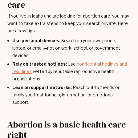
care
If you live in Idaho and are looking for abortion care, you may
want to take extra steps to keep your search private. Here
are a few tips:
Use personal devices:
Search on your own phone,
laptop, or email—not on work, school, or government
devices.
Rely on trusted hotlines:
Use
confidential hotlines and
text lines
vetted by reputable reproductive health
organizations.
Lean on support networks:
Reach out to friends or
family you trust for help, information, or emotional
support.
Abortion is a basic health care
right