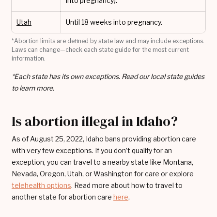
into pregnancy).
Utah
Until 18 weeks into pregnancy.
*Abortion limits are defined by state law and may include exceptions.
Laws can change—check each state guide for the most current
information.
*Each state has its own exceptions. Read our local state guides
to learn more.
Is abortion illegal in Idaho?
As of August 25, 2022, Idaho bans providing abortion care
with very few exceptions. If you don’t qualify for an
exception, you can travel to a nearby state like Montana,
Nevada, Oregon, Utah, or Washington for care or explore
telehealth options
. Read more about how to travel to
another state for abortion care
here
.