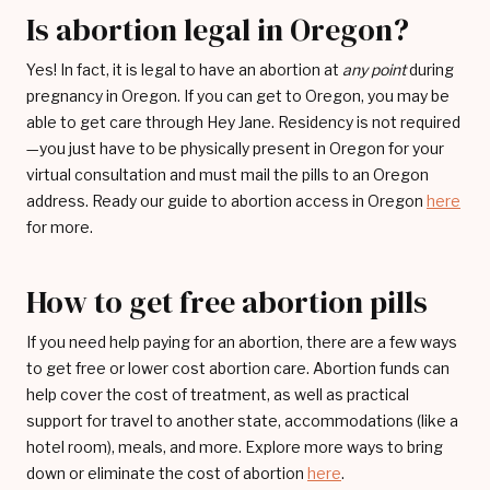
Is abortion legal in Oregon?
Yes! In fact, it is legal to have an abortion at
any point
during
pregnancy in Oregon. If you can get to Oregon, you may be
able to get care through Hey Jane. Residency is not required
—you just have to be physically present in Oregon for your
virtual consultation and must mail the pills to an Oregon
address. Ready our guide to abortion access in Oregon
here
for more.
How to get free abortion pills
If you need help paying for an abortion, there are a few ways
to get free or lower cost abortion care. Abortion funds can
help cover the cost of treatment, as well as practical
support for travel to another state, accommodations (like a
hotel room), meals, and more. Explore more ways to bring
down or eliminate the cost of abortion
here
.