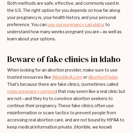
Both methods are safe, effective, and commonly used in
the U.S. The right option for you depends on how far along
your pregnancy is, your health history, and your personal
preference. You can
use our pregnancy calculator
to
understand how many weeks pregnant you are—as well as
learn about your options.
Beware of fake clinics in Idaho
When looking for an abortion provider, make sure to use
trusted resources like
INeedAnA.com
or
AbortionFinder
.
That’s because there are fake clinics, (sometimes called
crisis pregnancy centers
) that may seem like a real clinic but
are not—and they try to convince abortion seekers to
continue their pregnancy. These fake clinics often use
misinformation or scare tactics to prevent people from
accessing real abortion care, and are not bound by HIPAA to
keep medical information private. (Horrible, we know!)