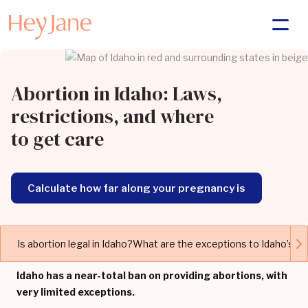
Abortion in Idaho: Laws,
restrictions, and where
to get care
Calculate how far along your pregnancy is
Is abortion legal in Idaho?
What are the exceptions to Idaho’s ab
Idaho has a near-total ban on providing abortions, with
very limited exceptions.