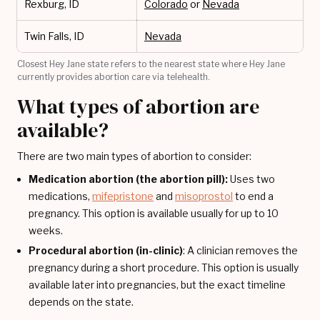
Rexburg, ID
Colorado
or
Nevada
Twin Falls, ID
Nevada
Closest Hey Jane state refers to the nearest state where Hey Jane
currently provides abortion care via telehealth.
What types of abortion are
available?
There are two main types of abortion to consider:
Medication abortion (the abortion pill):
Uses two
medications,
mifepristone
and
misoprostol
to end a
pregnancy. This option is available usually for up to 10
weeks.
Procedural abortion (in-clinic)
: A clinician removes the
pregnancy during a short procedure. This option is usually
available later into pregnancies, but the exact timeline
depends on the state.