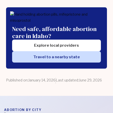
Need safe, affordable abortion
care in Idaho?
Explore local providers
Travel to a nearby state
Published on:
January 14, 2026
Last updated:
June 29, 2026
ABORTION BY CITY