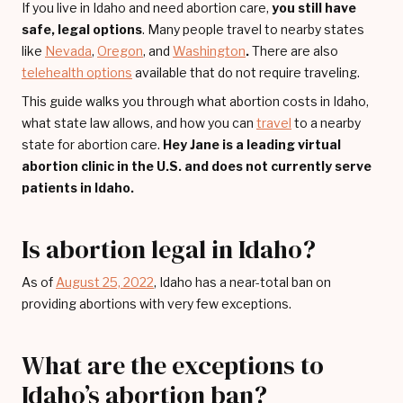
If you live in Idaho and need abortion care,
you still have
safe, legal options
. Many people travel to nearby states
like
Nevada
,
Oregon
, and
Washington
.
There are also
telehealth options
available that do not require traveling.
This guide walks you through what abortion costs in Idaho,
what state law allows, and how you can
travel
to a nearby
state for abortion care.
Hey Jane is a leading virtual
abortion clinic in the U.S. and does not currently serve
patients in Idaho.
Is abortion legal in Idaho?
As of
August 25, 2022
, Idaho has a near-total ban on
providing abortions with very few exceptions.
What are the exceptions to
Idaho’s abortion ban?