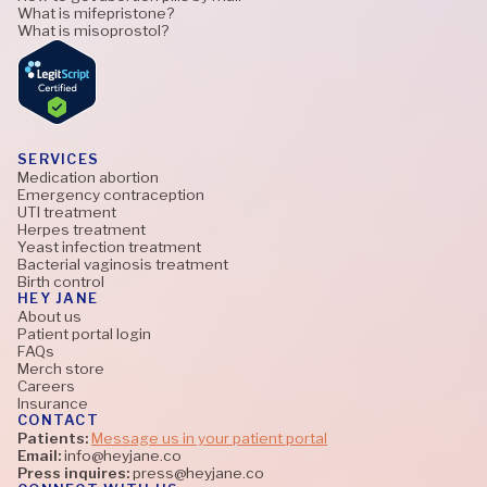
What is mifepristone?
What is misoprostol?
SERVICES
Medication abortion
Emergency contraception
UTI treatment
Herpes treatment
Yeast infection treatment
Bacterial vaginosis treatment
Birth control
HEY JANE
About us
Patient portal login
FAQs
Merch store
Careers
Insurance
CONTACT
Patients:
Message us in your patient portal
Email:
info@heyjane.co
Press inquires:
press@heyjane.co