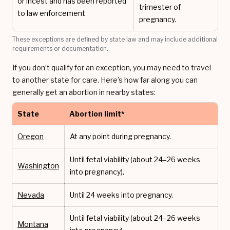
or incest and has been reported
trimester of
to law enforcement
pregnancy.
These exceptions are defined by state law and may include additional
requirements or documentation.
If you don’t qualify for an exception, you may need to travel
to another state for care. Here’s how far along you can
generally get an abortion in nearby states:
State
Abortion limit*
Oregon
At any point during pregnancy.
Until fetal viability (about 24–26 weeks
Washington
into pregnancy).
Nevada
Until 24 weeks into pregnancy.
Until fetal viability (about 24–26 weeks
Montana