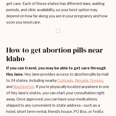
get care. Each of these states has different laws, waiting
periods, and clinic availability, so your best option may
depend on how far along you are in your pregnancy and how
soon you need care.
How to get abortion pills near
Idaho
If you can travel, you may be able to get care through
Hey Jane.
Hey Jane provides access to abortion pills by mail
to 24 states, including nearby
Colorado
,
Nevada
,
Oregon
,
and
Washington
. If you’re physically located anywhere in one
of Hey Jane’s states, you can start your consultation right
away. Once approved, you can have your medications
shipped to any convenient in-state address—such as a
hotel, short term rental, friend’s house, PO Box, or FedEx