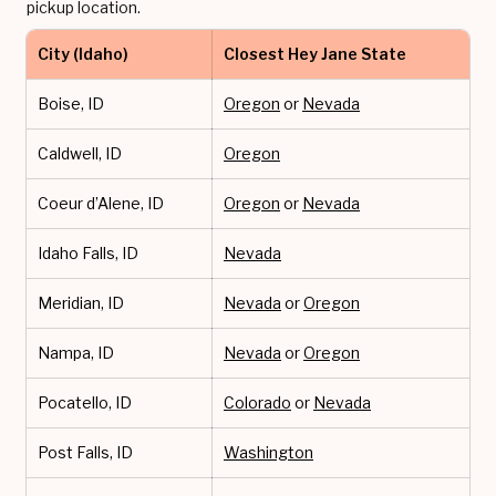
pickup location.
City (Idaho)
Closest Hey Jane State
Boise, ID
Oregon
or
Nevada
Caldwell, ID
Oregon
Coeur d’Alene, ID
Oregon
or
Nevada
Idaho Falls, ID
Nevada
Meridian, ID
Nevada
or
Oregon
Nampa, ID
Nevada
or
Oregon
Pocatello, ID
Colorado
or
Nevada
Post Falls, ID
Washington