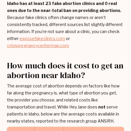
Idaho has at least 23 fake abortion clinics and 0 real
ones due to the near-total ban on providing abortions.
Because fake clinics often change names or aren’t
consistently tracked, different sources list slightly different
information. If you’re not sure about a clinic, you can check
either
exposefakeclinics.com
or
crisispregnancycentermap.com
How much does it cost to get an
abortion near Idaho?
The average cost of abortion depends on factors like how
far along the pregnancy is, what type of abortion you get,
the provider you choose, and related costs like
transportation and travel. While Hey Jane does
not
serve
patients in Idaho, below are the average costs available in
nearby states, reported to the research group ANSIRH.