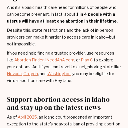
And it’s a basic health care need for millions of people who
can become pregnant. In fact, about
1 in 4 people with a
uterus will have at least one abortion in their lifetime.
Despite this, state restrictions and the lack of in-person
providers can make it harder to access care in Idaho—but
not impossible.
If you need help finding a trusted provider, use resources
like
Abortion Finder
,
INeedAnA.com
, or
Plan C
to explore
your options. And if you can travel to a neighboring state like
Nevada
,
Oregon
, and
Washington
, you may be eligible for
virtual abortion care with Hey Jane.
Support abortion access in Idaho
and stay up on the latest news
As of
April 2025
, an Idaho court broadened an important
exception to the state’s near-total ban of providing abortion