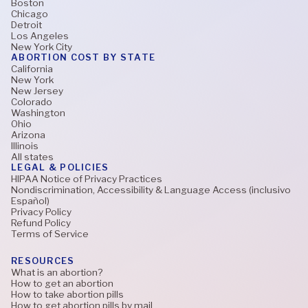
Boston
Chicago
Detroit
Los Angeles
New York City
ABORTION COST BY STATE
California
New York
New Jersey
Colorado
Washington
Ohio
Arizona
Illinois
All states
LEGAL & POLICIES
HIPAA Notice of Privacy Practices
Nondiscrimination, Accessibility & Language Access (inclusivo
Español)
Privacy Policy
Refund Policy
Terms of Service
RESOURCES
What is an abortion?
How to get an abortion
How to take abortion pills
How to get abortion pills by mail