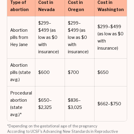
Type of
Cost in
Cost in
Cost in
abortion
Nevada
Oregon
Washington
$299–
$299–
$299–$499
Abortion
$499 (as
$499 (as
(as low as $0
pills from
low as $0
low as $0
with
Hey Jane
with
with
insurance)
insurance)
insurance)
Abortion
pills (state
$600
$700
$650
avg.)
Procedural
abortion
$650–
$836–
$662–$750
(state
$2,325
$3,025
avg.)*
*Depending on the gestational age of the pregnancy
According to UCSF's Advancing New Standards in Reproductive