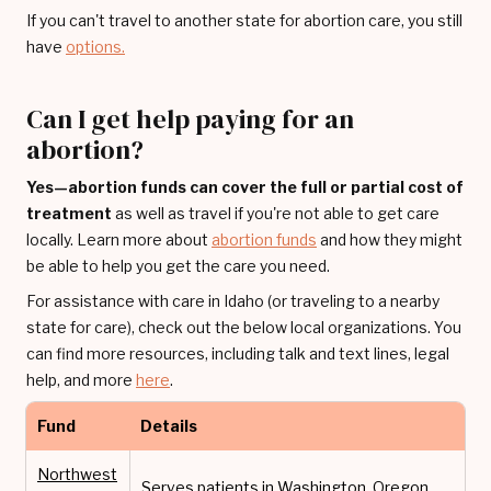
If you can't travel to another state for abortion care, you still
have
options.
Can I get help paying for an
abortion?
Yes—abortion funds can cover the full or partial cost of
treatment
as well as travel if you're not able to get care
locally. Learn more about
abortion funds
and how they might
be able to help you get the care you need.
For assistance with care in Idaho (or traveling to a nearby
state for care), check out the below local organizations. You
can find more resources, including talk and text lines, legal
help, and more
here
.
Fund
Details
Northwest
Serves patients in Washington, Oregon,