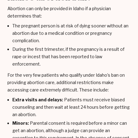
Abortion can only be provided in Idaho if a physician
determines that:
The pregnant person is at risk of dying sooner without an
abortion due to a medical condition or pregnancy
complication.
During the first trimester, if the pregnancy is a result of
rape or incest that has been reported to law
enforcement.
For the very few patients who qualify under Idaho’s ban on
providing abortion care, additional restrictions make
accessing care extremely difficult. These include:
Extra visits and delays:
Patients must receive biased
counseling and then wait at least 24 hours before getting
an abortion.
Minors:
Parental consent is required before a minor can
get an abortion, although a judge can provide an
exception to this requirement. In the absence of consent