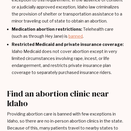
or a judicially approved exception, Idaho law criminalizes
the provision of shelter or transportation assistance to a
minor traveling out of state to obtain an abortion.
Medication abortion restrictions:
Telehealth care
(such as through Hey Jane) is
banned
.
Restricted Medicaid and private insurance coverage:
Idaho Medicaid does not cover abortion except in very
limited circumstances involving rape, incest, or life
endangerment, and restricts private insurance plan
coverage to separately purchased insurance riders.
Find an abortion clinic near
Idaho
Providing abortion care is banned with few exceptions in
Idaho, so there are no in-person abortion clinics in the state.
Because of this, many patients travel to nearby states to