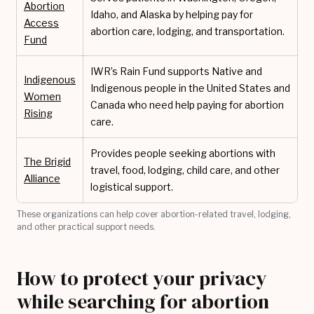
Abortion
Idaho, and Alaska by helping pay for
Access
abortion care, lodging, and transportation.
Fund
IWR’s Rain Fund supports Native and
Indigenous
Indigenous people in the United States and
Women
Canada who need help paying for abortion
Rising
care.
Provides people seeking abortions with
The Brigid
travel, food, lodging, child care, and other
Alliance
logistical support.
These organizations can help cover abortion-related travel, lodging,
and other practical support needs.
How to protect your privacy
while searching for abortion