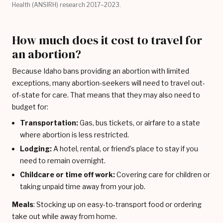
Health (ANSIRH) research 2017–2023.
How much does it cost to travel for
an abortion?
Because Idaho bans providing an abortion with limited
exceptions, many abortion-seekers will need to travel out-
of-state for care. That means that they may also need to
budget for:
Transportation:
Gas, bus tickets, or airfare to a state
where abortion is less restricted.
Lodging:
A hotel, rental, or friend’s place to stay if you
need to remain overnight.
Childcare or time off work:
Covering care for children or
taking unpaid time away from your job.
Meals
: Stocking up on easy-to-transport food or ordering
take out while away from home.