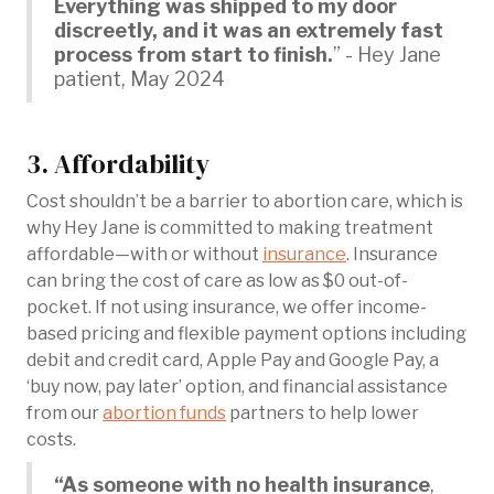
Everything was shipped to my door
discreetly, and it was an extremely fast
process from start to finish.
” - Hey Jane
patient, May 2024
3. Affordability
Cost shouldn’t be a barrier to abortion care, which is
why Hey Jane is committed to making treatment
affordable—with or without
insurance
. Insurance
can bring the cost of care as low as $0 out-of-
pocket. If not using insurance, we offer income-
based pricing and flexible payment options including
debit and credit card, Apple Pay and Google Pay, a
‘buy now, pay later’ option, and financial assistance
from our
abortion funds
partners to help lower
costs.
“As someone with no health insurance
,