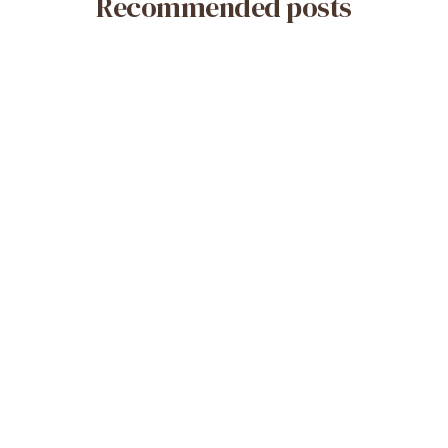
Recommended posts
May 14, 2026
What Is a Misoprostol-Only Abortion?
Safety & Efficacy
Read More