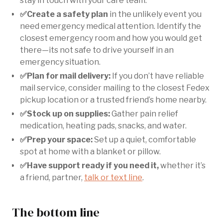
stay in touch with your care team.
✅Create a safety plan
in the unlikely event you
need emergency medical attention. Identify the
closest emergency room and how you would get
there—its not safe to drive yourself in an
emergency situation.
✅Plan for mail delivery:
If you don’t have reliable
mail service, consider mailing to the closest Fedex
pickup location or a trusted friend’s home nearby.
✅Stock up on supplies:
Gather pain relief
medication, heating pads, snacks, and water.
✅Prep your space:
Set up a quiet, comfortable
spot at home with a blanket or pillow.
✅Have support ready if you need it,
whether it’s
a friend, partner,
talk or text line
.
The bottom line