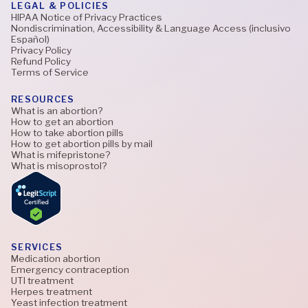
LEGAL & POLICIES
HIPAA Notice of Privacy Practices
Nondiscrimination, Accessibility & Language Access (inclusivo
Español)
Privacy Policy
Refund Policy
Terms of Service
RESOURCES
What is an abortion?
How to get an abortion
How to take abortion pills
How to get abortion pills by mail
What is mifepristone?
What is misoprostol?
SERVICES
Medication abortion
Emergency contraception
UTI treatment
Herpes treatment
Yeast infection treatment