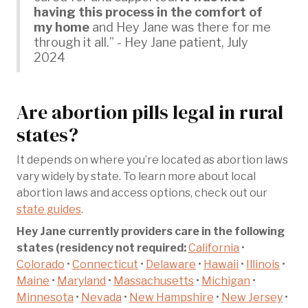
having this process in the comfort of
my home
and Hey Jane was there for me
through it all.” - Hey Jane patient, July
2024
Are abortion pills legal in rural
states?
It depends on where you’re located as abortion laws
vary widely by state. To learn more about local
abortion laws and access options, check out our
state guides
.
Hey Jane currently providers care in the following
states (residency not required:
California
•
Colorado
•
Connecticut
•
Delaware
•
Hawaii
•
Illinois
•
Maine
•
Maryland
•
Massachusetts
•
Michigan
•
Minnesota
•
Nevada
•
New Hampshire
•
New Jersey
•