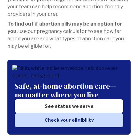
your team can help recommend abortion-friendly
providers in your area.
To find out if abortion pills may be an option for
you,
use our pregnancy calculator to see how far
along you are and what types of abortion care you
may be eligible for.
Safe, at-home abortion care—
no matter where you live
See states we serve
Check your eligibility