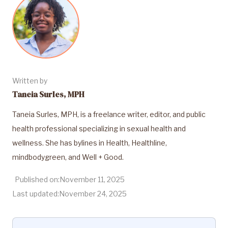
Written by
Taneia Surles, MPH
Taneia Surles, MPH, is a freelance writer, editor, and public
health professional specializing in sexual health and
wellness. She has bylines in Health, Healthline,
mindbodygreen, and Well + Good.
Published on:
November 11, 2025
Last updated:
November 24, 2025