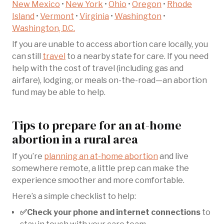
New Mexico
•
New York
•
Ohio
•
Oregon
•
Rhode
Island
•
Vermont
•
Virginia
•
Washington
•
Washington, D.C.
If you are unable to access abortion care locally, you
can still
travel
to a nearby state for care. If you need
help with the cost of travel (including gas and
airfare), lodging, or meals on-the-road—an abortion
fund may be able to help.
Tips to prepare for an at-home
abortion in a rural area
If you’re
planning an at-home abortion
and live
somewhere remote, a little prep can make the
experience smoother and more comfortable.
Here’s a simple checklist to help:
✅Check your phone and internet connections
to