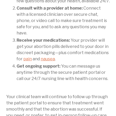
few questions about your health, available 24/7.
Consult with a provider at home:
Connect
with a licensed clinician over secure chat,
phone, or video call to make sure treatment is
safe for you, and to ask any questions you may
have.
Receive your medications:
Your provider will
get your abortion pills delivered to your door in
discreet packaging—plus comfort medications
for
pain
and
nausea
.
Get ongoing support:
You can message us
anytime through the secure patient portal or
call our 24/7 nursing line with health concerns.
Your clinical team will continue to follow up through
the patient portal to ensure that treatment went
smoothly and that the abortion was successful. If
you need, or prefer, to get in-person follow-up care,