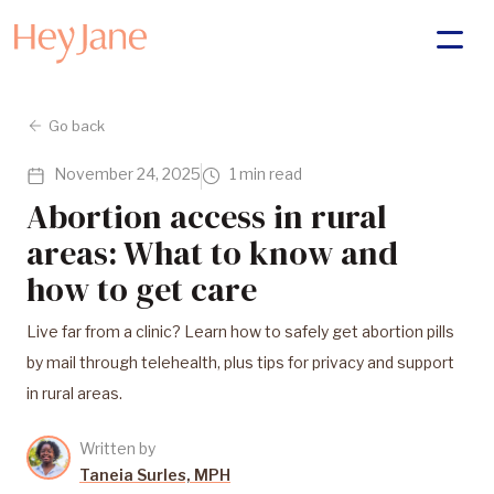
Go back
November 24, 2025
1 min read
Abortion access in rural
areas: What to know and
how to get care
Live far from a clinic? Learn how to safely get abortion pills
by mail through telehealth, plus tips for privacy and support
in rural areas.
Written by
Taneia Surles, MPH