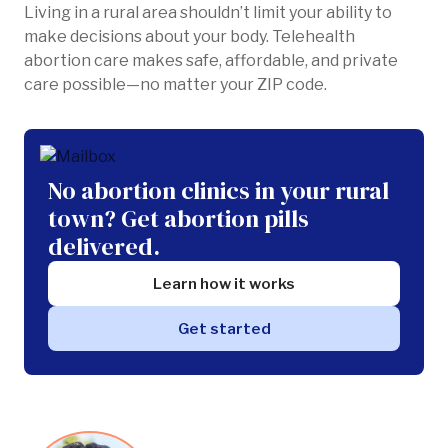
Living in a rural area shouldn’t limit your ability to
make decisions about your body. Telehealth
abortion care makes safe, affordable, and private
care possible—no matter your ZIP code.
No abortion clinics in your rural
town? Get abortion pills
delivered.
Learn how it works
Get started