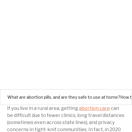
What are abortion pills, and are they safe to use at home?
How te
If you live in a rural area, getting
abortion care
can
be difficult due to fewer clinics, long travel distances
(sometimes even across state lines), and privacy
concerns in tight-knit communities. In fact, in 2020