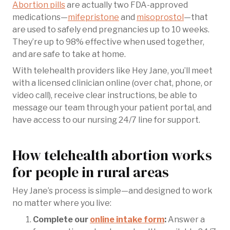
Abortion pills
are actually two FDA-approved
medications—
mifepristone
and
misoprostol
—that
are used to safely end pregnancies up to 10 weeks.
They’re up to 98% effective when used together,
and are safe to take at home.
With telehealth providers like Hey Jane, you’ll meet
with a licensed clinician online (over chat, phone, or
video call), receive clear instructions, be able to
message our team through your patient portal, and
have access to our nursing 24/7 line for support.
How telehealth abortion works
for people in rural areas
Hey Jane’s process is simple—and designed to work
no matter where you live:
Complete our
online intake form
:
Answer a