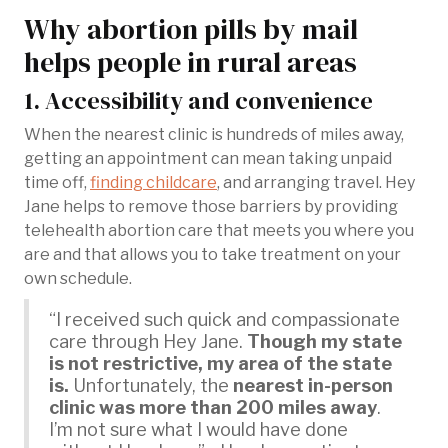
Why abortion pills by mail
helps people in rural areas
1. Accessibility and convenience
When the nearest clinic is hundreds of miles away,
getting an appointment can mean taking unpaid
time off,
finding childcare
, and arranging travel. Hey
Jane helps to remove those barriers by providing
telehealth abortion care that meets you where you
are and that allows you to take treatment on your
own schedule.
“I received such quick and compassionate
care through Hey Jane.
Though my state
is not restrictive, my area of the state
is.
Unfortunately, the
nearest in-person
clinic was more than 200 miles away
.
I’m not sure what I would have done