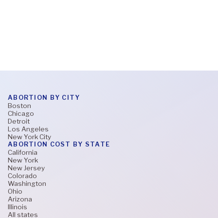
Read More
ABORTION BY CITY
Boston
Chicago
Detroit
Los Angeles
New York City
ABORTION COST BY STATE
California
New York
New Jersey
Colorado
Washington
Ohio
Arizona
Illinois
All states