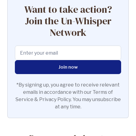
Want to take action?
Join the Un-Whisper
Network
*By signing up, you agree to receive relevant
emails in accordance with our Terms of
Service & Privacy Policy. You may unsubscribe
at any time.