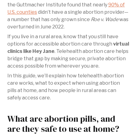
the Guttmacher Institute found that nearly
90% of
U.S. counties
didn’t have a single abortion provider—
a number that has only grown since
Roe v. Wade
was
overturned in June 2022.
If you live in a rural area, know that you still have
options for accessible abortion care through
virtual
clinics like Hey Jane
. Telehealth abortion care helps
bridge that gap by making secure, private abortion
access possible from wherever you are.
In this guide, we’ll explain how telehealth abortion
care works, what to expect when using abortion
pills at home, and how people in rural areas can
safely access care.
What are abortion pills, and
are they safe to use at home?