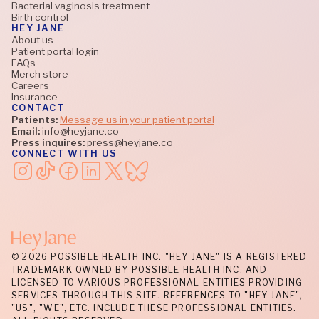
Bacterial vaginosis treatment
Birth control
HEY JANE
About us
Patient portal login
FAQs
Merch store
Careers
Insurance
CONTACT
Patients:
Message us in your patient portal
Email:
info@heyjane.co
Press inquires:
press@heyjane.co
CONNECT WITH US
© 2026 POSSIBLE HEALTH INC. "HEY JANE" IS A REGISTERED
TRADEMARK OWNED BY POSSIBLE HEALTH INC. AND
LICENSED TO VARIOUS PROFESSIONAL ENTITIES PROVIDING
SERVICES THROUGH THIS SITE. REFERENCES TO "HEY JANE",
"US", "WE", ETC. INCLUDE THESE PROFESSIONAL ENTITIES.