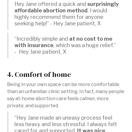
Hey Jane offered a quick and
surprisingly
affordable abortion method
. I would
highly recommend them for anyone
seeking help!” - Hey Jane patient, X
“Incredibly simple and
at no cost to me
with insurance
, which was a huge relief.”
- Hey Jane patient, X
4. Comfort of home
Being in your own space can be more comfortable
than an unfamiliar clinic setting. In fact, many people
say at-home abortion care feels calmer, more
private, and supported.
“Hey Jane made an uneasy process feel
less heavy and less stressful. I always felt
cared for and supported.
It was nice