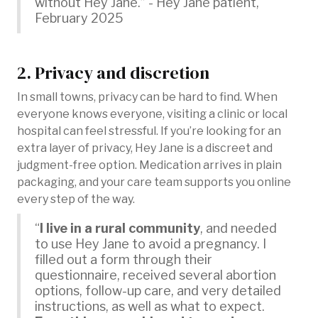
without Hey Jane.” - Hey Jane patient,
February 2025
2. Privacy and discretion
In small towns, privacy can be hard to find. When
everyone knows everyone, visiting a clinic or local
hospital can feel stressful. If you’re looking for an
extra layer of privacy, Hey Jane is a discreet and
judgment-free option. Medication arrives in plain
packaging, and your care team supports you online
every step of the way.
“
I live in a rural community
, and needed
to use Hey Jane to avoid a pregnancy. I
filled out a form through their
questionnaire, received several abortion
options, follow-up care, and very detailed
instructions, as well as what to expect.